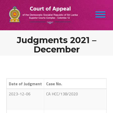
Judgments 2021 –
December
Date of Judgment
Case No.
2023-12-06
CA HCC/138/2020