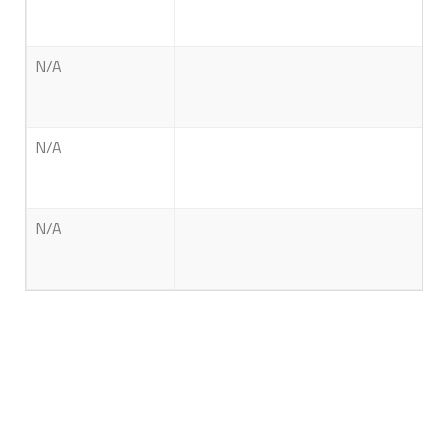
N/A
N/A
N/A
About Us