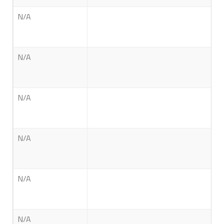
N/A
N/A
N/A
N/A
N/A
N/A