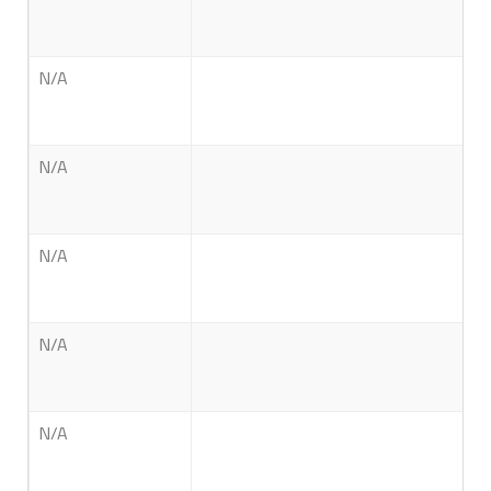
N/A
N/A
N/A
N/A
N/A