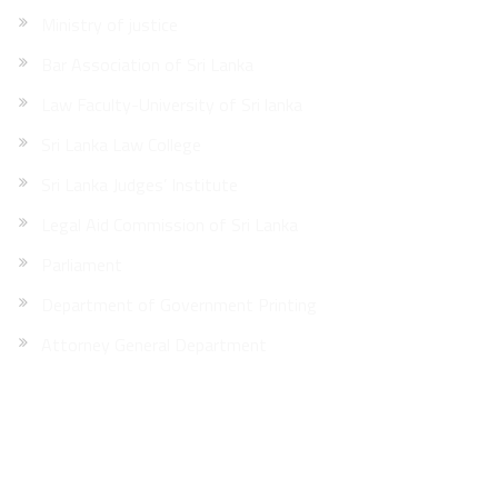
Ministry of justice
Bar Association of Sri Lanka
Law Faculty-University of Sri lanka
Sri Lanka Law College
Sri Lanka Judges’ Institute
Legal Aid Commission of Sri Lanka
Parliament
Department of Government Printing
Attorney General Department
Site Map