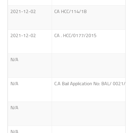
2021-12-02
CA HCC/114/18
2021-12-02
CA . HCC/0177/2015
N/A
N/A
C.A Bail Application No: BAL/ 0021/ 20
N/A
N/A