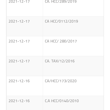
2021-12-17
CA. HCC/289/2019
2021-12-17
CA HCC/0112/2019
2021-12-17
CA HCC/ 280/2017
2021-12-17
CA. TAX/12/2016
2021-12-16
CA/HCC/173/2020
2021-12-16
C.A HCC/0140/2010