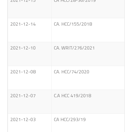
2021-12-15
CA HCC/28-36/2019
2021-12-14
CA. HCC/155/2018
2021-12-10
CA. WRIT/276/2021
2021-12-08
CA. HCC/74/2020
2021-12-07
C.A HCC 419/2018
2021-12-03
CA HCC/293/19