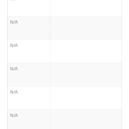
N/A
N/A
N/A
N/A
N/A