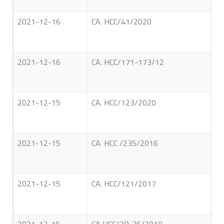
2021-12-16
CA. HCC/41/2020
2021-12-16
CA. HCC/171-173/12
2021-12-15
CA. HCC/123/2020
2021-12-15
CA. HCC /235/2016
2021-12-15
CA. HCC/121/2017