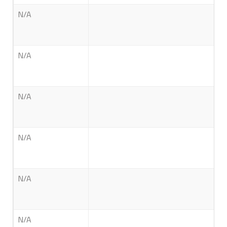
N/A
N/A
N/A
N/A
N/A
N/A