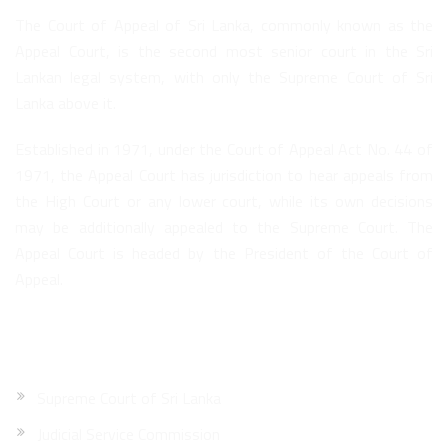
The Court of Appeal of Sri Lanka, commonly known as the
Appeal Court, is the second most senior court in the Sri
Lankan legal system, with only the Supreme Court of Sri
Lanka above it.
Established in 1971, under the Court of Appeal Act No. 44 of
1971, the Appeal Court has jurisdiction to hear appeals from
the High Court or any lower court, while its own decisions
may be additionally appealed to the Supreme Court. The
Appeal Court is headed by the President of the Court of
Appeal.
Quick Links
Supreme Court of Sri Lanka
Judicial Service Commission