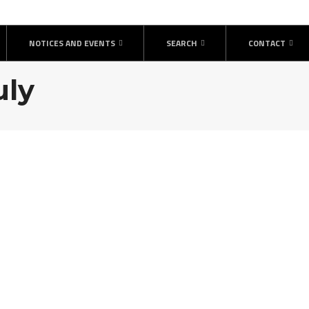
NOTICES AND EVENTS
SEARCH
CONTACT
uly