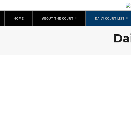
HOME
ABOUT THE COURT
DAILY COURT LIST
Da