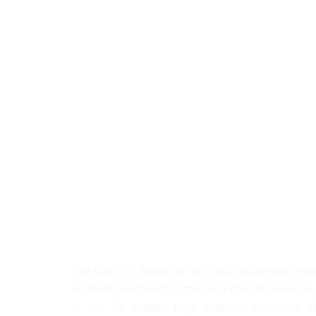
About Us
The Court of Appeal of Sri Lanka, commonly kno
as the Appeal Court, is the second most senior co
in the Sri Lankan legal system, with only t