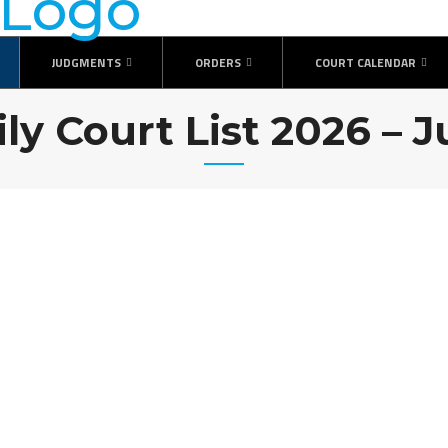
JUDGMENTS
ORDERS
COURT CALENDAR
ily Court List 2026 – J