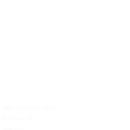
Site Map
About the Court of Appeal
Daily Court List
Judgments