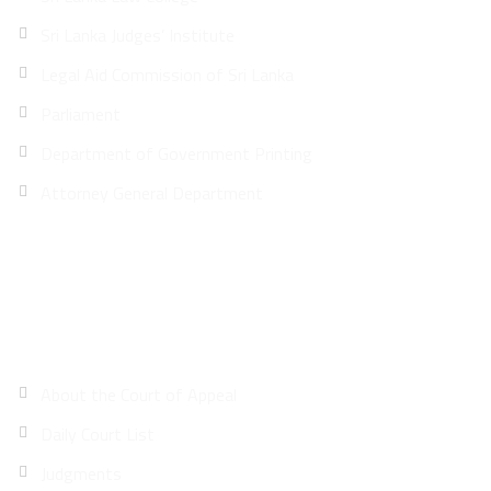
Sri Lanka Judges’ Institute
Legal Aid Commission of Sri Lanka
Parliament
Department of Government Printing
Attorney General Department
Site Map
About the Court of Appeal
Daily Court List
Judgments