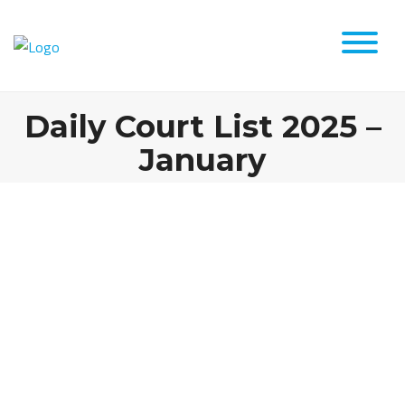
Daily Court List 2025 –
January