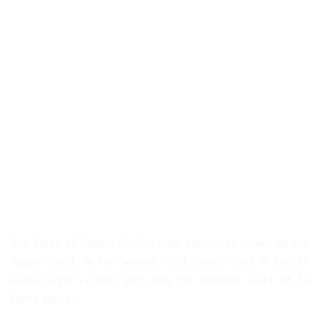
About Us
The Court of Appeal of Sri Lanka, commonly known as the
Appeal Court, is the second most senior court in the Sri
Lankan legal system, with only the Supreme Court of Sri
Lanka above it.