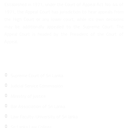
Established in 1971, under the Court of Appeal Act No. 44 of
1971, the Appeal Court has jurisdiction to hear appeals from
the High Court or any lower court, while its own decisions
may be additionally appealed to the Supreme Court. The
Appeal Court is headed by the President of the Court of
Appeal.
Quick Links
Supreme Court of Sri Lanka
Judicial Service Commission
Ministry of justice
Bar Association of Sri Lanka
Law Faculty-University of Sri lanka
Sri Lanka Law College