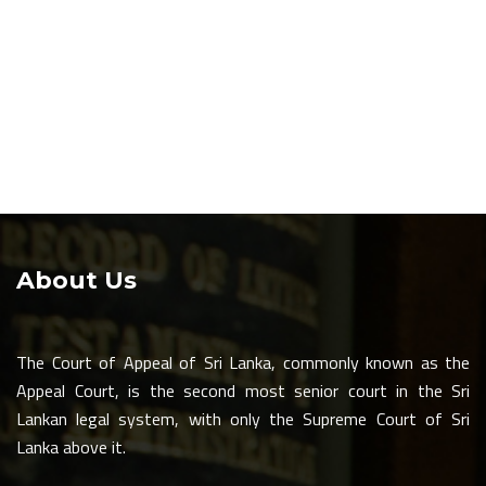
About Us
The Court of Appeal of Sri Lanka, commonly known as the
Appeal Court, is the second most senior court in the Sri
Lankan legal system, with only the Supreme Court of Sri
Lanka above it.