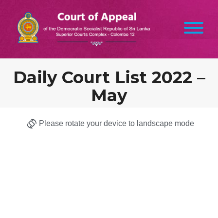
Daily Court List 2022 –
May
Please rotate your device to landscape mode