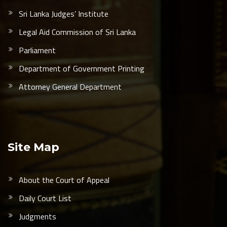
Sri Lanka Judges’ Institute
Legal Aid Commission of Sri Lanka
Parliament
Department of Government Printing
Attorney General Department
Site Map
About the Court of Appeal
Daily Court List
Judgments