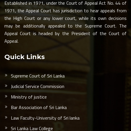
Established in 1971, under the Court of Appeal Act No. 44 of
1971, the Appeal Court has jurisdiction to hear appeals from
the High Court or any lower court, while its own decisions
may be additionally appealed to the Supreme Court. The
Appeal Court is headed by the President of the Court of
Appeal.
Quick Links
Supreme Court of Sri Lanka
Judicial Service Commission
Ministry of justice
Bar Association of Sri Lanka
Law Faculty-University of Sri lanka
Sri Lanka Law College