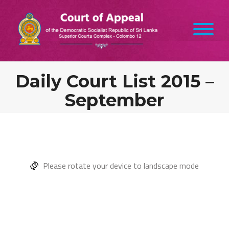
Daily Court List 2015 –
September
Please rotate your device to landscape mode