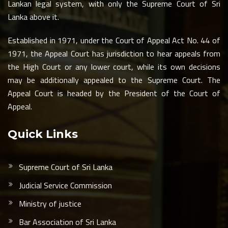
Lankan legal system, with only the Supreme Court of Sri
Lanka above it.
Established in 1971, under the Court of Appeal Act No. 44 of
1971, the Appeal Court has jurisdiction to hear appeals from
the High Court or any lower court, while its own decisions
may be additionally appealed to the Supreme Court. The
Appeal Court is headed by the President of the Court of
Appeal.
Quick Links
Supreme Court of Sri Lanka
Judicial Service Commission
Ministry of justice
Bar Association of Sri Lanka