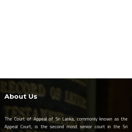
About Us
The Court of Appeal of Sri Lanka, commonly known as the
Appeal Court, is the second most senior court in the Sri