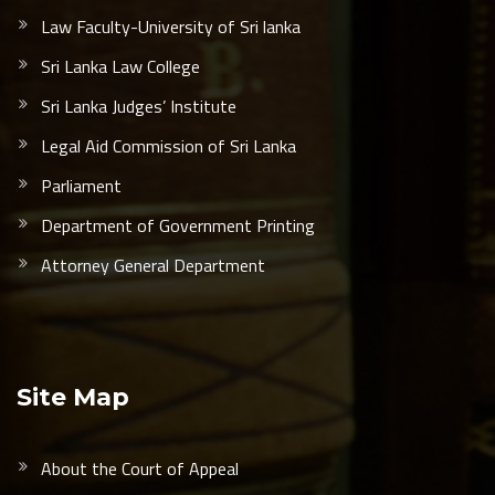
Law Faculty-University of Sri lanka
Sri Lanka Law College
Sri Lanka Judges’ Institute
Legal Aid Commission of Sri Lanka
Parliament
Department of Government Printing
Attorney General Department
Site Map
About the Court of Appeal