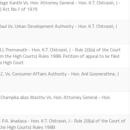
e Kanthi Vs. Hon. Attorney General - Hon. K.T. Chitrasiri, J -
) Act No.7 of 1979
Vs. Urban Development Authority - Hon. K.T. Chitrasiri, J
. Premanath - Hon. K.T. Chitrasiri, J - Rule 2(I)(a) of the Court
m the High Courts) Rules 1988. Petition of appeal to be filed
a High Court
 Vs. Consumer Affairs Authority - Hon. Anil Goonerathne, J
ampika alias Wasthu Vs. Hon. Attorney General - Hon.
. Jinadasa - Hon. K.T. Chitrasiri, J - Rule 2(I)(a) of the Court of
the High Courts) Rules 1988