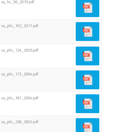
ca_hc_56_2010.pdf
ca_phc_102_2011.pdf
ca_phc_124_2005.pdf
ca_phc_173_2004.pdf
ca_phc_187_2004.pdf
ca_phc_238_2002.pdf