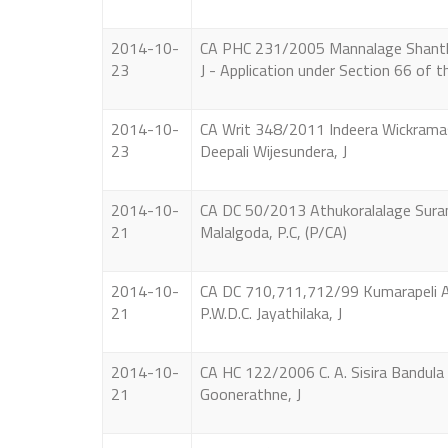
2014-10-
CA PHC 231/2005 Mannalage Shanthi K
23
J - Application under Section 66 of 
2014-10-
CA Writ 348/2011 Indeera Wickramas
23
Deepali Wijesundera, J
2014-10-
CA DC 50/2013 Athukoralalage Suranji
21
Malalgoda, P.C, (P/CA)
2014-10-
CA DC 710,711,712/99 Kumarapeli Ar
21
P.W.D.C. Jayathilaka, J
2014-10-
CA HC 122/2006 C. A. Sisira Bandula 
21
Goonerathne, J