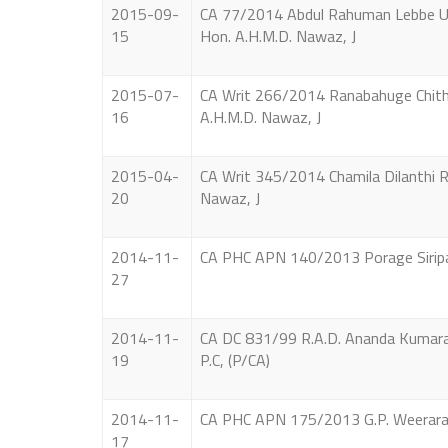
2015-09-
CA 77/2014 Abdul Rahuman Lebbe Ud
15
Hon. A.H.M.D. Nawaz, J
2015-07-
CA Writ 266/2014 Ranabahuge Chithra
16
A.H.M.D. Nawaz, J
2015-04-
CA Writ 345/2014 Chamila Dilanthi R
20
Nawaz, J
2014-11-
CA PHC APN 140/2013 Porage Siripala 
27
2014-11-
CA DC 831/99 R.A.D. Ananda Kumara V
19
P.C, (P/CA)
2014-11-
CA PHC APN 175/2013 G.P. Weeraratne 
17