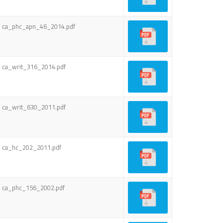
ca_phc_apn_46_2014.pdf
ca_writ_316_2014.pdf
ca_writ_630_2011.pdf
ca_hc_202_2011.pdf
ca_phc_156_2002.pdf