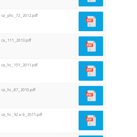
ca_phc_72_2012.pdf
ca_111_2013.pdf
ca_hc_151_2011.pdf
ca_hc_87_2010.pdf
ca_hc_92 a-b_2011.pdf