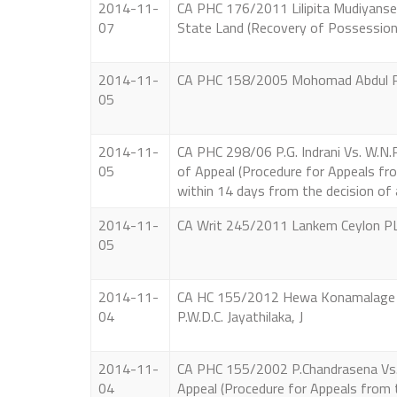
2014-11-
CA PHC 176/2011 Lilipita Mudiyanselag
07
State Land (Recovery of Possession
2014-11-
CA PHC 158/2005 Mohomad Abdul Raul 
05
2014-11-
CA PHC 298/06 P.G. Indrani Vs. W.N.R.J
05
of Appeal (Procedure for Appeals fro
within 14 days from the decision of 
2014-11-
CA Writ 245/2011 Lankem Ceylon PLC.
05
2014-11-
CA HC 155/2012 Hewa Konamalage Ch
04
P.W.D.C. Jayathilaka, J
2014-11-
CA PHC 155/2002 P.Chandrasena Vs. P.A
04
Appeal (Procedure for Appeals from 