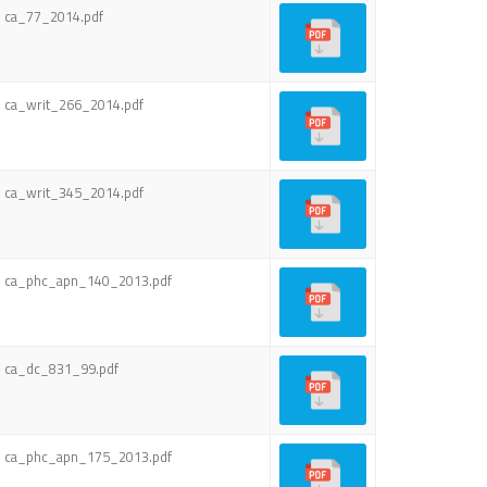
ca_77_2014.pdf
ca_writ_266_2014.pdf
ca_writ_345_2014.pdf
ca_phc_apn_140_2013.pdf
ca_dc_831_99.pdf
ca_phc_apn_175_2013.pdf