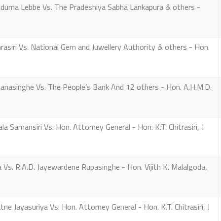
uma Lebbe Vs. The Pradeshiya Sabha Lankapura & others -
siri Vs. National Gem and Juwellery Authority & others - Hon.
anasinghe Vs. The People’s Bank And 12 others - Hon. A.H.M.D.
Samansiri Vs. Hon. Attorney General - Hon. K.T. Chitrasiri, J
s. R.A.D. Jayewardene Rupasinghe - Hon. Vijith K. Malalgoda,
Jayasuriya Vs. Hon. Attorney General - Hon. K.T. Chitrasiri, J