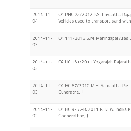
2014-11-
CA PHC 72/2012 P.S. Priyantha Rajapa
04
Vehicles used to transport sand with
2014-11-
CA 111/2013 S.M. Mahindapal Alias S.
03
2014-11-
CA HC 151/2011 Yogarajah Rajarathan
03
2014-11-
CA HC 87/2010 M.H. Samantha Pushp
03
Gunaratne, J
2014-11-
CA HC 92 A-B/2011 P. N. W. Indika K
03
Goonerathne, J