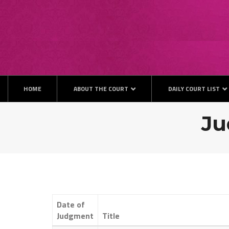
Skip
to
content
HOME
ABOUT THE COURT
DAILY COURT LIST
Ju
Date of
Judgment
Title