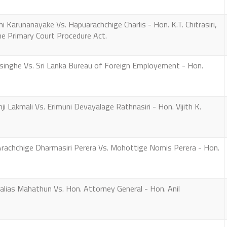
arunanayake Vs. Hapuarachchige Charlis - Hon. K.T. Chitrasiri,
the Primary Court Procedure Act.
inghe Vs. Sri Lanka Bureau of Foreign Employement - Hon.
 Lakmali Vs. Erimuni Devayalage Rathnasiri - Hon. Vijith K.
achchige Dharmasiri Perera Vs. Mohottige Nomis Perera - Hon.
alias Mahathun Vs. Hon. Attorney General - Hon. Anil