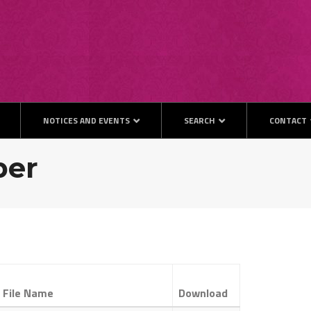
NOTICES AND EVENTS
SEARCH
CONTACT
ber
File Name
Download