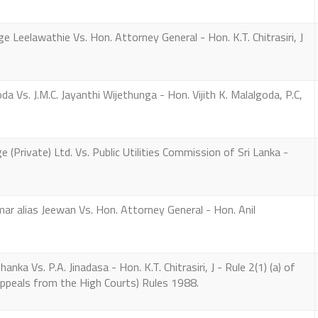
eelawathie Vs. Hon. Attorney General - Hon. K.T. Chitrasiri, J
 Vs. J.M.C. Jayanthi Wijethunga - Hon. Vijith K. Malalgoda, P.C,
(Private) Ltd. Vs. Public Utilities Commission of Sri Lanka -
 alias Jeewan Vs. Hon. Attorney General - Hon. Anil
ka Vs. P.A. Jinadasa - Hon. K.T. Chitrasiri, J - Rule 2(1) (a) of
Appeals from the High Courts) Rules 1988.