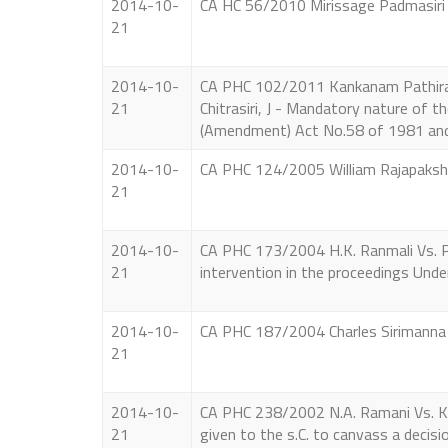
2014-10-
CA HC 56/2010 Mirissage Padmasiri V
21
2014-10-
CA PHC 102/2011 Kankanam Pathirana
21
Chitrasiri, J - Mandatory nature of 
(Amendment) Act No.58 of 1981 and
2014-10-
CA PHC 124/2005 William Rajapakshe 
21
2014-10-
CA PHC 173/2004 H.K. Ranmali Vs. P. P
21
intervention in the proceedings Unde
2014-10-
CA PHC 187/2004 Charles Sirimanna Vs
21
2014-10-
CA PHC 238/2002 N.A. Ramani Vs. K. S
21
given to the s.C. to canvass a decis