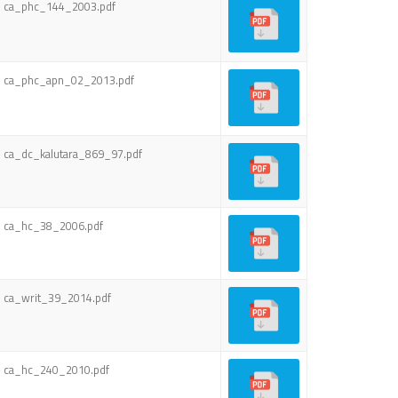
ca_phc_144_2003.pdf
ca_phc_apn_02_2013.pdf
ca_dc_kalutara_869_97.pdf
ca_hc_38_2006.pdf
ca_writ_39_2014.pdf
ca_hc_240_2010.pdf