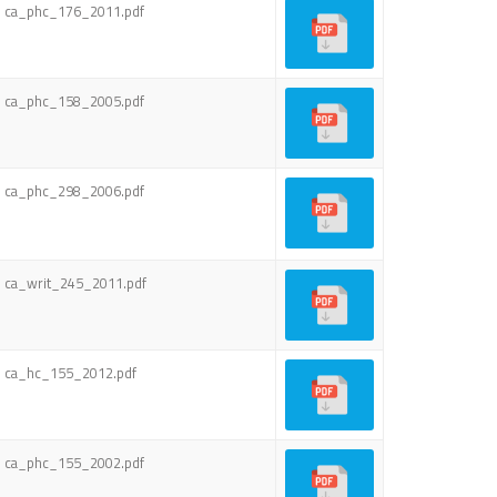
ca_phc_176_2011.pdf
ca_phc_158_2005.pdf
ca_phc_298_2006.pdf
ca_writ_245_2011.pdf
ca_hc_155_2012.pdf
ca_phc_155_2002.pdf