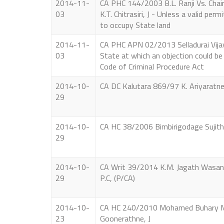
2014-11-
CA PHC 144/2003 B.L. Ranji Vs. Cha
03
K.T. Chitrasiri, J - Unless a valid pe
to occupy State land
2014-11-
CA PHC APN 02/2013 Selladurai Vijaya
03
State at which an objection could be
Code of Criminal Procedure Act
2014-10-
CA DC Kalutara 869/97 K. Ariyaratne V
29
2014-10-
CA HC 38/2006 Bimbirigodage Sujith 
29
2014-10-
CA Writ 39/2014 K.M. Jagath Wasanth
29
P.C, (P/CA)
2014-10-
CA HC 240/2010 Mohamed Buhary Mo
23
Goonerathne, J