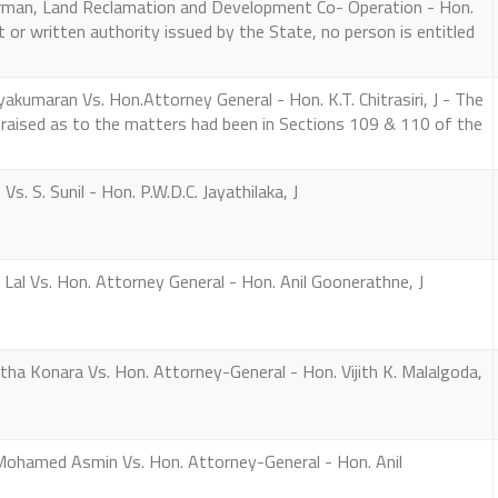
irman, Land Reclamation and Development Co- Operation - Hon.
rmit or written authority issued by the State, no person is entitled
kumaran Vs. Hon.Attorney General - Hon. K.T. Chitrasiri, J - The
 raised as to the matters had been in Sections 109 & 110 of the
s. S. Sunil - Hon. P.W.D.C. Jayathilaka, J
Lal Vs. Hon. Attorney General - Hon. Anil Goonerathne, J
a Konara Vs. Hon. Attorney-General - Hon. Vijith K. Malalgoda,
hamed Asmin Vs. Hon. Attorney-General - Hon. Anil