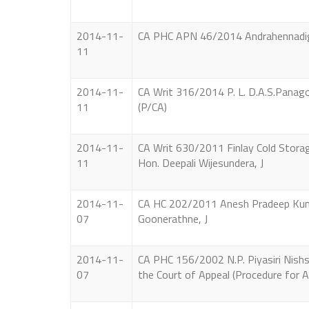
2014-11-
CA PHC APN 46/2014 Andrahennadige L
11
2014-11-
CA Writ 316/2014 P. L. D.A.S.Panagoda
11
(P/CA)
2014-11-
CA Writ 630/2011 Finlay Cold Storage 
11
Hon. Deepali Wijesundera, J
2014-11-
CA HC 202/2011 Anesh Pradeep Kumar
07
Goonerathne, J
2014-11-
CA PHC 156/2002 N.P. Piyasiri Nishshan
07
the Court of Appeal (Procedure for 