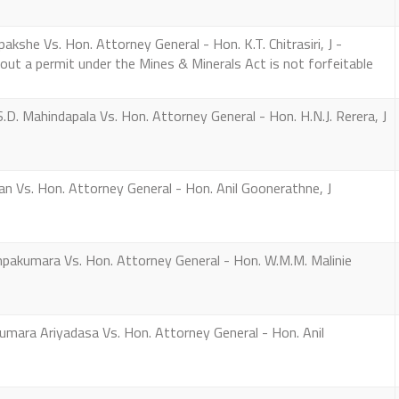
kshe Vs. Hon. Attorney General - Hon. K.T. Chitrasiri, J -
out a permit under the Mines & Minerals Act is not forfeitable
D. Mahindapala Vs. Hon. Attorney General - Hon. H.N.J. Rerera, J
 Vs. Hon. Attorney General - Hon. Anil Goonerathne, J
akumara Vs. Hon. Attorney General - Hon. W.M.M. Malinie
umara Ariyadasa Vs. Hon. Attorney General - Hon. Anil