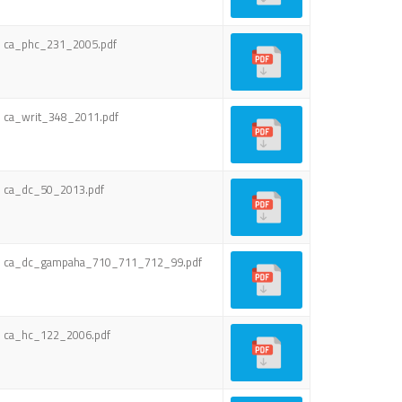
ca_phc_231_2005.pdf
ca_writ_348_2011.pdf
ca_dc_50_2013.pdf
ca_dc_gampaha_710_711_712_99.pdf
ca_hc_122_2006.pdf