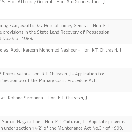
s. Hon. Attorney General - Hon. Anil Goonerathne, J
ge Ariyawathie Vs. Hon. Attorney General - Hon. K.T.
the provisions in the State Land Recovery of Possession
 No.29 of 1983.
Vs. Abdul Kareem Mohomed Nasheer - Hon. K.T. Chitrasiri, J
remawathi - Hon. K.T. Chitrasiri, J - Application for
r Section 66 of the Primary Court Procedure Act.
. Rohana Sirimanna - Hon. K.T. Chitrasiri, J
aman Nagarathne - Hon. K.T. Chitrasiri, J - Appellate power is
ion under section 14(2) of the Maintenance Act No.37 of 1999.