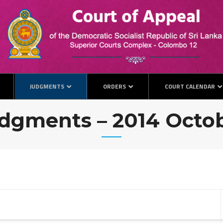
JUDGMENTS
ORDERS
COURT CALENDAR
dgments – 2014 Octo