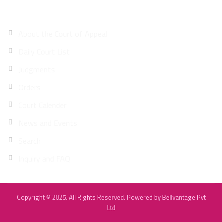
Site Map
About the Court of Appeal
Daily Court List
Judgments
Orders
Court Calender
News and Events
Search
Inquiry and FAQ
Copyright © 2025. All Rights Reserved. Powered by
Bellvantage Pvt
Ltd