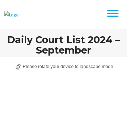
Daily Court List 2024 –
September
Please rotate your device to landscape mode