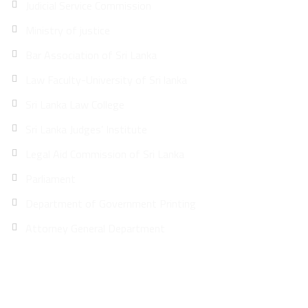
Judicial Service Commission
Ministry of justice
Bar Association of Sri Lanka
Law Faculty-University of Sri lanka
Sri Lanka Law College
Sri Lanka Judges’ Institute
Legal Aid Commission of Sri Lanka
Parliament
Department of Government Printing
Attorney General Department