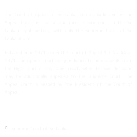
The Court of Appeal of Sri Lanka, commonly known as the
Appeal Court, is the second most senior court in the Sri
Lankan legal system, with only the Supreme Court of Sri
Lanka above it.
Established in 1971, under the Court of Appeal Act No. 44 of
1971, the Appeal Court has jurisdiction to hear appeals from
the High Court or any lower court, while its own decisions
may be additionally appealed to the Supreme Court. The
Appeal Court is headed by the President of the Court of
Appeal.
Quick Links
Supreme Court of Sri Lanka