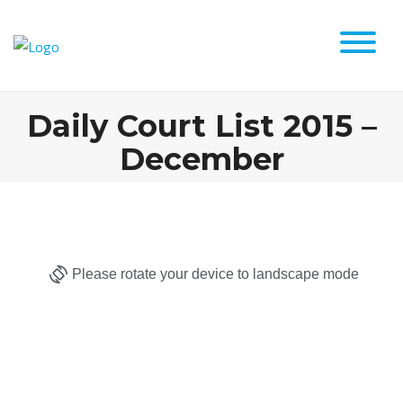
Daily Court List 2015 –
December
Please rotate your device to landscape mode