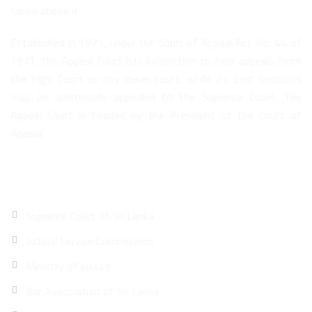
Lanka above it.
Established in 1971, under the Court of Appeal Act No. 44 of
1971, the Appeal Court has jurisdiction to hear appeals from
the High Court or any lower court, while its own decisions
may be additionally appealed to the Supreme Court. The
Appeal Court is headed by the President of the Court of
Appeal.
Quick Links
Supreme Court of Sri Lanka
Judicial Service Commission
Ministry of justice
Bar Association of Sri Lanka