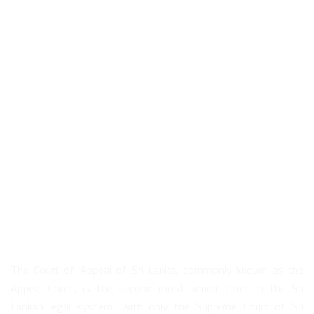
About Us
The Court of Appeal of Sri Lanka, commonly known as the
Appeal Court, is the second most senior court in the Sri
Lankan legal system, with only the Supreme Court of Sri