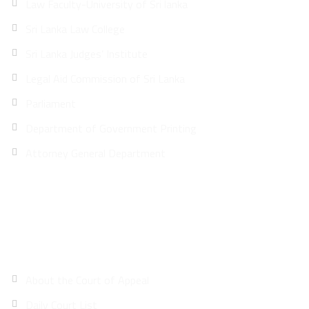
Law Faculty-University of Sri lanka
Sri Lanka Law College
Sri Lanka Judges’ Institute
Legal Aid Commission of Sri Lanka
Parliament
Department of Government Printing
Attorney General Department
Site Map
About the Court of Appeal
Daily Court List