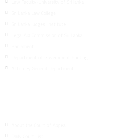
Law Faculty-University of Sri lanka
Sri Lanka Law College
Sri Lanka Judges’ Institute
Legal Aid Commission of Sri Lanka
Parliament
Department of Government Printing
Attorney General Department
Site Map
About the Court of Appeal
Daily Court List