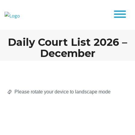
Daily Court List 2026 –
December
Please rotate your device to landscape mode​