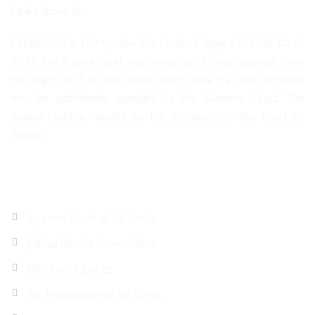
Lanka above it.
Established in 1971, under the Court of Appeal Act No. 44 of
1971, the Appeal Court has jurisdiction to hear appeals from
the High Court or any lower court, while its own decisions
may be additionally appealed to the Supreme Court. The
Appeal Court is headed by the President of the Court of
Appeal.
Quick Links
Supreme Court of Sri Lanka
Judicial Service Commission
Ministry of justice
Bar Association of Sri Lanka