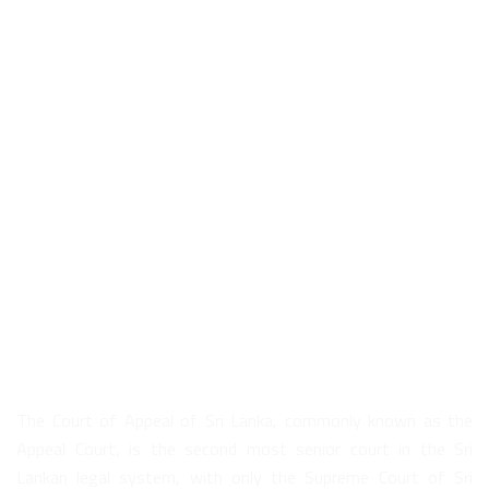
About Us
The Court of Appeal of Sri Lanka, commonly known as the
Appeal Court, is the second most senior court in the Sri
Lankan legal system, with only the Supreme Court of Sri