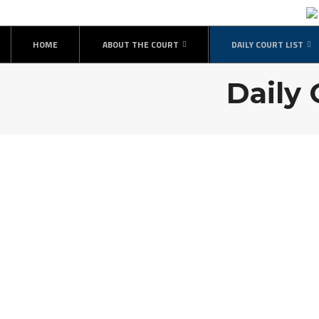
HOME
ABOUT THE COURT
DAILY COURT LIST
Daily 