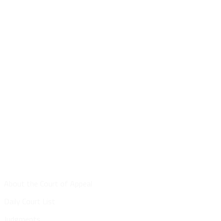
Site Map
About the Court of Appeal
Daily Court List
Judgments