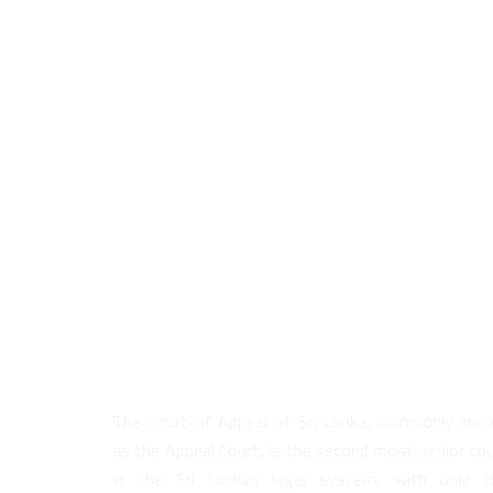
About Us
The Court of Appeal of Sri Lanka, commonly kno
as the Appeal Court, is the second most senior co
in the Sri Lankan legal system, with only t