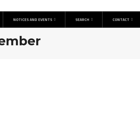
NOTICES AND EVENTS
SEARCH
CONTACT
ptember