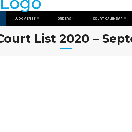
JUDGMENTS
ORDERS
COURT CALENDAR
Court List 2020 – Se