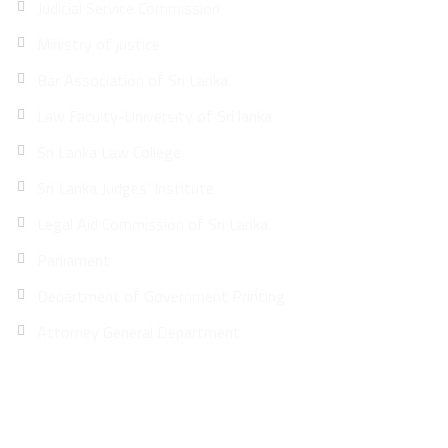
Judicial Service Commission
Ministry of justice
Bar Association of Sri Lanka
Law Faculty-University of Sri lanka
Sri Lanka Law College
Sri Lanka Judges’ Institute
Legal Aid Commission of Sri Lanka
Parliament
Department of Government Printing
Attorney General Department