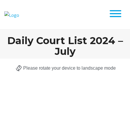
Daily Court List 2024 –
July
Please rotate your device to landscape mode