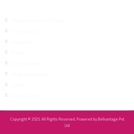
Site Map
About the Court of Appeal
Daily Court List
Judgments
Orders
Court Calender
News and Events
Search
Inquiry and FAQ
Copyright © 2025. All Rights Reserved. Powered by
Bellvantage Pvt
Ltd