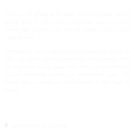
The Court of Appeal of Sri Lanka, commonly known as the
Appeal Court, is the second most senior court in the Sri
Lankan legal system, with only the Supreme Court of Sri
Lanka above it.
Established in 1971, under the Court of Appeal Act No. 44 of
1971, the Appeal Court has jurisdiction to hear appeals from
the High Court or any lower court, while its own decisions
may be additionally appealed to the Supreme Court. The
Appeal Court is headed by the President of the Court of
Appeal.
Quick Links
Supreme Court of Sri Lanka