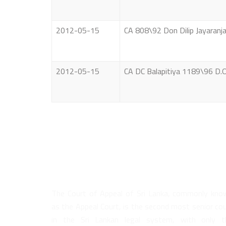
2012-05-15
CA 808\92 Don Dilip Jayaranj
2012-05-15
CA DC Balapitiya 1189\96 D.
About Us
The Court of Appeal of Sri Lanka, commonly kno
as the Appeal Court, is the second most senior co
in the Sri Lankan legal system, with only t