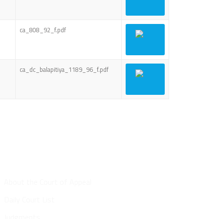
ca_808_92_f.pdf
ca_dc_balapitiya_1189_96_f.pdf
Site Map
About the Court of Appeal
Daily Court List
Judgments