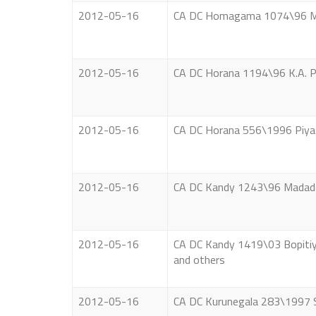
2012-05-16
CA DC Homagama 1074\96 Mad
2012-05-16
CA DC Horana 1194\96 K.A. Pi
2012-05-16
CA DC Horana 556\1996 Piya
2012-05-16
CA DC Kandy 1243\96 Madaden
2012-05-16
CA DC Kandy 1419\03 Bopitiya
and others
2012-05-16
CA DC Kurunegala 283\1997 S.