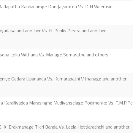
apatha Kankanamge Don Jayaratna Vs. D H Weerasiri
yadasa and another Vs. H. Publis Perera and another
sena Loku Withana Vs. Manage Somaratne and others
iye Gedara Upananda Vs. Kumarapathi Vithanage and another
 Karalliyadda Marasinghe Mudiyanselage Podimenike Vs. T.M.P.Pei
 K. Brakmanage Tikiri Banda Vs. Leela Hettiarachchi and another