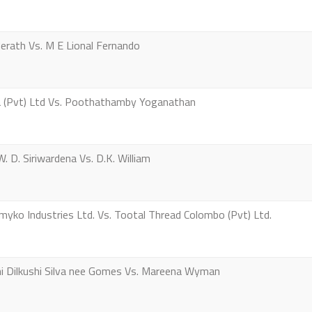
erath Vs. M E Lional Fernando
 (Pvt) Ltd Vs. Poothathamby Yoganathan
 D. Siriwardena Vs. D.K. William
ko Industries Ltd. Vs. Tootal Thread Colombo (Pvt) Ltd.
 Dilkushi Silva nee Gomes Vs. Mareena Wyman