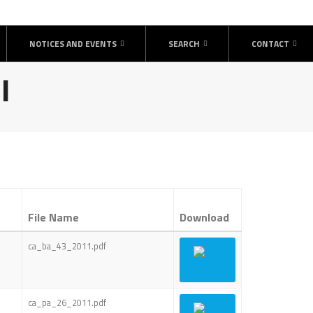
NOTICES AND EVENTS
SEARCH
CONTACT
l
File Name
Download
ca_ba_43_2011.pdf
ca_pa_26_2011.pdf