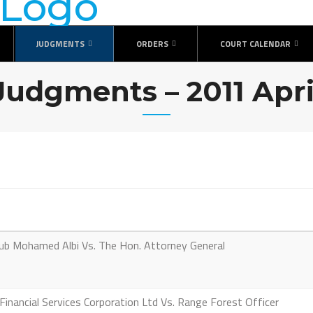
JUDGMENTS
ORDERS
COURT CALENDAR
Judgments – 2011 Apri
 Mohamed Albi Vs. The Hon. Attorney General
nancial Services Corporation Ltd Vs. Range Forest Officer