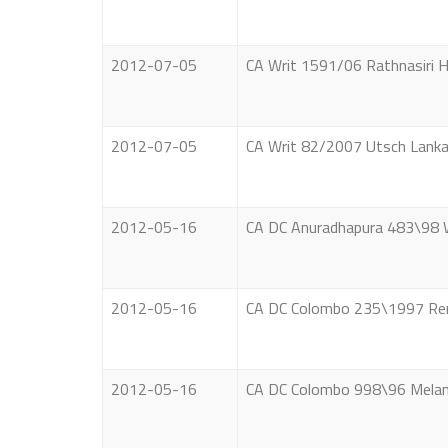
2012-07-05
CA Writ 1591/06 Rathnasiri H
2012-07-05
CA Writ 82/2007 Utsch Lanka
2012-05-16
CA DC Anuradhapura 483\98 W.
2012-05-16
CA DC Colombo 235\1997 Remy
2012-05-16
CA DC Colombo 998\96 Melani