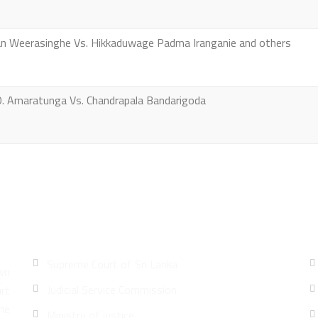
an Weerasinghe Vs. Hikkaduwage Padma Iranganie and others
O. Amaratunga Vs. Chandrapala Bandarigoda
Quick Links
Supreme Court of Sri Lanka
wn
Judicial Service Commission
urt
he
Ministry of justice