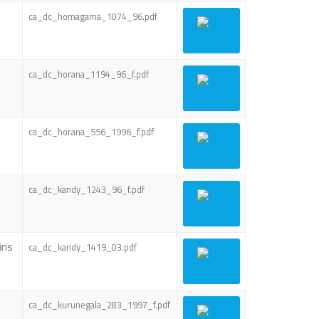
ca_dc_homagama_1074_96.pdf
ca_dc_horana_1194_96_f.pdf
ca_dc_horana_556_1996_f.pdf
ca_dc_kandy_1243_96_f.pdf
ris
ca_dc_kandy_1419_03.pdf
ca_dc_kurunegala_283_1997_f.pdf