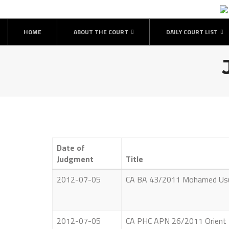
Skip
to
content
HOME
ABOUT THE COURT
DAILY COURT LIST
Date of
Judgment
Title
2012-07-05
CA BA 43/2011 Mohamed Usub
2012-07-05
CA PHC APN 26/2011 Orient Fi