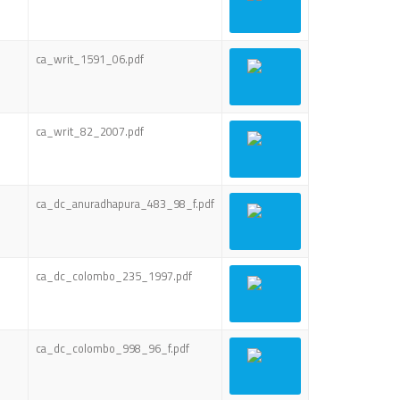
ca_writ_1591_06.pdf
ca_writ_82_2007.pdf
ca_dc_anuradhapura_483_98_f.pdf
ca_dc_colombo_235_1997.pdf
ca_dc_colombo_998_96_f.pdf