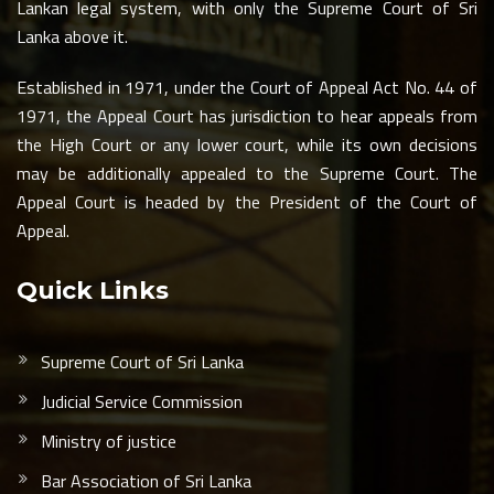
Lankan legal system, with only the Supreme Court of Sri
Lanka above it.
Established in 1971, under the Court of Appeal Act No. 44 of
1971, the Appeal Court has jurisdiction to hear appeals from
the High Court or any lower court, while its own decisions
may be additionally appealed to the Supreme Court. The
Appeal Court is headed by the President of the Court of
Appeal.
Quick Links
Supreme Court of Sri Lanka
Judicial Service Commission
Ministry of justice
Bar Association of Sri Lanka