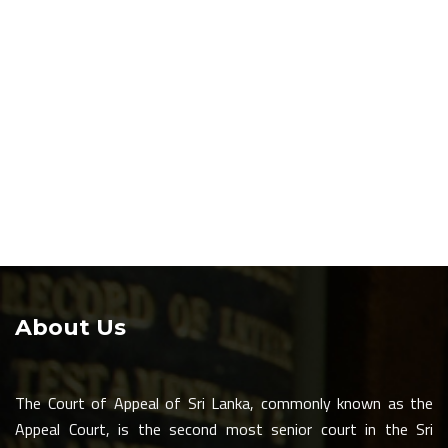
About Us
The Court of Appeal of Sri Lanka, commonly known as the
Appeal Court, is the second most senior court in the Sri