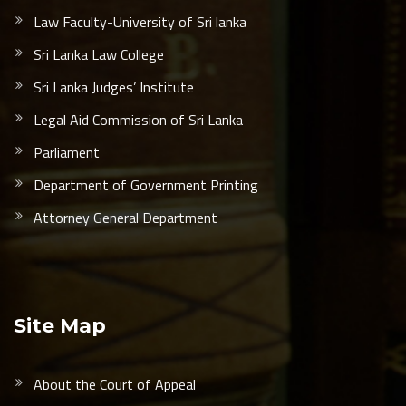
Law Faculty-University of Sri lanka
Sri Lanka Law College
Sri Lanka Judges’ Institute
Legal Aid Commission of Sri Lanka
Parliament
Department of Government Printing
Attorney General Department
Site Map
About the Court of Appeal