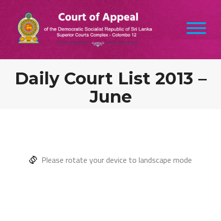
Daily Court List 2013 –
June
Please rotate your device to landscape mode