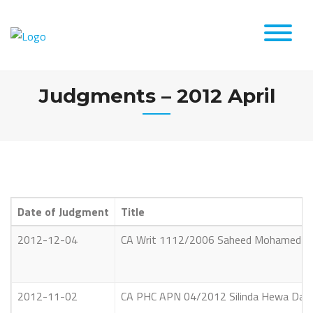
Skip
to
content
Judgments – 2012 April
Date of Judgment
Title
2012-12-04
CA Writ 1112/2006 Saheed Mohamed Muba
2012-11-02
CA PHC APN 04/2012 Silinda Hewa Dayar