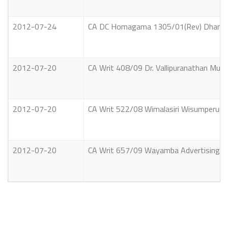
2012-07-24
CA DC Homagama 1305/01(Rev) Dhammea
2012-07-20
CA Writ 408/09 Dr. Vallipuranathan Mura
2012-07-20
CA Writ 522/08 Wimalasiri Wisumperuma 
2012-07-20
CA Writ 657/09 Wayamba Advertising Com