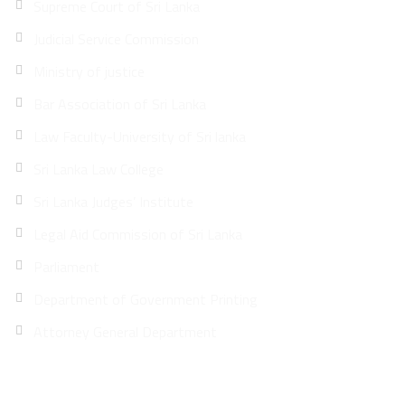
Supreme Court of Sri Lanka
Judicial Service Commission
Ministry of justice
Bar Association of Sri Lanka
Law Faculty-University of Sri lanka
Sri Lanka Law College
Sri Lanka Judges’ Institute
Legal Aid Commission of Sri Lanka
Parliament
Department of Government Printing
Attorney General Department