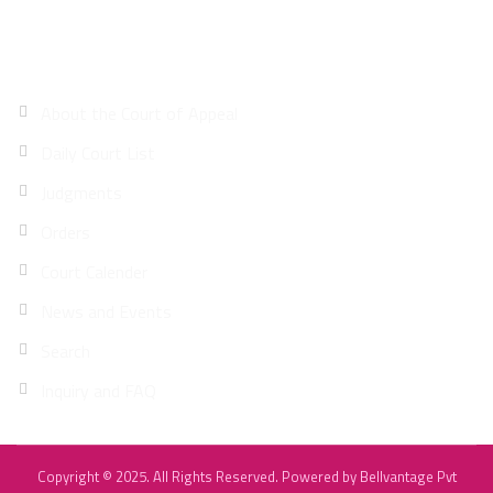
Site Map
About the Court of Appeal
Daily Court List
Judgments
Orders
Court Calender
News and Events
Search
Inquiry and FAQ
Copyright © 2025. All Rights Reserved. Powered by
Bellvantage Pvt