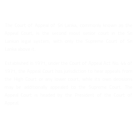
About Us
The Court of Appeal of Sri Lanka, commonly known as the
Appeal Court, is the second most senior court in the Sri
Lankan legal system, with only the Supreme Court of Sri
Lanka above it.
Established in 1971, under the Court of Appeal Act No. 44 of
1971, the Appeal Court has jurisdiction to hear appeals from
the High Court or any lower court, while its own decisions
may be additionally appealed to the Supreme Court. The
Appeal Court is headed by the President of the Court of
Appeal.
Quick Links