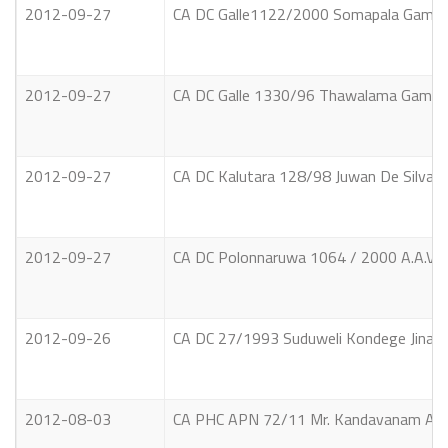
2012-09-27
CA DC Galle1122/2000 Somapala Gamara
2012-09-27
CA DC Galle 1330/96 Thawalama Gamag
2012-09-27
CA DC Kalutara 128/98 Juwan De Silva 
2012-09-27
CA DC Polonnaruwa 1064 / 2000 A.A.V. A
2012-09-26
CA DC 27/1993 Suduweli Kondege Jinad
2012-08-03
CA PHC APN 72/11 Mr. Kandavanam Arumu