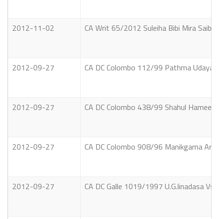
2012-11-02
CA Writ 65/2012 Suleiha Bibi Mira Saib
2012-09-27
CA DC Colombo 112/99 Pathma Udayaratn
2012-09-27
CA DC Colombo 438/99 Shahul Hameed Jau
2012-09-27
CA DC Colombo 908/96 Manikgama Arachc
2012-09-27
CA DC Galle 1019/1997 U.G.linadasa Vs.