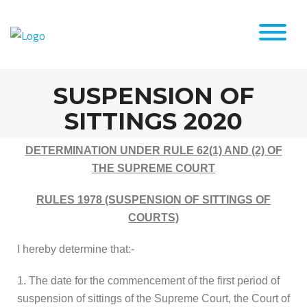
SUSPENSION OF
SITTINGS 2020
DETERMINATION UNDER RULE 62(1) AND (2) OF
THE SUPREME COURT
RULES 1978 (SUSPENSION OF SITTINGS OF
COURTS)
I hereby determine that:-
1. The date for the commencement of the first period of
suspension of sittings of the Supreme Court, the Court of