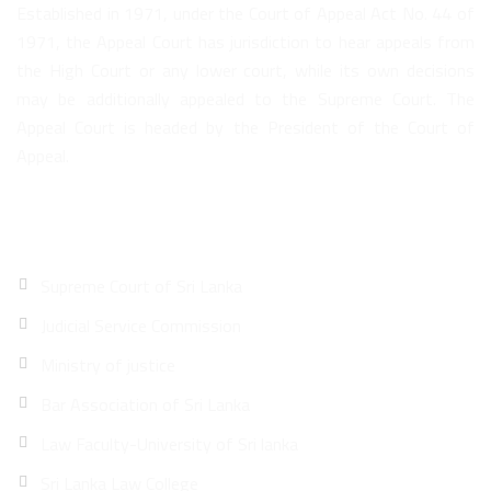
Established in 1971, under the Court of Appeal Act No. 44 of
1971, the Appeal Court has jurisdiction to hear appeals from
the High Court or any lower court, while its own decisions
may be additionally appealed to the Supreme Court. The
Appeal Court is headed by the President of the Court of
Appeal.
Quick Links
Supreme Court of Sri Lanka
Judicial Service Commission
Ministry of justice
Bar Association of Sri Lanka
Law Faculty-University of Sri lanka
Sri Lanka Law College