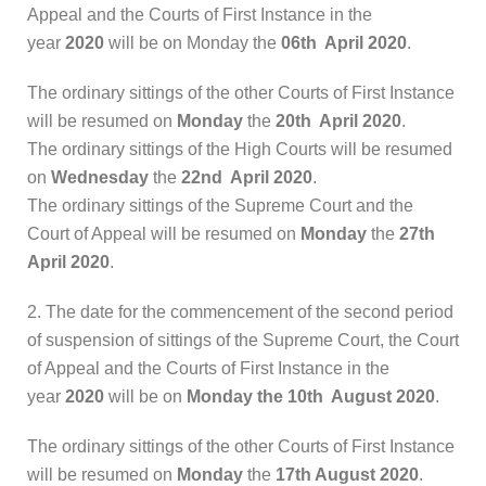
Appeal and the Courts of First Instance in the
year
2020
will be on Monday the
06th April 2020
.
The ordinary sittings of the other Courts of First Instance
will be resumed on
Monday
the
20th April 2020
.
The ordinary sittings of the High Courts will be resumed
on
Wednesday
the
22nd April 2020
.
The ordinary sittings of the Supreme Court and the
Court of Appeal will be resumed on
Monday
the
27th
April 2020
.
2. The date for the commencement of the second period
of suspension of sittings of the Supreme Court, the Court
of Appeal and the Courts of First Instance in the
year
2020
will be on
Monday the 10th August 2020
.
The ordinary sittings of the other Courts of First Instance
will be resumed on
Monday
the
17th August 2020
.