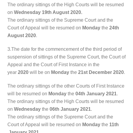
The ordinary sittings of the High Courts will be resumed
on
Wednesday 19th August 2020.
The ordinary sittings of the Supreme Court and the
Court of Appeal will be resumed on
Monday
the
24th
August 2020
.
3.The date for the commencement of the third period of
suspension of sittings of the Supreme Court, the Court of
Appeal and the Court of First Instance in the
year
2020
will be on
Monday
the
21st December 2020
.
The ordinary sittings of the other Courts of First Instance
will be resumed on
Monday
the
04th January 2021
.
The ordinary sittings of the High Courts will be resumed
on
Wednesday
the
06th January 2021
.
The ordinary sittings of the Supreme Court and the
Court of Appeal will be resumed on
Monday
the
11th
January 2021
.