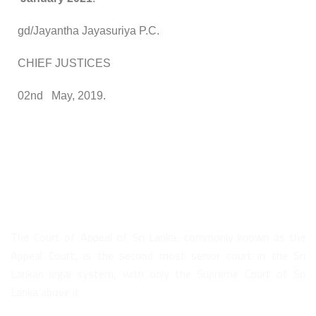
gd/Jayantha Jayasuriya P.C.
CHIEF JUSTICES
02nd May, 2019.
About Us
The Court of Appeal of Sri Lanka, commonly known as the
Appeal Court, is the second most senior court in the Sri
Lankan legal system, with only the Supreme Court of Sri
Lanka above it.