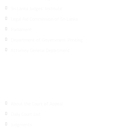
Sri Lanka Judges’ Institute
Legal Aid Commission of Sri Lanka
Parliament
Department of Government Printing
Attorney General Department
Site Map
About the Court of Appeal
Daily Court List
Judgments