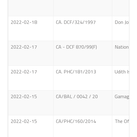
2022-02-18
CA. DCF/324/1997
Don John E
2022-02-17
CA - DCF 870/99(F)
National F
2022-02-17
CA. PHC/181/2013
Udith Ish
2022-02-15
CA/BAL / 0042 / 20
Gamage Mal
2022-02-15
CA/PHC/160/2014
The Office