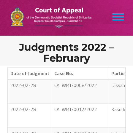
Judgments 2022 –
February
Date of Judgment
Case No.
Parties
2022-02-28
CA. WRT/0008/2022
Dissanayak
2022-02-28
CA. WRT/0012/2022
Kasudeen 