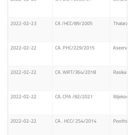
2022-02-23
CA /HCC/89/2005
Thalaramb
2022-02-22
CA. PHC/229/2015
Aseervat
2022-02-22
CA. WRT/364/2018
Rasika Bala
2022-02-22
CA. CPA /82/2021
Wijekoon A
2022-02-22
CA . HCC/ 254/2014
Poothatha