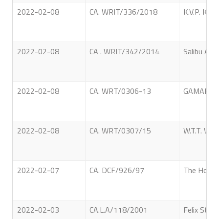
2022-02-08
CA. WRIT/336/2018
K.V.P. Kam
2022-02-08
CA . WRIT/342/2014
Salibu Ama
2022-02-08
CA. WRT/0306-13
GAMARALA
2022-02-08
CA. WRT/0307/15
W.T.T. W
2022-02-07
CA. DCF/926/97
The Hon. A
2022-02-03
CA.L.A/118/2001
Felix Stan