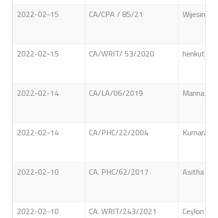
2022-02-15
CA/CPA / 85/21
Wijesinghe
2022-02-15
CA/WRIT/ 53/2020
henkuttig
2022-02-14
CA/LA/06/2019
Manna Dew
2022-02-14
CA/PHC/22/2004
Kumarasin
2022-02-10
CA. PHC/62/2017
Asitha Pr
2022-02-10
CA. WRIT/243/2021
Ceylon Pet