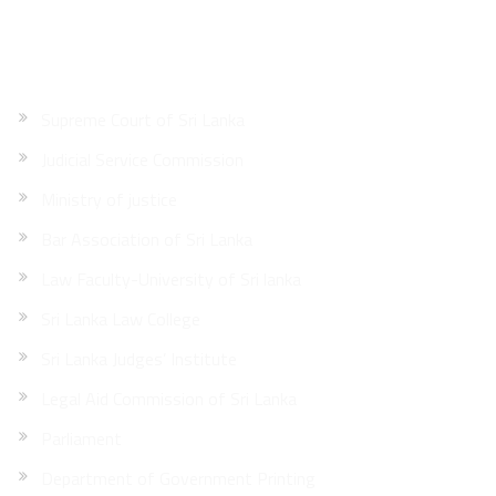
Quick Links
Supreme Court of Sri Lanka
Judicial Service Commission
Ministry of justice
Bar Association of Sri Lanka
Law Faculty-University of Sri lanka
Sri Lanka Law College
Sri Lanka Judges’ Institute
Legal Aid Commission of Sri Lanka
Parliament
Department of Government Printing