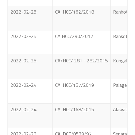
2022-02-25
CA. HCC/162/2018
Ranhotige 
2022-02-25
CA HCC/290/2017
Rankoth P
2022-02-25
CA/HCC/ 281 - 282/2015
Kongahawa
2022-02-24
CA. HCC/157/2019
Palagedara
2022-02-24
CA. HCC/168/2015
Alawathth
2022-02-23
CA. DCF/0539/97
Senarath 