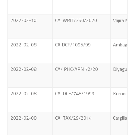
2022-02-10
CA. WRIT/350/2020
Vajira Ma
2022-02-08
CA DCF/1095/99
Ambagahaw
2022-02-08
CA/ PHC/APN 72/20
Diyagu Ara
2022-02-08
CA. DCF/748/1999
Koronchig
2022-02-08
CA. TAX/29/2014
Cargills Q