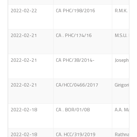
2022-02-22
CA PHC/198/2016
R.M.K. Mah
2022-02-21
CA . PHC/174/16
M.S.U. Faz
2022-02-21
CA PHC/38/2014-
Joseph Geo
2022-02-21
CA/HCC/0466/2017
Girigoris 
2022-02-18
CA . BOR/01/08
A.A. Manue
2022-02-18
CA. HCC/319/2019
Rathna Hor