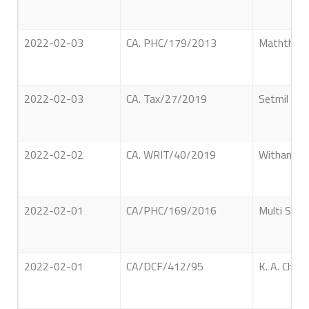
2022-02-03
CA. PHC/179/2013
Maththaka 
2022-02-03
CA. Tax/27/2019
Setmil Dev
2022-02-02
CA. WRIT/40/2019
Withanage
2022-02-01
CA/PHC/169/2016
Multi Serv
2022-02-01
CA/DCF/412/95
K. A. Chan