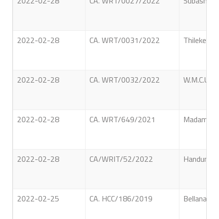
2022-02-28
CA. WRT/0027/2022
Subash Yat
2022-02-28
CA. WRT/0031/2022
Thilekerat
2022-02-28
CA. WRT/0032/2022
W.M.C.U. W
2022-02-28
CA. WRT/649/2021
Madampage 
2022-02-28
CA/WRIT/52/2022
Handunkutt
2022-02-25
CA. HCC/186/2019
Bellana Vi