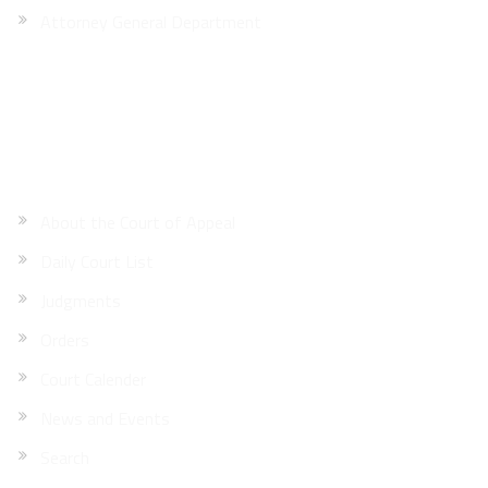
Attorney General Department
Site Map
About the Court of Appeal
Daily Court List
Judgments
Orders
Court Calender
News and Events
Search