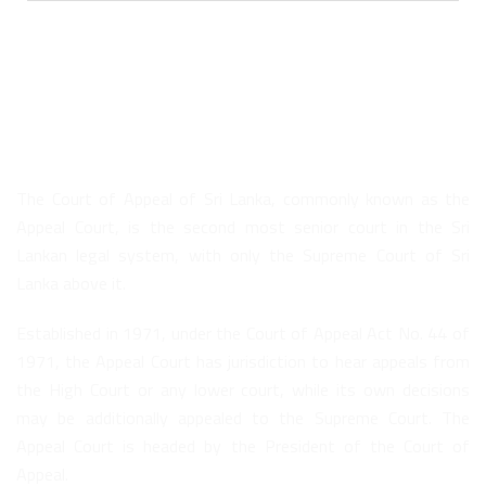
About Us
The Court of Appeal of Sri Lanka, commonly known as the
Appeal Court, is the second most senior court in the Sri
Lankan legal system, with only the Supreme Court of Sri
Lanka above it.
Established in 1971, under the Court of Appeal Act No. 44 of
1971, the Appeal Court has jurisdiction to hear appeals from
the High Court or any lower court, while its own decisions
may be additionally appealed to the Supreme Court. The
Appeal Court is headed by the President of the Court of
Appeal.