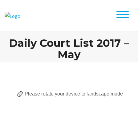
Daily Court List 2017 –
May
Please rotate your device to landscape mode