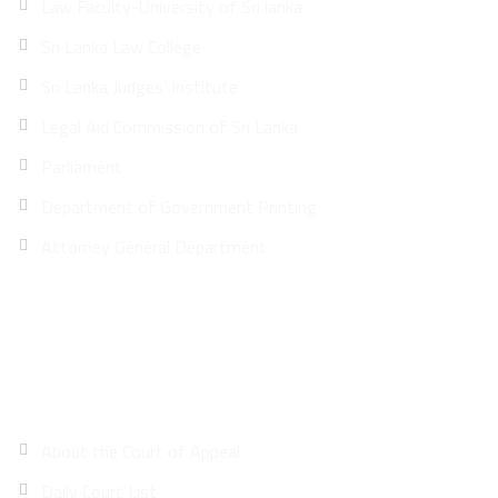
Law Faculty-University of Sri lanka
Sri Lanka Law College
Sri Lanka Judges’ Institute
Legal Aid Commission of Sri Lanka
Parliament
Department of Government Printing
Attorney General Department
Site Map
About the Court of Appeal
Daily Court List