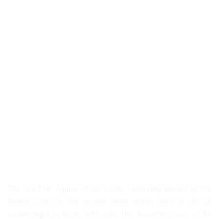
About Us
The Court of Appeal of Sri Lanka, commonly known as the
Appeal Court, is the second most senior court in the Sri
Lankan legal system, with only the Supreme Court of Sri