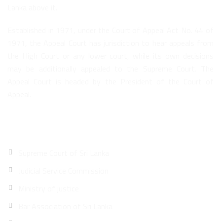
Lanka above it.
Established in 1971, under the Court of Appeal Act No. 44 of
1971, the Appeal Court has jurisdiction to hear appeals from
the High Court or any lower court, while its own decisions
may be additionally appealed to the Supreme Court. The
Appeal Court is headed by the President of the Court of
Appeal.
Quick Links
Supreme Court of Sri Lanka
Judicial Service Commission
Ministry of justice
Bar Association of Sri Lanka