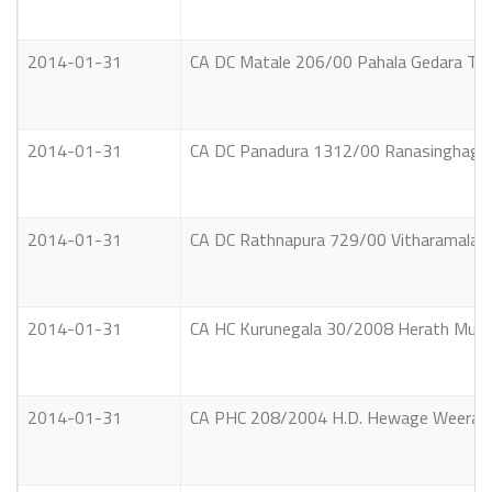
2014-01-31
CA DC Matale 206/00 Pahala Gedara Tikir
2014-01-31
CA DC Panadura 1312/00 Ranasinghage S
2014-01-31
CA DC Rathnapura 729/00 Vitharamalag
2014-01-31
CA HC Kurunegala 30/2008 Herath Mudiya
2014-01-31
CA PHC 208/2004 H.D. Hewage Weerasing