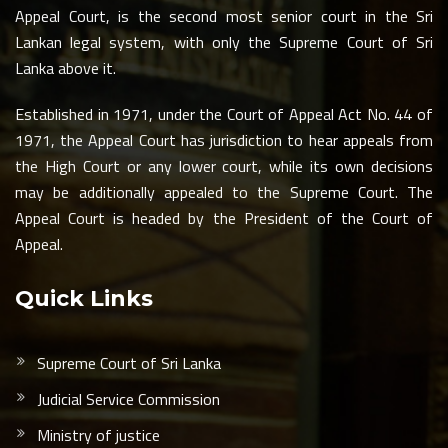
Appeal Court, is the second most senior court in the Sri
Lankan legal system, with only the Supreme Court of Sri
Lanka above it.
Established in 1971, under the Court of Appeal Act No. 44 of
1971, the Appeal Court has jurisdiction to hear appeals from
the High Court or any lower court, while its own decisions
may be additionally appealed to the Supreme Court. The
Appeal Court is headed by the President of the Court of
Appeal.
Quick Links
Supreme Court of Sri Lanka
Judicial Service Commission
Ministry of justice