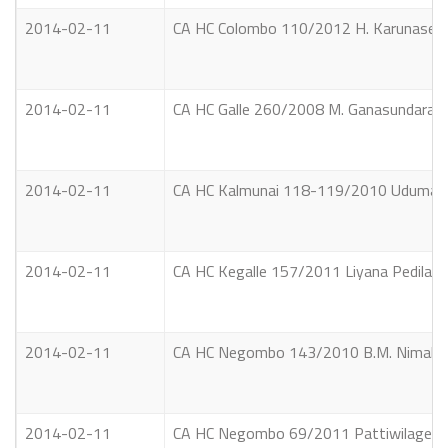
2014-02-11
CA HC Colombo 110/2012 H. Karunaseker
2014-02-11
CA HC Galle 260/2008 M. Ganasundara V
2014-02-11
CA HC Kalmunai 118-119/2010 Uduma Le
2014-02-11
CA HC Kegalle 157/2011 Liyana Pedilage S
2014-02-11
CA HC Negombo 143/2010 B.M. Nimal Raj
2014-02-11
CA HC Negombo 69/2011 Pattiwilage Vin