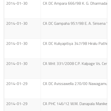
2014-01-30
CA DC Ampara 666/98 K. G. Dharmadasa
2014-01-30
CA DC Gampaha 957/98 E. A. Sirisena Vs. E
2014-01-30
CA DC Kuliyapitiya 347/98 Hiralu Pathir
2014-01-30
CA Writ 331/2008 C.P. Kalpage Vs. Cent
2014-01-29
CA DC Avissawella 270/00 Nawagamuwal
2014-01-29
CA PHC 146/12 W.M. Danapala Manike Vs