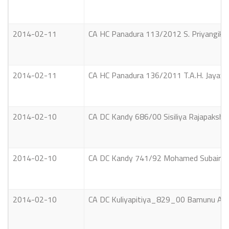
2014-02-11
CA HC Panadura 113/2012 S. Priyangika 
2014-02-11
CA HC Panadura 136/2011 T.A.H. Jayawe
2014-02-10
CA DC Kandy 686/00 Sisiliya Rajapakshe
2014-02-10
CA DC Kandy 741/92 Mohamed Subair Mo
2014-02-10
CA DC Kuliyapitiya_829_00 Bamunu Ach