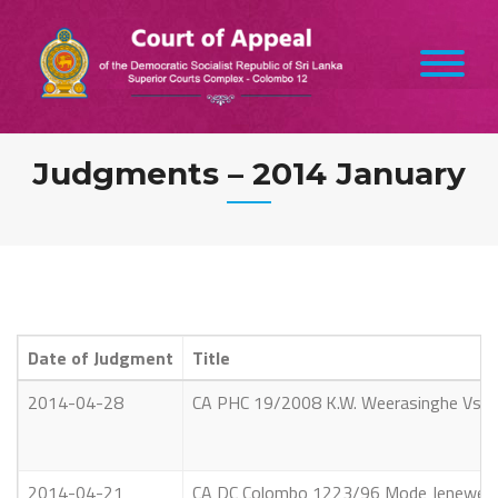
Skip
to
content
Judgments – 2014 January
Date of Judgment
Title
2014-04-28
CA PHC 19/2008 K.W. Weerasinghe Vs. 
2014-04-21
CA DC Colombo 1223/96 Mode Jenewe Eln