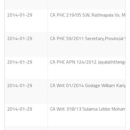
2014-01-29
CA PHC 219/05 S.W. Rathnapala Vs. Munic
2014-01-29
CA PHC 59/2011 Secretary,Provincial Se
2014-01-29
CA PHC APN 124/2012 Jayalaththinige M
2014-01-29
CA Writ 01/2014 Godage William Kariyaw
2014-01-29
CA Writ 318/13 Sulaima Lebbe Mohamed 