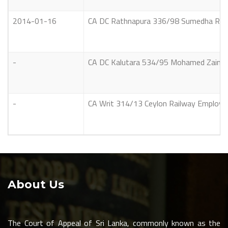
2014-01-16
CA DC Rathnapura 336/98 Sumedha Ramb
-
CA DC Kalutara 534/95 Mohamed Zainudeen 
-
CA Writ 314/13 Ceylon Railway Employees
About Us
The Court of Appeal of Sri Lanka, commonly known as the