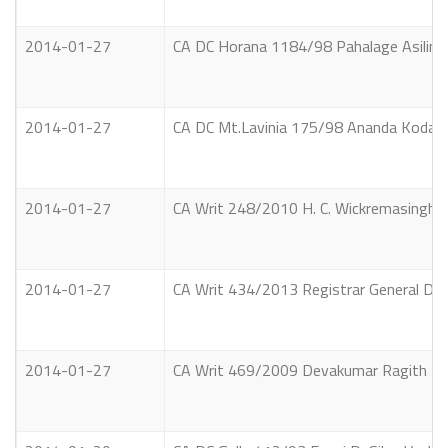
2014-01-27
CA DC Horana 1184/98 Pahalage Asilin N
2014-01-27
CA DC Mt.Lavinia 175/98 Ananda Kodagoda 
2014-01-27
CA Writ 248/2010 H. C. Wickremasinghe 
2014-01-27
CA Writ 434/2013 Registrar General Dep
2014-01-27
CA Writ 469/2009 Devakumar Ragith Het