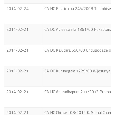
2014-02-24
CA HC Batticaloa 245/2008 Thambirasa 
2014-02-21
CA DC Avissawella 1361/00 Rukattanalag
2014-02-21
CA DC Kalutara 650/00 Undugodage Jaya
2014-02-21
CA DC Kurunegala 1229/00 Wijesuriya A
2014-02-21
CA HC Anuradhapura 211/2012 Premasiri
2014-02-21
CA HC Chilaw 108/2012 K. Sarnal Charna