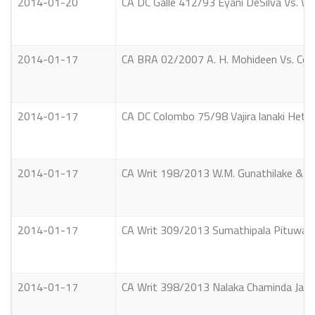
2014-01-20
CA DC Galle 412/93 Eyani DeSilva Vs. W
2014-01-17
CA BRA 02/2007 A. H. Mohideen Vs. Com
2014-01-17
CA DC Colombo 75/98 Vajira lanaki Het
2014-01-17
CA Writ 198/2013 W.M. Gunathilake & ot
2014-01-17
CA Writ 309/2013 Sumathipala Pituwala 
2014-01-17
CA Writ 398/2013 Nalaka Chaminda Jayawe