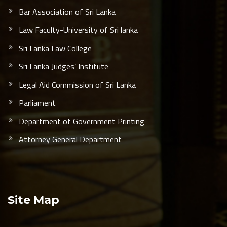
Bar Association of Sri Lanka
Law Faculty-University of Sri lanka
Sri Lanka Law College
Sri Lanka Judges’ Institute
Legal Aid Commission of Sri Lanka
Parliament
Department of Government Printing
Attorney General Department
Site Map