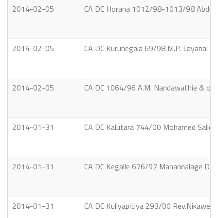
2014-02-05
CA DC Horana 1012/98-1013/98 Abdul
2014-02-05
CA DC Kurunegala 69/98 M.P. Layanal P
2014-02-05
CA DC 1064/96 A.M. Nandawathie & othe
2014-01-31
CA DC Kalutara 744/00 Mohamed Salle
2014-01-31
CA DC Kegalle 676/97 Manannalage Dhar
2014-01-31
CA DC Kuliyapitiya 293/00 Rev.Nikawera