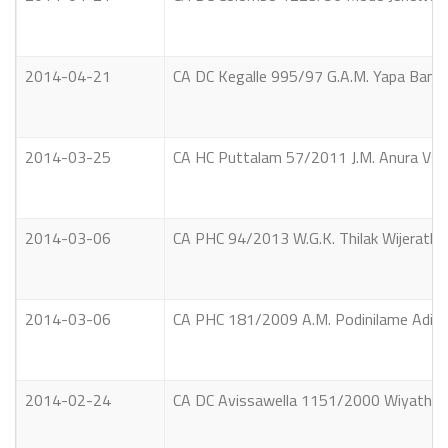
2014-04-21
CA DC Kegalle 995/97 G.A.M. Yapa Banda
2014-03-25
CA HC Puttalam 57/2011 J.M. Anura Vs. 
2014-03-06
CA PHC 94/2013 W.G.K. Thilak Wijerathn
2014-03-06
CA PHC 181/2009 A.M. Podinilame Adikar
2014-02-24
CA DC Avissawella 1151/2000 Wiyathun