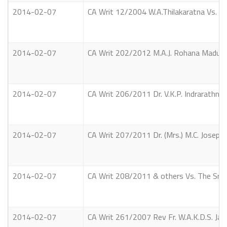
2014-02-07
CA Writ 12/2004 W.A.Thilakaratna Vs. A
2014-02-07
CA Writ 202/2012 M.A.J. Rohana Maduras
2014-02-07
CA Writ 206/2011 Dr. V.K.P. Indrarathne
2014-02-07
CA Writ 207/2011 Dr. (Mrs.) M.C. Joseph
2014-02-07
CA Writ 208/2011 & others Vs. The Sri 
2014-02-07
CA Writ 261/2007 Rev Fr. W.A.K.D.S. Ja