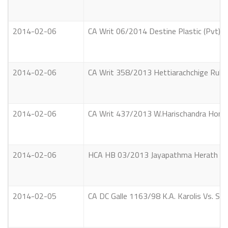
2014-02-06
CA Writ 06/2014 Destine Plastic (Pvt) 
2014-02-06
CA Writ 358/2013 Hettiarachchige Rukman
2014-02-06
CA Writ 437/2013 W.Harischandra Hon. 
2014-02-06
HCA HB 03/2013 Jayapathma Herath Mu
2014-02-05
CA DC Galle 1163/98 K.A. Karolis Vs. Si