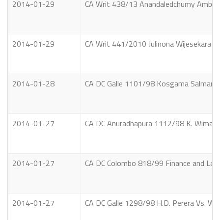
2014-01-29
CA Writ 438/13 Anandaledchumy Ambalav
2014-01-29
CA Writ 441/2010 Julinona Wijesekara & 
2014-01-28
CA DC Galle 1101/98 Kosgama Salman Vs. Di
2014-01-27
CA DC Anuradhapura 1112/98 K. Wimalaw
2014-01-27
CA DC Colombo 818/99 Finance and Land 
2014-01-27
CA DC Galle 1298/98 H.D. Perera Vs. W.