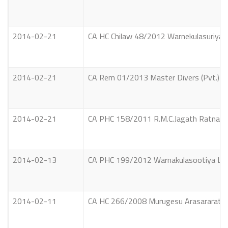
2014-02-21
CA HC Chilaw 48/2012 Warnekulasuriya J
2014-02-21
CA Rem 01/2013 Master Divers (Pvt.) Li
2014-02-21
CA PHC 158/2011 R.M.C.Jagath Ratnayake
2014-02-13
CA PHC 199/2012 Warnakulasootiya La
2014-02-11
CA HC 266/2008 Murugesu Arasararatna