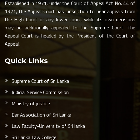
Established in 1971, under the Court of Appeal Act No. 44 of
1971, the Appeal Court has jurisdiction to hear appeals from
the High Court or any lower court, while its own decisions
may be additionally appealed to the Supreme Court. The
Appeal Court is headed by the President of the Court of
Appeal.
Quick Links
Supreme Court of Sri Lanka
Judicial Service Commission
Ministry of justice
Bar Association of Sri Lanka
Law Faculty-University of Sri lanka
Sri Lanka Law College