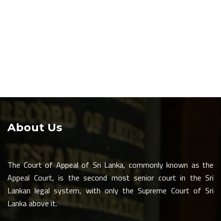
About Us
The Court of Appeal of Sri Lanka, commonly known as the
Appeal Court, is the second most senior court in the Sri
Lankan legal system, with only the Supreme Court of Sri
Lanka above it.