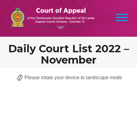
Daily Court List 2022 –
November
Please rotate your device to landscape mode