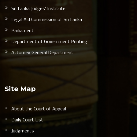
Sri Lanka Judges’ Institute
Legal Aid Commission of Sri Lanka
Parliament
Department of Government Printing
Attorney General Department
Site Map
About the Court of Appeal
Daily Court List
Judgments