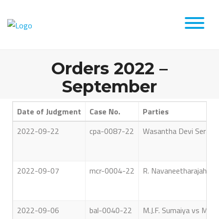
Orders 2022 –
September
Date of Judgment
Case No.
Parties
2022-09-22
cpa-0087-22
Wasantha Devi Serasin
2022-09-07
mcr-0004-22
R. Navaneetharajah vs O
2022-09-06
bal-0040-22
M.J.F. Sumaiya vs Mr. 