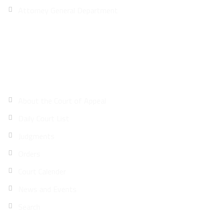
Attorney General Department
Site Map
About the Court of Appeal
Daily Court List
Judgments
Orders
Court Calender
News and Events
Search