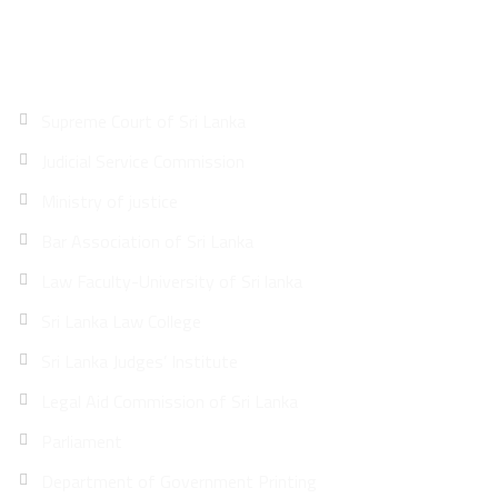
Quick Links
Supreme Court of Sri Lanka
Judicial Service Commission
Ministry of justice
Bar Association of Sri Lanka
Law Faculty-University of Sri lanka
Sri Lanka Law College
Sri Lanka Judges’ Institute
Legal Aid Commission of Sri Lanka
Parliament
Department of Government Printing