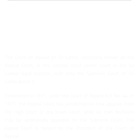
About Us
The Court of Appeal of Sri Lanka, commonly known as the
Appeal Court, is the second most senior court in the Sri
Lankan legal system, with only the Supreme Court of Sri
Lanka above it.
Established in 1971, under the Court of Appeal Act No. 44 of
1971, the Appeal Court has jurisdiction to hear appeals from
the High Court or any lower court, while its own decisions
may be additionally appealed to the Supreme Court. The
Appeal Court is headed by the President of the Court of
Appeal.