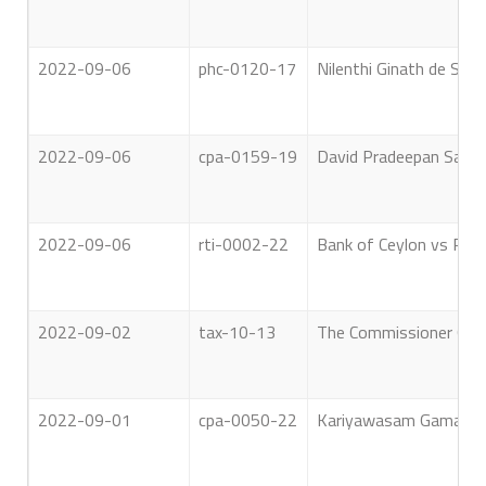
2022-09-06
phc-0120-17
Nilenthi Ginath de Silva
2022-09-06
cpa-0159-19
David Pradeepan Saunda
2022-09-06
rti-0002-22
Bank of Ceylon vs Rig
2022-09-02
tax-10-13
The Commissioner Gene
2022-09-01
cpa-0050-22
Kariyawasam Gamage Ja