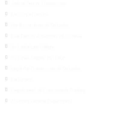
Judicial Service Commission
Ministry of justice
Bar Association of Sri Lanka
Law Faculty-University of Sri lanka
Sri Lanka Law College
Sri Lanka Judges’ Institute
Legal Aid Commission of Sri Lanka
Parliament
Department of Government Printing
Attorney General Department