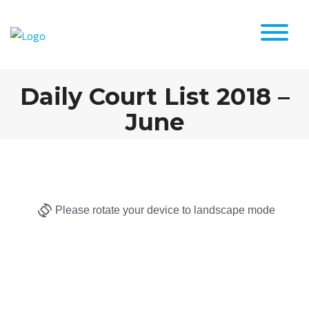
Daily Court List 2018 –
June
Please rotate your device to landscape mode