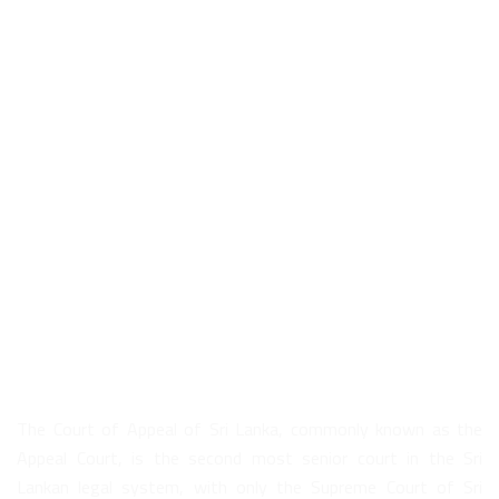
About Us
The Court of Appeal of Sri Lanka, commonly known as the
Appeal Court, is the second most senior court in the Sri
Lankan legal system, with only the Supreme Court of Sri