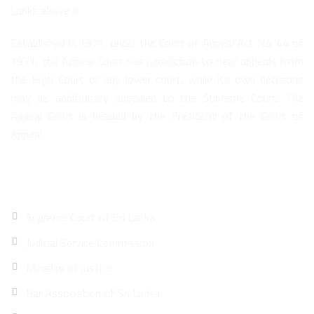
Lanka above it.
Established in 1971, under the Court of Appeal Act No. 44 of
1971, the Appeal Court has jurisdiction to hear appeals from
the High Court or any lower court, while its own decisions
may be additionally appealed to the Supreme Court. The
Appeal Court is headed by the President of the Court of
Appeal.
Quick Links
Supreme Court of Sri Lanka
Judicial Service Commission
Ministry of justice
Bar Association of Sri Lanka