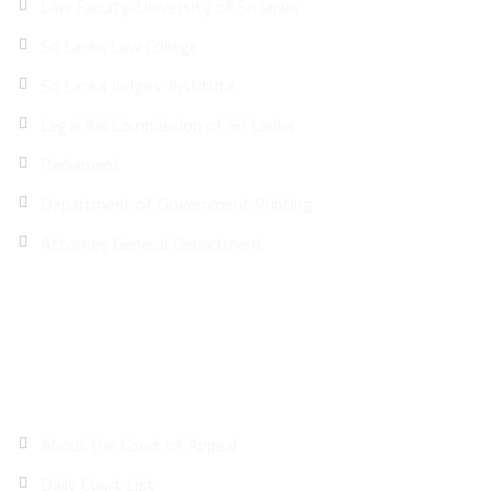
Law Faculty-University of Sri lanka
Sri Lanka Law College
Sri Lanka Judges’ Institute
Legal Aid Commission of Sri Lanka
Parliament
Department of Government Printing
Attorney General Department
Site Map
About the Court of Appeal
Daily Court List