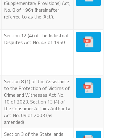
(Supplementary Provisions) Act,
No. 8 of 1961 (hereinafter
referred to as the ‘Act’).
Section 12 (4) of the Industrial
Disputes Act No. 43 of 1950
Section 8 (1) of the Assistance
to the Protection of Victims of
Crime and Witnesses Act No.
10 of 2023. Section 13 (4) of
the Consumer Affairs Authority
Act No. 09 of 2003 (as
amended)
Section 3 of the State lands