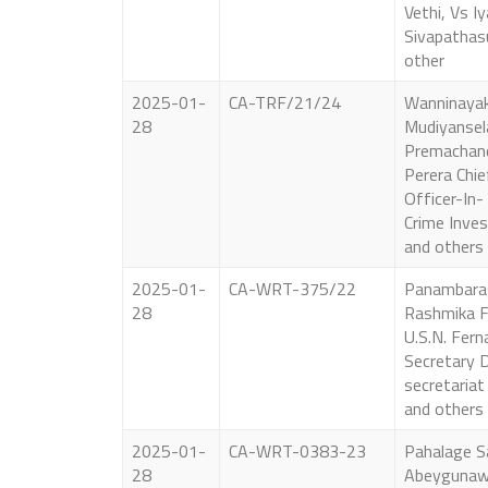
Vethi, Vs I
Sivapathas
other
2025-01-
CA-TRF/21/24
Wanninaya
28
Mudiyansel
Premachandr
Perera Chie
Officer-In-
Crime Inves
and others
2025-01-
CA-WRT-375/22
Panambara
28
Rashmika F
U.S.N. Fern
Secretary D
secretaria
and others
2025-01-
CA-WRT-0383-23
Pahalage S
28
Abeygunaw