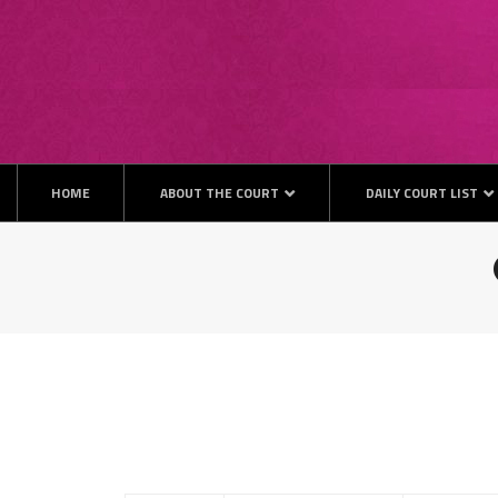
HOME
ABOUT THE COURT
DAILY COURT LIST