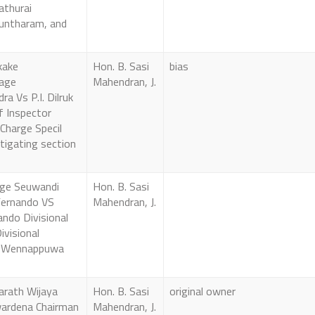
yathurai
untharam, and
kake
Hon. B. Sasi
bias
age
Mahendran, J.
a Vs P.I. Dilruk
f Inspector
 Charge Specil
tigating section
ge Seuwandi
Hon. B. Sasi
ernando VS
Mahendran, J.
ando Divisional
ivisional
t Wennappuwa
arath Wijaya
Hon. B. Sasi
original owner
ardena Chairman
Mahendran, J.