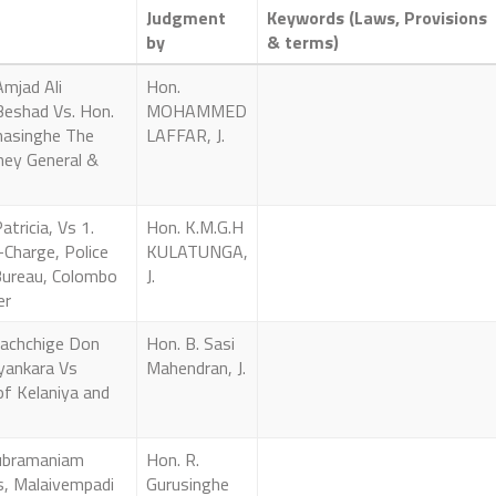
Judgment
Keywords (Laws, Provisions
by
& terms)
mjad Ali
Hon.
eshad Vs. Hon.
MOHAMMED
nasinghe The
LAFFAR, J.
ney General &
atricia, Vs 1.
Hon. K.M.G.H
 -Charge, Police
KULATUNGA,
Bureau, Colombo
J.
er
rachchige Don
Hon. B. Sasi
yankara Vs
Mahendran, J.
of Kelaniya and
 Subramaniam
Hon. R.
, Malaivempadi
Gurusinghe