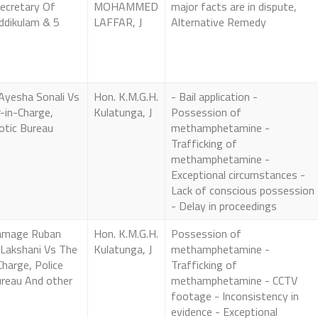
Secretary Of
MOHAMMED
major facts are in dispute,
ddikulam & 5
LAFFAR, J
Alternative Remedy
 Ayesha Sonali Vs
Hon. K.M.G.H.
- Bail application -
-in-Charge,
Kulatunga, J
Possession of
otic Bureau
methamphetamine -
Trafficking of
methamphetamine -
Exceptional circumstances -
Lack of conscious possession
- Delay in proceedings
amage Ruban
Hon. K.M.G.H.
Possession of
 Lakshani Vs The
Kulatunga, J
methamphetamine -
Charge, Police
Trafficking of
ureau And other
methamphetamine - CCTV
footage - Inconsistency in
evidence - Exceptional