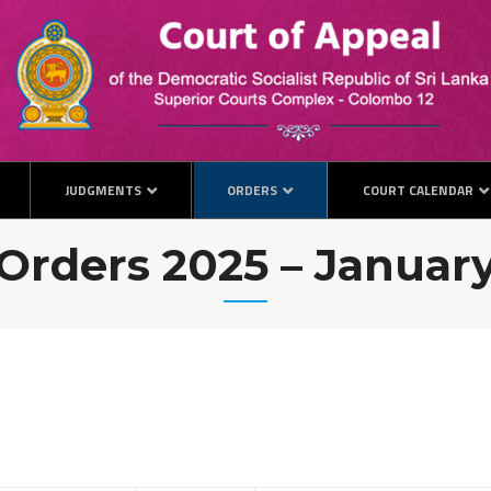
JUDGMENTS
ORDERS
COURT CALENDAR
Orders 2025 – Januar