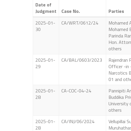
Date of
Judgment
Case No.
Parties
2025-01-
CA/WRT/0612/24
Mohamed A
30
Mohamed B
Parinda Ra
Hon. Attor
others
2025-01-
CA/BAL/0603/2023
Rajendran P
29
Officer -in
Narcotics 
01 and oth
2025-01-
CA-COC-04-24
Pannipiti A
28
Buddika Pri
University 
others
2025-01-
CA/INJ/06/2024
Vellupillai
28
Muruhathas