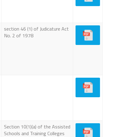
section 46 (1) of Judicature Act
No. 2 of 1978
Section 10(1)(a) of the Assisted
Schools and Training Colleges