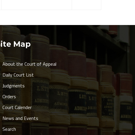
Site Map
About the Court of Appeal
Daily Court List
Judgments
Orders
Court Calender
News and Events
Search