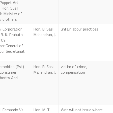
 Puppet Art
Hon. Susil
h Minister of
and others
l Corporation
Hon. B. Sasi
unfair labour practices
 B. K. Prabath
Mahendran, J.
rthi
er General of
ur Secretariat
omobiles (Pvt)
Hon. B. Sasi
victim of crime,
 Consumer
Mahendran, J.
compensation
hority And
J. Fernando Vs.
Hon. M. T.
Writ will not issue where