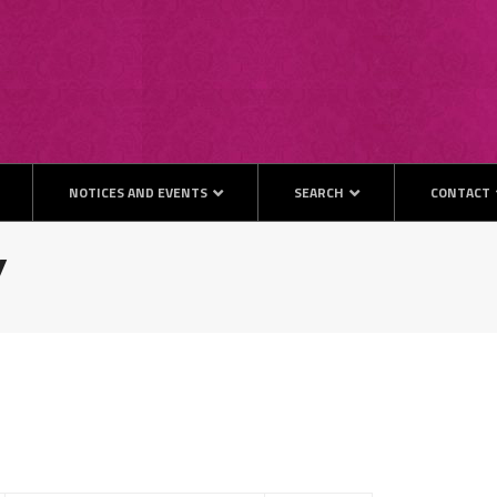
NOTICES AND EVENTS
SEARCH
CONTACT
y