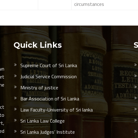
circumstances
Quick Links
Supreme Court of Sri Lanka
wn
Judicial Service Commission
urt
he
Ministry of justice
Bar Association of Sri Lanka
ct
Law Faculty-University of Sri lanka
 to
Sri Lanka Law College
rt,
led
Sri Lanka Judges’ Institute