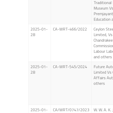
Traditional
Museum Vs 
Premjayant
Education 
2025-01-
CA-WRT-466/2022
Ceylon Stee
28
Limited, Vs
Chandrakee
Commission
Labour Labo
and others
2025-01-
CA-WRT-545/2024
Future Aut
28
Limited Vs
Affairs Aut
others
2025-01-
CA/WRT/0747/2023
W. W. A. K. 