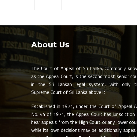
About Us
The Court of Appeal of Sri Lanka, commonly kno
as the Appeal Court, is the second most senior co
in the Sri Lankan legal system, with only t
Supreme Court of Sri Lanka above it.
Established in 1971, under the Court of Appeal A
No. 44 of 1971, the Appeal Court has jurisdiction
hear appeals from the High Court or any lower cou
while its own decisions may be additionally appea