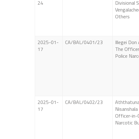
24
Divisional 
Vengalache
Others
2025-01-
CA/BAL/0401/23
Illegei Don
17
The Officer
Police Narc
2025-01-
CA/BAL/0402/23
Aththatun
17
Nisanshala
Officer-in-
Narcotic B