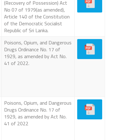
(Recovery of Possession) Act
No 07 of 1979(as amended),
Article 140 of the Constitution
of the Democratic Socialist
Republic of Sri Lanka.
Poisons, Opium, and Dangerous
Drugs Ordinance No. 17 of
1929, as amended by Act No.
41 of 2022.
Poisons, Opium, and Dangerous
Drugs Ordinance No. 17 of
1929, as amended by Act No.
41 of 2022