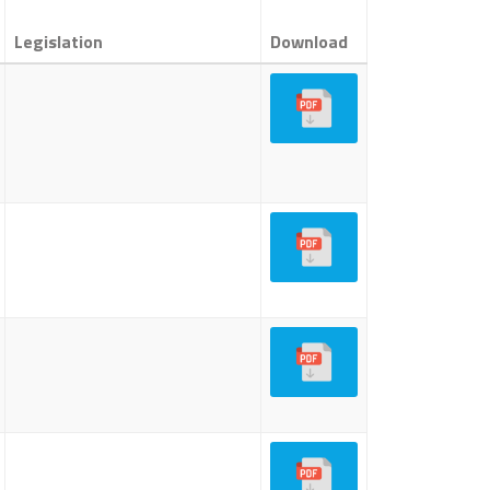
Legislation
Download