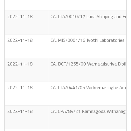
2022-11-18
CA. LTA/0010/17 Luna Shipping and Ente
2022-11-18
CA. MIS/0001/16 Jyothi Laboratories Lt
2022-11-18
CA. DCF/1265/00 Warnakulsuriya Bibilet
2022-11-18
CA. LTA/0441/05 Wickremasinghe Arachc
2022-11-18
CA. CPA/84/21 Karnnagoda Withanage Sa