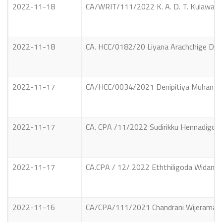
2022-11-18
CA/WRIT/111/2022 K. A. D. T. Kulawansa
2022-11-18
CA. HCC/0182/20 Liyana Arachchige Don
2022-11-17
CA/HCC/0034/2021 Denipitiya Muhandiram
2022-11-17
CA. CPA /11/2022 Sudirikku Hennadigoda
2022-11-17
CA.CPA / 12/ 2022 Eththiligoda Widanaga
2022-11-16
CA/CPA/111/2021 Chandrani Wijerama Vs R