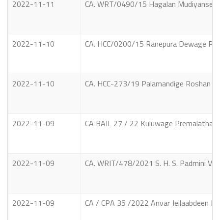
2022-11-11
CA. WRT/0490/15 Hagalan Mudiyanselage 
2022-11-10
CA. HCC/0200/15 Ranepura Dewage Prasa
2022-11-10
CA. HCC-273/19 Palamandige Roshan Ma
2022-11-09
CA BAIL 27 / 22 Kuluwage Premalatha V
2022-11-09
CA. WRIT/478/2021 S. H. S. Padmini Vs S
2022-11-09
CA / CPA 35 /2022 Anvar Jeilaabdeen No