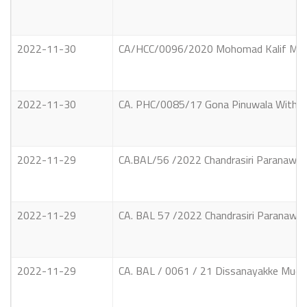
2022-11-30
CA/HCC/0096/2020 Mohomad Kalif Mohom
2022-11-30
CA. PHC/0085/17 Gona Pinuwala Witharan
2022-11-29
CA.BAL/56 /2022 Chandrasiri Paranawith
2022-11-29
CA. BAL 57 /2022 Chandrasiri Paranawith
2022-11-29
CA. BAL / 0061 / 21 Dissanayakke Mudiya