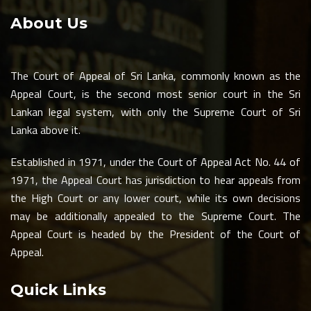
About Us
The Court of Appeal of Sri Lanka, commonly known as the
Appeal Court, is the second most senior court in the Sri
Lankan legal system, with only the Supreme Court of Sri
Lanka above it.
Established in 1971, under the Court of Appeal Act No. 44 of
1971, the Appeal Court has jurisdiction to hear appeals from
the High Court or any lower court, while its own decisions
may be additionally appealed to the Supreme Court. The
Appeal Court is headed by the President of the Court of
Appeal.
Quick Links