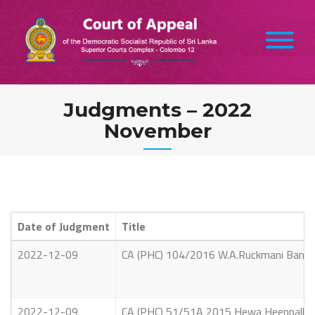
Skip
to
content
Judgments – 2022
November
Date of Judgment
Title
2022-12-09
CA (PHC) 104/2016 W.A.Ruckmani Bandara
2022-12-09
CA (PHC) 51/51A 2015 Hewa Heenpallage 