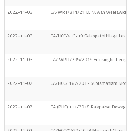
2022-11-03
CA/WRT/311/21 D. Nuwan Weerawickrama 
2022-11-03
CA/HCC/413/19 Galappaththilage Lesely
2022-11-03
CA/ WRIT/295/2019 Edirisinghe Pedige 
2022-11-02
CA/HCC/ 187/2017 Subramaniam Mohan al
2022-11-02
CA (PHC) 111/2018 Rajapakse Dewage Asa
2022-11-02
CA/HCC/0422/2018 Muniyandi Chandramoo