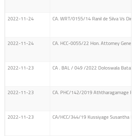
2022-11-24
CA. WRT/0155/14 Ranil de Silva Vs Dir
2022-11-24
CA. HCC-0055/22 Hon. Attorney Genera
2022-11-23
CA . BAL / 049 /2022 Doloswala Batahena
2022-11-23
CA. PHC/142/2019 Aththaragamage Ratnas
2022-11-23
CA/HCC/344/19 Kussiyage Susantha Priya