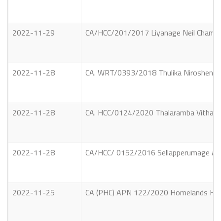
2022-11-29
CA/HCC/201/2017 Liyanage Neil Chaminda
2022-11-28
CA. WRT/0393/2018 Thulika Nirosheni Wick
2022-11-28
CA. HCC/0124/2020 Thalaramba Vithanag
2022-11-28
CA/HCC/ 0152/2016 Sellapperumage Anoj
2022-11-25
CA (PHC) APN 122/2020 Homelands Holdin