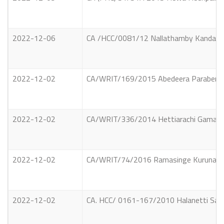
2022-12-06
CA /HCC/0081/12 Nallathamby Kandasamy 
2022-12-02
CA/WRIT/169/2015 Abedeera Parabendige
2022-12-02
CA/WRIT/336/2014 Hettiarachi Gamage Da
2022-12-02
CA/WRIT/74/2016 Ramasinge Kurunaagala
2022-12-02
CA. HCC/ 0161-167/2010 Halanetti Saman 