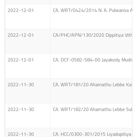
2022-12-01
CA. WRT/0424/2014 N. A. Pulwansa And ot
2022-12-01
CA/PHC/APN/130/2020 Dippitiya Vithana
2022-12-01
CA. DCF-0582-584-00 Jayakody Mudiyans
2022-11-30
CA. WRT/181/20 Ahamathu Lebbe Katheej
2022-11-30
CA. WRT/182/20 Ahamathu Lebbe Subaith
2022-11-30
CA. HCC/0300-301/2015 Liyadupitiya Wij