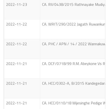
2022-11-23
CA. RII/0438/2015 Rathnayake Mudiyans
2022-11-22
CA. WRIT/290/2022 Jagath Ruwankumara 
2022-11-22
CA. PHC / APN / 14 / 2022 Wannakuwath
2022-11-21
CA. DCF/0718/99 R.M. Abeykone Vs R.M. A
2022-11-21
CA. HCC/0302-A, B/2015 Kandegedara Sud
2022-11-21
CA. HCC/0110/18 Wijesinghe Pedige Wima