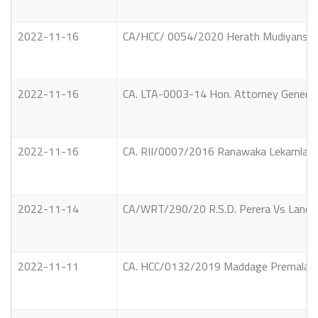
2022-11-16
CA/HCC/ 0054/2020 Herath Mudiyanselag
2022-11-16
CA. LTA-0003-14 Hon. Attorney Gener
2022-11-16
CA. RII/0007/2016 Ranawaka Lekamlage
2022-11-14
CA/WRT/290/20 R.S.D. Perera Vs Land
2022-11-11
CA. HCC/0132/2019 Maddage Premalal V