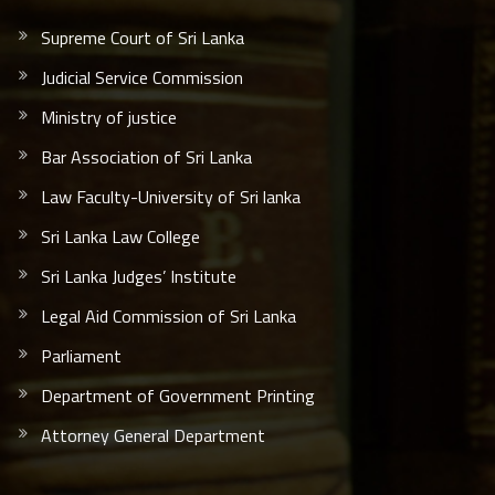
Supreme Court of Sri Lanka
Judicial Service Commission
Ministry of justice
Bar Association of Sri Lanka
Law Faculty-University of Sri lanka
Sri Lanka Law College
Sri Lanka Judges’ Institute
Legal Aid Commission of Sri Lanka
Parliament
Department of Government Printing
Attorney General Department