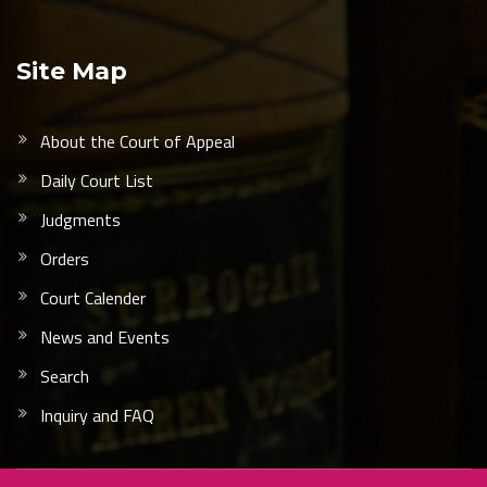
Site Map
About the Court of Appeal
Daily Court List
Judgments
Orders
Court Calender
News and Events
Search
Inquiry and FAQ