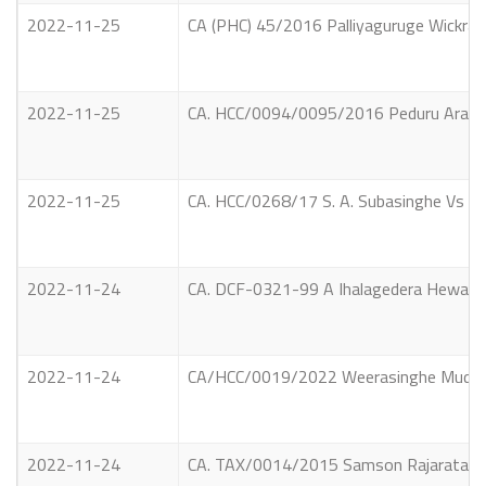
2022-11-25
CA (PHC) 45/2016 Palliyaguruge Wickrama
2022-11-25
CA. HCC/0094/0095/2016 Peduru Arachchi
2022-11-25
CA. HCC/0268/17 S. A. Subasinghe Vs Th
2022-11-24
CA. DCF-0321-99 A Ihalagedera Hewayalage
2022-11-24
CA/HCC/0019/2022 Weerasinghe Mudiyan
2022-11-24
CA. TAX/0014/2015 Samson Rajarata Tiles