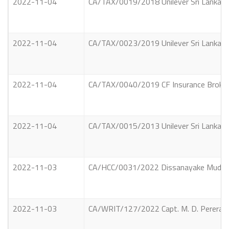
2022-11-04
CA/TAX/0019/2018 Unilever Sri Lanka Li
2022-11-04
CA/TAX/0023/2019 Unilever Sri Lanka Li
2022-11-04
CA/TAX/0040/2019 CF Insurance Brokers 
2022-11-04
CA/TAX/0015/2013 Unilever Sri Lanka Li
2022-11-03
CA/HCC/0031/2022 Dissanayake Mudiyans
2022-11-03
CA/WRIT/127/2022 Capt. M. D. Perera Vs 