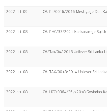
2022-11-09
CA. RII/0016/2016 Mestiyage Don Kamind
2022-11-08
CA. PHC/33/2021 Kankanamge Sujith Siriw
2022-11-08
CA/Tax/04/ 2013 Unilever Sri Lanka Limi
2022-11-08
CA. TAX/0018/2014 Unilever Sri Lanka Li
2022-11-08
CA. HCC/0364/367/2018 Govindan Kandas