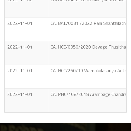
2022-11-01
CA. BAL/0031 /2022 Rani Shanthilatha S
2022-11-01
CA. HCC/0050/2020 Devage Thusitha Cham
2022-11-01
CA. HCC/260/19 Warnakulasuriya Antony
2022-11-01
CA. PHC/168/2018 Arambage Chandrani Vs