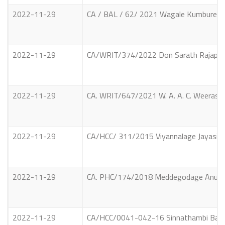
2022-11-29
CA / BAL / 62/ 2021 Wagale Kumbure Ged
2022-11-29
CA/WRIT/374/2022 Don Sarath Rajapaksha
2022-11-29
CA. WRIT/647/2021 W. A. A. C. Weerasing
2022-11-29
CA/HCC/ 311/2015 Viyannalage Jayasinghe
2022-11-29
CA. PHC/174/2018 Meddegodage Anura Pri
2022-11-29
CA/HCC/0041-042-16 Sinnathambi Balasu