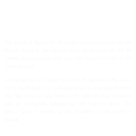
About Us
The Court of Appeal of Sri Lanka, commonly known as the
Appeal Court, is the second most senior court in the Sri
Lankan legal system, with only the Supreme Court of Sri
Lanka above it.
Established in 1971, under the Court of Appeal Act No. 44 of
1971, the Appeal Court has jurisdiction to hear appeals from
the High Court or any lower court, while its own decisions
may be additionally appealed to the Supreme Court. The
Appeal Court is headed by the President of the Court of
Appeal.
Quick Links