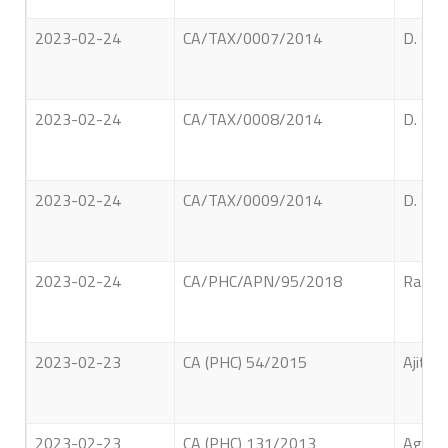
2023-02-24
CA/TAX/0007/2014
D. Sam
2023-02-24
CA/TAX/0008/2014
D. Sam
2023-02-24
CA/TAX/0009/2014
D. Sam
2023-02-24
CA/PHC/APN/95/2018
Rathna
2023-02-23
CA (PHC) 54/2015
Ajith 
2023-02-23
CA (PHC) 131/2013
Agampo