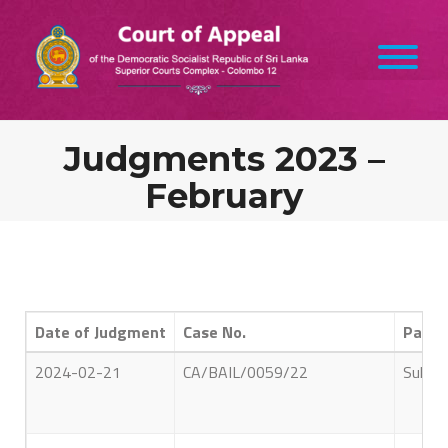
Judgments 2023 –
February
Date of Judgment
Case No.
Parti
2024-02-21
CA/BAIL/0059/22
Sultha