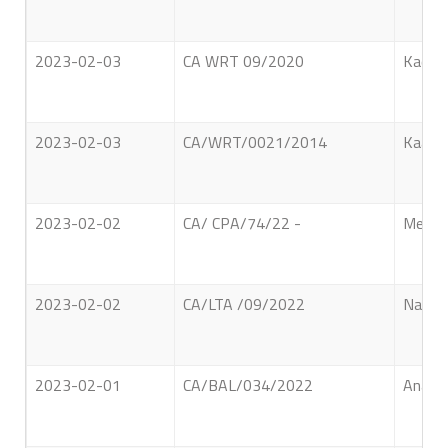
2023-02-03
CA WRT 09/2020
Kadima
2023-02-03
CA/WRT/0021/2014
Kaalan
2023-02-02
CA/ CPA/74/22 -
Meneri
2023-02-02
CA/LTA /09/2022
Nasoor
2023-02-01
CA/BAL/034/2022
Anagip