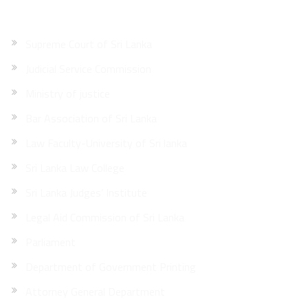
Supreme Court of Sri Lanka
Judicial Service Commission
Ministry of justice
Bar Association of Sri Lanka
Law Faculty-University of Sri lanka
Sri Lanka Law College
Sri Lanka Judges’ Institute
Legal Aid Commission of Sri Lanka
Parliament
Department of Government Printing
Attorney General Department