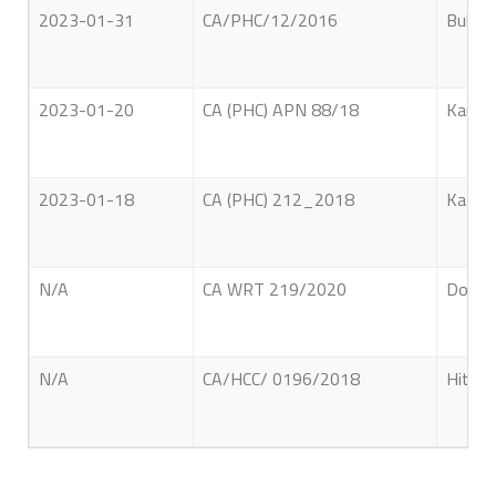
2023-01-31
CA/PHC/12/2016
Bulath
2023-01-20
CA (PHC) APN 88/18
Kanesw
2023-01-18
CA (PHC) 212_2018
Kathri
N/A
CA WRT 219/2020
Don. G
N/A
CA/HCC/ 0196/2018
Hithan