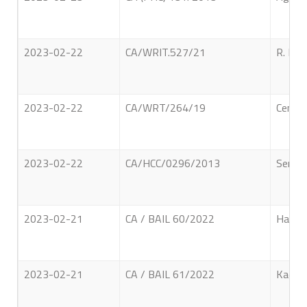
2023-02-22
CA/WRIT.527/21
R. M. 
2023-02-22
CA/WRT/264/19
Center
2023-02-22
CA/HCC/0296/2013
Sembu 
2023-02-21
CA / BAIL 60/2022
Hapuga
2023-02-21
CA / BAIL 61/2022
Kadar 