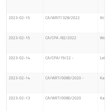
2023-02-15
CA/WRIT/328/2022
Attapa
2023-02-15
CA/CPA /82/2022
Welamb
2023-02-14
CA/CPA/79/22 -
Lekamw
2023-02-14
CA/WRT/0080/2020 -
Kalahe
2023-02-13
CA/WRT/0080/2020
Kalahe