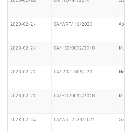
2023-02-28
CA/TAX/41/2014
CARGI
2023-02-27
CA/WRT/ 19/2020
Abdul 
2023-02-27
CA/HCC/0092/2018
Munasi
2023-02-27
CA/ WRT-0062-20
Neelal
2023-02-27
CA/HCC/0092/2018
Munasi
2023-02-24
CA/WRIT/229/2021
Comman