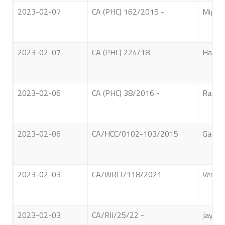
2023-02-07
CA (PHC) 162/2015 -
Migall
2023-02-07
CA (PHC) 224/18
Halhin
2023-02-06
CA (PHC) 38/2016 -
Ranep
2023-02-06
CA/HCC/0102-103/2015
Gangod
2023-02-03
CA/WRIT/118/2021
Ven. E
2023-02-03
CA/RII/25/22 -
Jayase