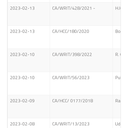
2023-02-13
CA/WRIT/428/2021 -
H.K.R.
2023-02-13
CA/HCC/180/2020
Bogaya
2023-02-10
CA/WRIT/398/2022
R. C. 
2023-02-10
CA/WRIT/56/2023
Public
2023-02-09
CA/HCC/ 0177/2018
Ranasi
2023-02-08
CA/WRIT/13/2023
Udage 