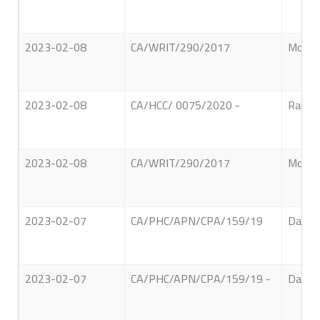
2023-02-08
CA/WRIT/290/2017
Mohome
2023-02-08
CA/HCC/ 0075/2020 -
Ranatu
2023-02-08
CA/WRIT/290/2017
Mohom
2023-02-07
CA/PHC/APN/CPA/159/19
David 
2023-02-07
CA/PHC/APN/CPA/159/19 -
David 