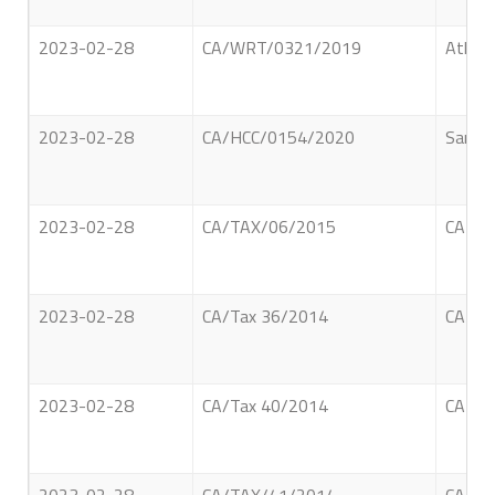
2023-02-28
CA/WRT/0321/2019
Athuko
2023-02-28
CA/HCC/0154/2020
Sandar
2023-02-28
CA/TAX/06/2015
CARGI
2023-02-28
CA/Tax 36/2014
CARGI
2023-02-28
CA/Tax 40/2014
CARGI