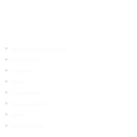
Site Map
About the Court of Appeal
Daily Court List
Judgments
Orders
Court Calender
News and Events
Search
Inquiry and FAQ