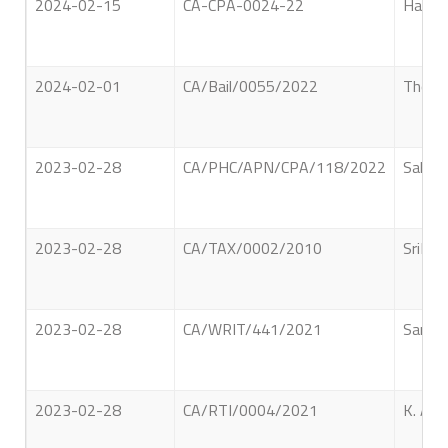
2024-02-15
CA-CPA-0024-22
Hapuar
2024-02-01
CA/Bail/0055/2022
Thondi
2023-02-28
CA/PHC/APN/CPA/118/2022
Saludi
2023-02-28
CA/TAX/0002/2010
SriLan
2023-02-28
CA/WRIT/441/2021
Sandre
2023-02-28
CA/RTI/0004/2021
K. A. 