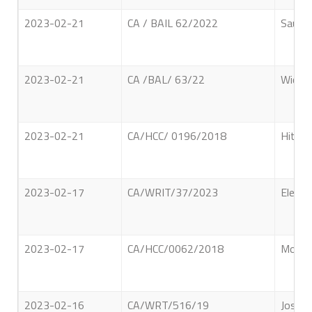
2023-02-21
CA / BAIL 62/2022
Saul H
2023-02-21
CA /BAL/ 63/22
Wickra
2023-02-21
CA/HCC/ 0196/2018
Hithan
2023-02-17
CA/WRIT/37/2023
Electr
2023-02-17
CA/HCC/0062/2018
Moham
2023-02-16
CA/WRT/516/19
Joseph