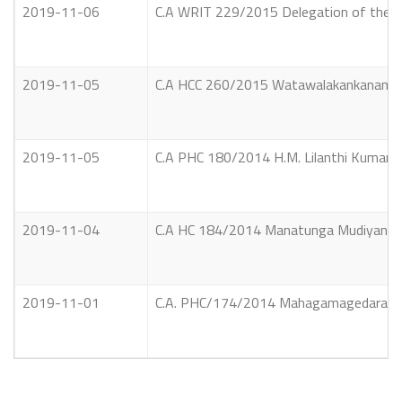
2019-11-06
C.A WRIT 229/2015 Delegation of the Eur
2019-11-05
C.A HCC 260/2015 Watawalakankanamlage
2019-11-05
C.A PHC 180/2014 H.M. Lilanthi Kumari He
2019-11-04
C.A HC 184/2014 Manatunga Mudiyansela
2019-11-01
C.A. PHC/174/2014 Mahagamagedara Soma