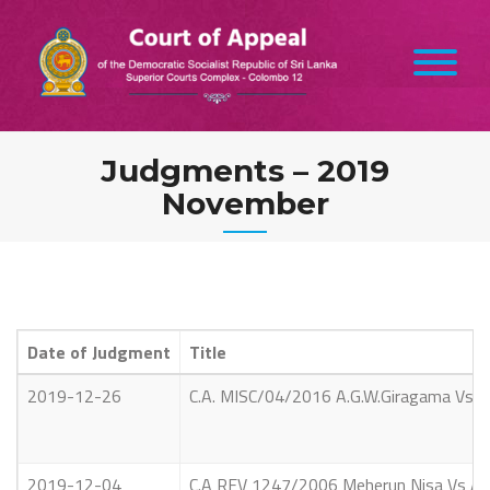
Skip
to
content
Judgments – 2019
November
Date of Judgment
Title
2019-12-26
C.A. MISC/04/2016 A.G.W.Giragama Vs A.
2019-12-04
C.A REV 1247/2006 Meherun Nisa Vs Ab