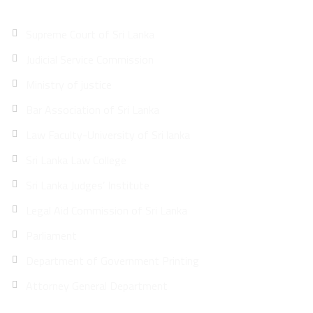
Supreme Court of Sri Lanka
Judicial Service Commission
Ministry of justice
Bar Association of Sri Lanka
Law Faculty-University of Sri lanka
Sri Lanka Law College
Sri Lanka Judges’ Institute
Legal Aid Commission of Sri Lanka
Parliament
Department of Government Printing
Attorney General Department