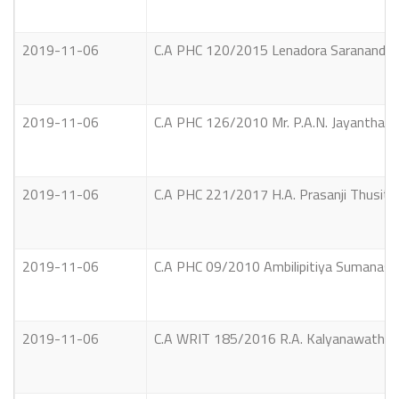
2019-11-06
C.A PHC 120/2015 Lenadora Sarananda T
2019-11-06
C.A PHC 126/2010 Mr. P.A.N. Jayantha V
2019-11-06
C.A PHC 221/2017 H.A. Prasanji Thusith
2019-11-06
C.A PHC 09/2010 Ambilipitiya Sumanasir
2019-11-06
C.A WRIT 185/2016 R.A. Kalyanawathie an