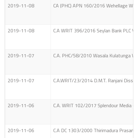
2019-11-08
CA (PHC) APN 160/2016 Wehellage Wijed
2019-11-08
C.A WRIT 396/2016 Seylan Bank PLC Vs 
2019-11-07
C.A. PHC/58/2010 Wasala Kulatunga Wije
2019-11-07
C.A.WRIT/23/2014 D.M.T. Ranjani Dissan
2019-11-06
C.A. WRIT 102/2017 Splendour Media (Pv
2019-11-06
C.A DC 1303/2000 Thirimadura Prasanna