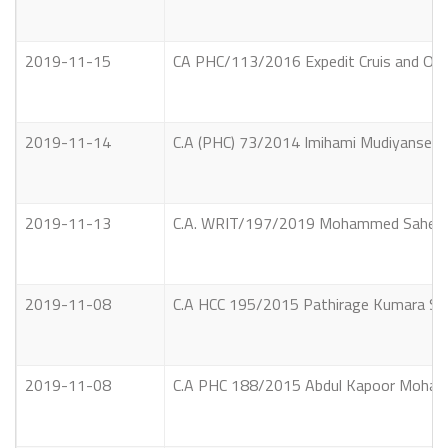
2019-11-15
CA PHC/113/2016 Expedit Cruis and Oth
2019-11-14
C.A (PHC) 73/2014 Imihami Mudiyanselage
2019-11-13
C.A. WRIT/197/2019 Mohammed Saheed Had
2019-11-08
C.A HCC 195/2015 Pathirage Kumara Samp
2019-11-08
C.A PHC 188/2015 Abdul Kapoor Mohamed A