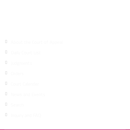
Site Map
About the Court of Appeal
Daily Court List
Judgments
Orders
Court Calender
News and Events
Search
Inquiry and FAQ