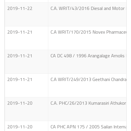
2019-11-22
C.A. WRIT/43/2016 Diesal and Motor Eng
2019-11-21
C.A WRIT/170/2015 Novex Pharmaceutica
2019-11-21
CA DC 498 / 1996 Arangalage Arnolis Pe
2019-11-21
C.A WRIT/249/2013 Geethani Chandrakant
2019-11-20
C.A. PHC/26/2013 Kumarasiri Athukorala 
2019-11-20
CA PHC APN 175 / 2005 Sailan Internati