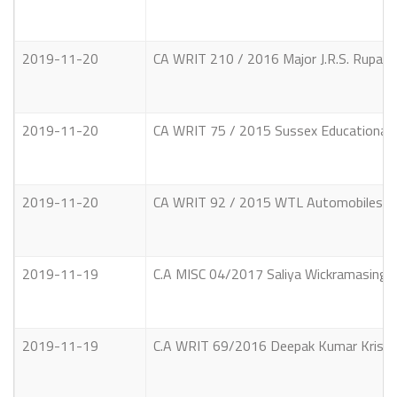
2019-11-20
CA WRIT 210 / 2016 Major J.R.S. Rupas
2019-11-20
CA WRIT 75 / 2015 Sussex Educational S
2019-11-20
CA WRIT 92 / 2015 WTL Automobiles (Pri
2019-11-19
C.A MISC 04/2017 Saliya Wickramasinghe 
2019-11-19
C.A WRIT 69/2016 Deepak Kumar Krishnak