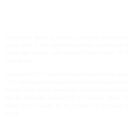
About Us
The Court of Appeal of Sri Lanka, commonly known as the
Appeal Court, is the second most senior court in the Sri
Lankan legal system, with only the Supreme Court of Sri
Lanka above it.
Established in 1971, under the Court of Appeal Act No. 44 of
1971, the Appeal Court has jurisdiction to hear appeals from
the High Court or any lower court, while its own decisions
may be additionally appealed to the Supreme Court. The
Appeal Court is headed by the President of the Court of
Appeal.
Quick Links