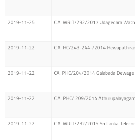
2019-11-25
C.A. WRIT/292/2017 Udagedara Waththe A
2019-11-22
C.A. HC/243-244-/2014 Hewapathiranage 
2019-11-22
CA. PHC/204/2014 Galabada Dewage Push
2019-11-22
C.A. PHC/ 209/2014 Athurupalayagama Pr
2019-11-22
C.A. WRIT/232/2015 Sri Lanka Telecom 