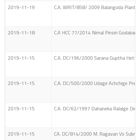
2019-11-19
C.A. WRIT/858/ 2009 Balangoda Plantat
2019-11-18
C.A HCC 77/2014 Nimal Pinsiri Godakande
2019-11-15
C.A. DC/196/2000 Sarana Guptha Hettia
2019-11-15
C.A. DC/500/2000 Udage Achchige Prema
2019-11-15
C.A. DC/62/1997 Dahaneka Ralalge Ding
2019-11-15
CA. DC/814/2000 M. Ragavan Vs Subram