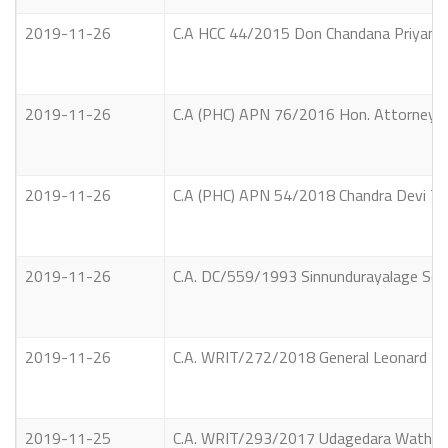
2019-11-26
C.A HCC 44/2015 Don Chandana Priyantha
2019-11-26
C.A (PHC) APN 76/2016 Hon. Attorney Gen
2019-11-26
C.A (PHC) APN 54/2018 Chandra Devi Tha
2019-11-26
C.A. DC/559/1993 Sinnundurayalage So
2019-11-26
C.A. WRIT/272/2018 General Leonard Bri
2019-11-25
C.A. WRIT/293/2017 Udagedara Waththe A