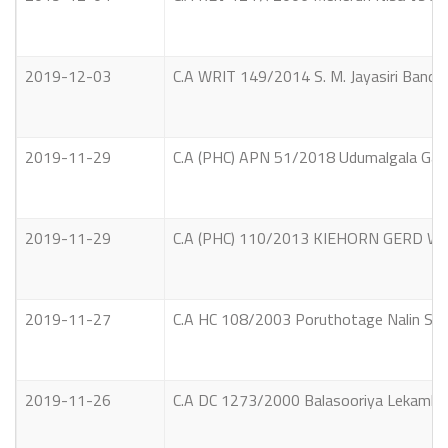
2019-12-03
C.A WRIT 149/2014 S. M. Jayasiri Bandar
2019-11-29
C.A (PHC) APN 51/2018 Udumalgala Gamage
2019-11-29
C.A (PHC) 110/2013 KIEHORN GERD WAL
2019-11-27
C.A HC 108/2003 Poruthotage Nalin Suja
2019-11-26
C.A DC 1273/2000 Balasooriya Lekamlage