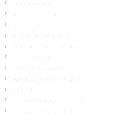
Supreme Court of Sri Lanka
Judicial Service Commission
Ministry of justice
Bar Association of Sri Lanka
Law Faculty-University of Sri lanka
Sri Lanka Law College
Sri Lanka Judges’ Institute
Legal Aid Commission of Sri Lanka
Parliament
Department of Government Printing
Attorney General Department