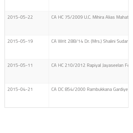
2015-05-22
CA HC 75/2009 U.C. Mihira Alias Mahathun
2015-05-19
CA Writ 288/14 Dr. (Mrs.) Shalini Sudarsh
2015-05-11
CA HC 210/2012 Rapiyal Jayaseelan Ferna
2015-04-21
CA DC 854/2000 Rambukkana Gardiye Guna