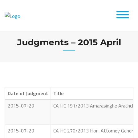
Skip
to
content
Judgments – 2015 April
Date of Judgment
Title
2015-07-29
CA HC 191/2013 Amarasinghe Arachchilag
2015-07-29
CA HC 270/2013 Hon. Attorney General V