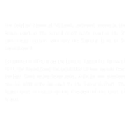
About Us
The Court of Appeal of Sri Lanka, commonly known as the
Appeal Court, is the second most senior court in the Sri
Lankan legal system, with only the Supreme Court of Sri
Lanka above it.
Established in 1971, under the Court of Appeal Act No. 44 of
1971, the Appeal Court has jurisdiction to hear appeals from
the High Court or any lower court, while its own decisions
may be additionally appealed to the Supreme Court. The
Appeal Court is headed by the President of the Court of
Appeal.
Quick Links