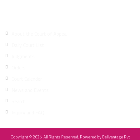
Site Map
About the Court of Appeal
Daily Court List
Judgments
Orders
Court Calender
News and Events
Search
Inquiry and FAQ
Copyright © 2025. All Rights Reserved. Powered by
Bellvantage Pvt