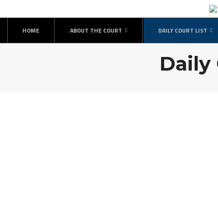
HOME
ABOUT THE COURT
DAILY COURT LIST
Daily