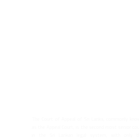
About Us
The Court of Appeal of Sri Lanka, commonly kno
as the Appeal Court, is the second most senior co
in the Sri Lankan legal system, with only t