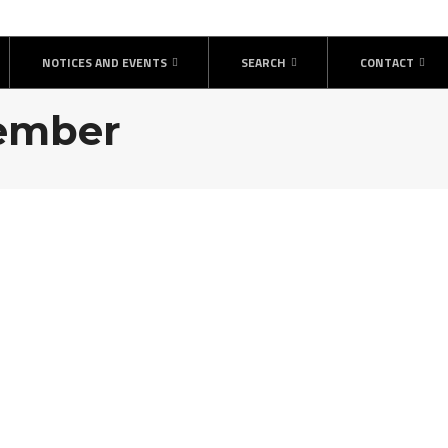
NOTICES AND EVENTS
SEARCH
CONTACT
vember