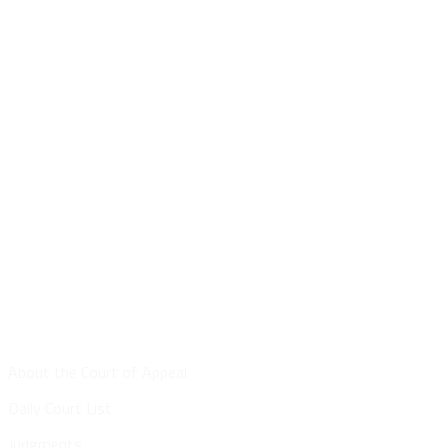
Site Map
About the Court of Appeal
Daily Court List
Judgments