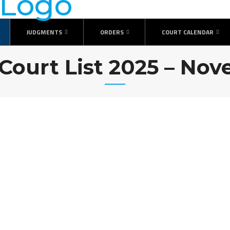
JUDGMENTS
ORDERS
COURT CALENDAR
 Court List 2025 – No