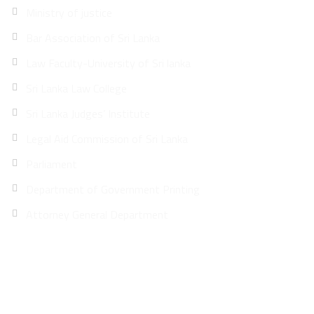
Ministry of justice
Bar Association of Sri Lanka
Law Faculty-University of Sri lanka
Sri Lanka Law College
Sri Lanka Judges’ Institute
Legal Aid Commission of Sri Lanka
Parliament
Department of Government Printing
Attorney General Department
Site Map