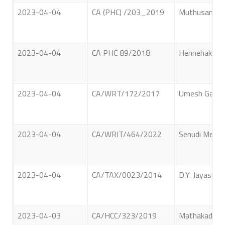
2023-04-04
CA (PHC) /203_2019
Muthusami Lo
2023-04-04
CA PHC 89/2018
Hennehaka Mu
2023-04-04
CA/WRT/172/2017
Umesh Gangan
2023-04-04
CA/WRIT/464/2022
Senudi Metsuv
2023-04-04
CA/TAX/0023/2014
D.Y. Jayasuri
2023-04-03
CA/HCC/323/2019
Mathakadeera 