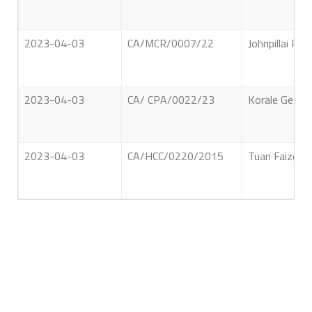
2023-04-03
CA/MCR/0007/22
Johnpillai Pr
2023-04-03
CA/ CPA/0022/23
Korale Gedara
2023-04-03
CA/HCC/0220/2015
Tuan Faizeen 
About Us