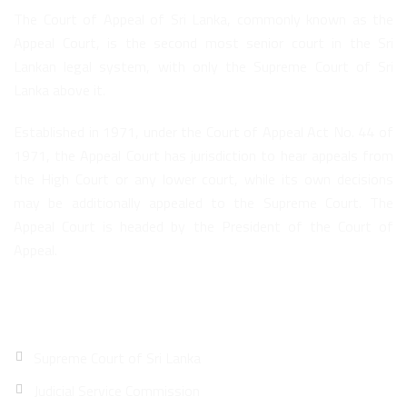
The Court of Appeal of Sri Lanka, commonly known as the
Appeal Court, is the second most senior court in the Sri
Lankan legal system, with only the Supreme Court of Sri
Lanka above it.
Established in 1971, under the Court of Appeal Act No. 44 of
1971, the Appeal Court has jurisdiction to hear appeals from
the High Court or any lower court, while its own decisions
may be additionally appealed to the Supreme Court. The
Appeal Court is headed by the President of the Court of
Appeal.
Quick Links
Supreme Court of Sri Lanka
Judicial Service Commission