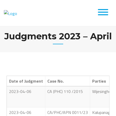
Judgments 2023 – April
Date of Judgment
Case No.
Parties
2023-04-06
CA (PHC) 110 /2015
Wijesinghe A
2023-04-06
CA/PHC/APN 0011/23
Kalupanage W