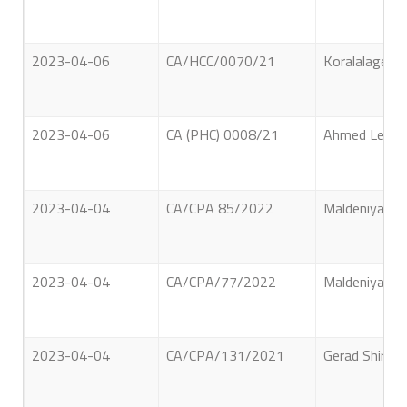
2023-04-06
CA/HCC/0070/21
Koralalage Ch
2023-04-06
CA (PHC) 0008/21
Ahmed Lebbe 
2023-04-04
CA/CPA 85/2022
Maldeniyage D
2023-04-04
CA/CPA/77/2022
Maldeniyage D
2023-04-04
CA/CPA/131/2021
Gerad Shiran 