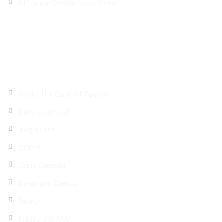
Attorney General Department
Site Map
About the Court of Appeal
Daily Court List
Judgments
Orders
Court Calender
News and Events
Search
Inquiry and FAQ