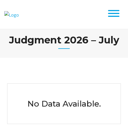
Judgment 2026 – July
No Data Available.