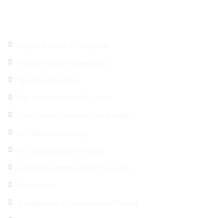
Quick Links
Supreme Court of Sri Lanka
Judicial Service Commission
Ministry of justice
Bar Association of Sri Lanka
Law Faculty-University of Sri lanka
Sri Lanka Law College
Sri Lanka Judges’ Institute
Legal Aid Commission of Sri Lanka
Parliament
Department of Government Printing