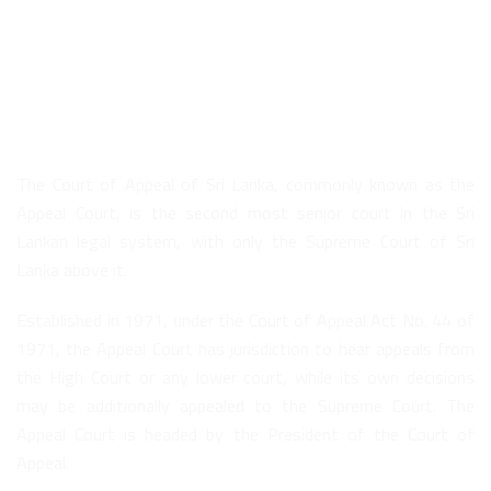
About Us
The Court of Appeal of Sri Lanka, commonly known as the
Appeal Court, is the second most senior court in the Sri
Lankan legal system, with only the Supreme Court of Sri
Lanka above it.
Established in 1971, under the Court of Appeal Act No. 44 of
1971, the Appeal Court has jurisdiction to hear appeals from
the High Court or any lower court, while its own decisions
may be additionally appealed to the Supreme Court. The
Appeal Court is headed by the President of the Court of
Appeal.