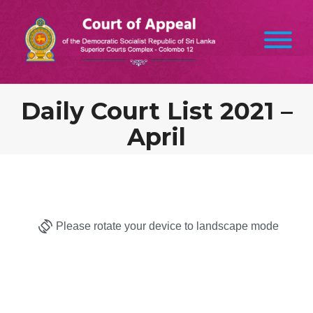
Daily Court List 2021 –
April
Please rotate your device to landscape mode