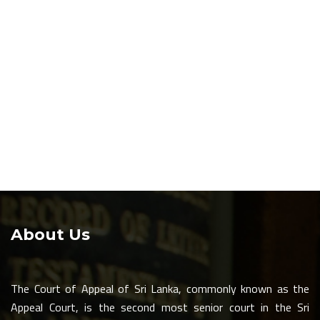
About Us
The Court of Appeal of Sri Lanka, commonly known as the
Appeal Court, is the second most senior court in the Sri