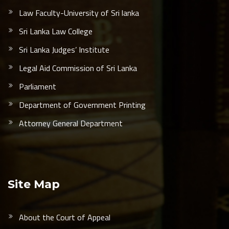
Law Faculty-University of Sri lanka
Sri Lanka Law College
Sri Lanka Judges’ Institute
Legal Aid Commission of Sri Lanka
Parliament
Department of Government Printing
Attorney General Department
Site Map
About the Court of Appeal