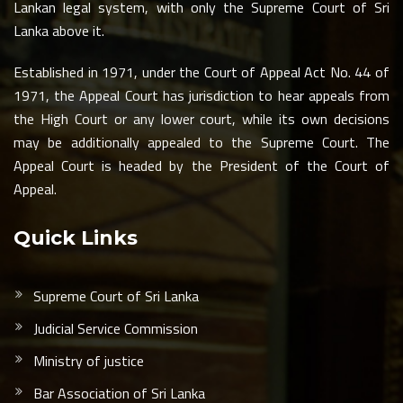
Lankan legal system, with only the Supreme Court of Sri
Lanka above it.
Established in 1971, under the Court of Appeal Act No. 44 of
1971, the Appeal Court has jurisdiction to hear appeals from
the High Court or any lower court, while its own decisions
may be additionally appealed to the Supreme Court. The
Appeal Court is headed by the President of the Court of
Appeal.
Quick Links
Supreme Court of Sri Lanka
Judicial Service Commission
Ministry of justice
Bar Association of Sri Lanka