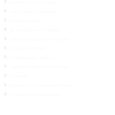
Supreme Court of Sri Lanka
Judicial Service Commission
Ministry of justice
Bar Association of Sri Lanka
Law Faculty-University of Sri lanka
Sri Lanka Law College
Sri Lanka Judges’ Institute
Legal Aid Commission of Sri Lanka
Parliament
Department of Government Printing
Attorney General Department