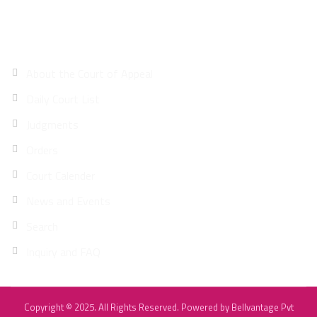
Site Map
About the Court of Appeal
Daily Court List
Judgments
Orders
Court Calender
News and Events
Search
Inquiry and FAQ
Copyright © 2025. All Rights Reserved. Powered by
Bellvantage Pvt