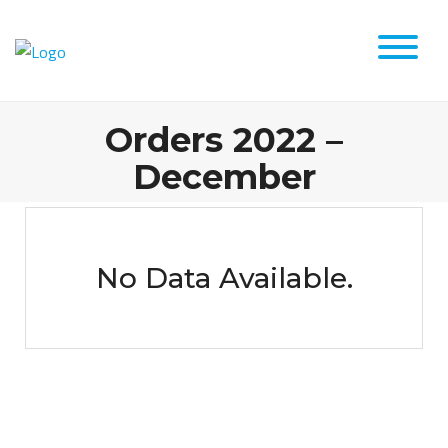
Orders 2022 –
December
No Data Available.