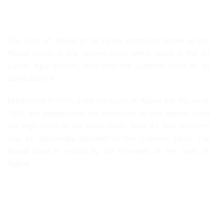
About Us
The Court of Appeal of Sri Lanka, commonly known as the
Appeal Court, is the second most senior court in the Sri
Lankan legal system, with only the Supreme Court of Sri
Lanka above it.
Established in 1971, under the Court of Appeal Act No. 44 of
1971, the Appeal Court has jurisdiction to hear appeals from
the High Court or any lower court, while its own decisions
may be additionally appealed to the Supreme Court. The
Appeal Court is headed by the President of the Court of
Appeal.
Quick Links