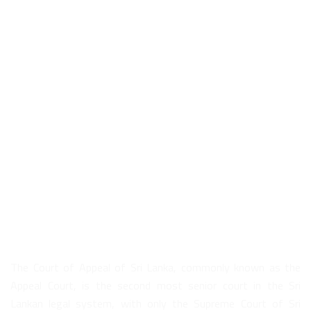
About Us
The Court of Appeal of Sri Lanka, commonly known as the
Appeal Court, is the second most senior court in the Sri
Lankan legal system, with only the Supreme Court of Sri