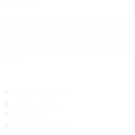
Lanka above it.
Established in 1971, under the Court of Appeal Act No. 44 of
1971, the Appeal Court has jurisdiction to hear appeals from
the High Court or any lower court, while its own decisions
may be additionally appealed to the Supreme Court. The
Appeal Court is headed by the President of the Court of
Appeal.
Quick Links
Supreme Court of Sri Lanka
Judicial Service Commission
Ministry of justice
Bar Association of Sri Lanka