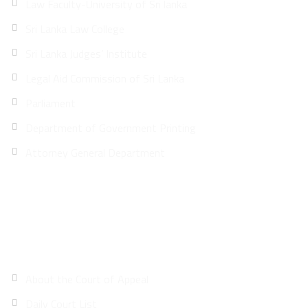
Law Faculty-University of Sri lanka
Sri Lanka Law College
Sri Lanka Judges’ Institute
Legal Aid Commission of Sri Lanka
Parliament
Department of Government Printing
Attorney General Department
Site Map
About the Court of Appeal
Daily Court List