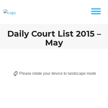
Daily Court List 2015 –
May
Please rotate your device to landscape mode