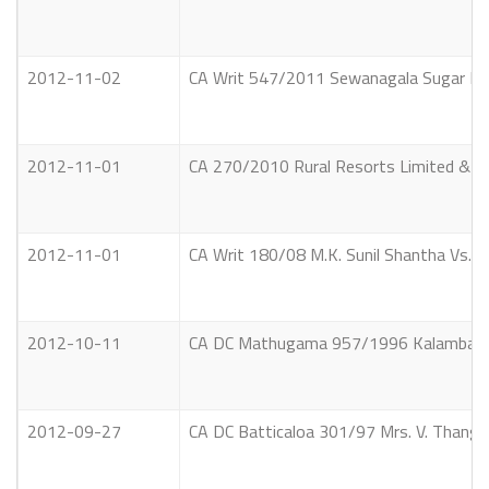
2012-11-02
CA Writ 547/2011 Sewanagala Sugar Indu
2012-11-01
CA 270/2010 Rural Resorts Limited & an
2012-11-01
CA Writ 180/08 M.K. Sunil Shantha Vs. 
2012-10-11
CA DC Mathugama 957/1996 Kalamba Ar
2012-09-27
CA DC Batticaloa 301/97 Mrs. V. Thang