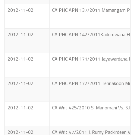
2012-11-02
CA PHC APN 137/2011 Mamangam Parimal
2012-11-02
CA PHC APN 142/2011Kaduruwana Hewa
2012-11-02
CA PHC APN 171/2011 Jayawardana Kank
2012-11-02
CA PHC APN 172/2011 Tennakoon Mudiyan
2012-11-02
CA Writ 425/2010 S. Manomani Vs. S.D.A
2012-11-02
CA Writ 47/2011 J. Rumy Packirdeen Vs.