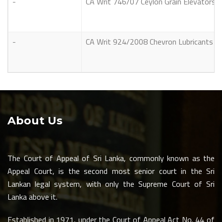
-
CA Writ 746/07 Ceylon Grain Elevators L
-
CA Writ 924/2008 Chevron Lubricants La
About Us
The Court of Appeal of Sri Lanka, commonly known as the
Appeal Court, is the second most senior court in the Sri
Lankan legal system, with only the Supreme Court of Sri
Lanka above it.
Established in 1971, under the Court of Appeal Act No. 44 of