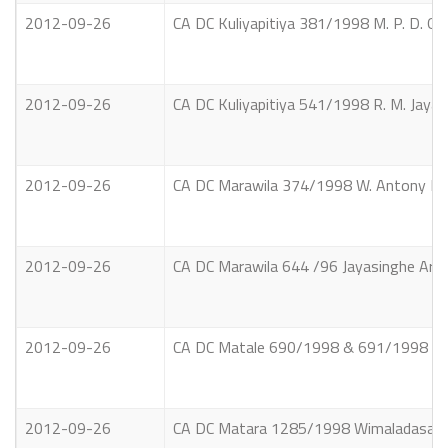
2012-09-26
CA DC Kuliyapitiya 381/1998 M. P. D. Gun
2012-09-26
CA DC Kuliyapitiya 541/1998 R. M. Jayath
2012-09-26
CA DC Marawila 374/1998 W. Antony Fons
2012-09-26
CA DC Marawila 644 /96 Jayasinghe Arach
2012-09-26
CA DC Matale 690/1998 & 691/1998 Bern
2012-09-26
CA DC Matara 1285/1998 Wimaladasa Pal