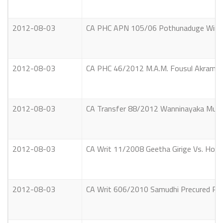
2012-08-03
CA PHC APN 105/06 Pothunaduge Winston 
2012-08-03
CA PHC 46/2012 M.A.M. Fousul Akram & o
2012-08-03
CA Transfer 88/2012 Wanninayaka Mud
2012-08-03
CA Writ 11/2008 Geetha Girige Vs. Hon
2012-08-03
CA Writ 606/2010 Samudhi Precured Ret