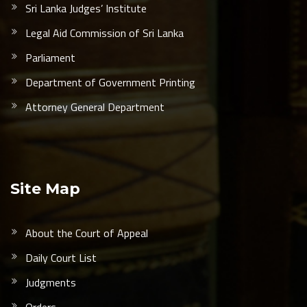
Sri Lanka Judges’ Institute
Legal Aid Commission of Sri Lanka
Parliament
Department of Government Printing
Attorney General Department
Site Map
About the Court of Appeal
Daily Court List
Judgments