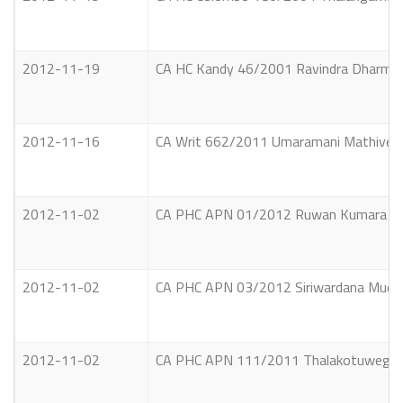
2012-11-19
CA HC Kandy 46/2001 Ravindra Dharmapriy
2012-11-16
CA Writ 662/2011 Umaramani Mathiventh
2012-11-02
CA PHC APN 01/2012 Ruwan Kumara Vs. 
2012-11-02
CA PHC APN 03/2012 Siriwardana Mudiya
2012-11-02
CA PHC APN 111/2011 Thalakotuwegedara