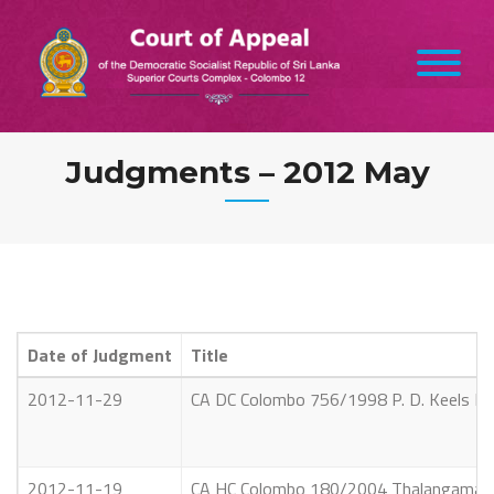
Skip
to
content
Judgments – 2012 May
Date of Judgment
Title
2012-11-29
CA DC Colombo 756/1998 P. D. Keels Limit
2012-11-19
CA HC Colombo 180/2004 Thalangama Mah