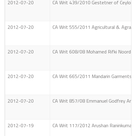
2012-07-20
CA Writ 439/2010 Gestetner of Ceylon P
2012-07-20
CA Writ 555/2011 Agricultural &. Agrari
2012-07-20
CA Writ 608/08 Mohamed Rifki Noordeen 
2012-07-20
CA Writ 665/2011 Mandarin Garments (Pr
2012-07-20
CA Writ 857/08 Emmanuel Godfrey Anton 
2012-07-19
CA Writ 117/2012 Arushan Raninkumar V