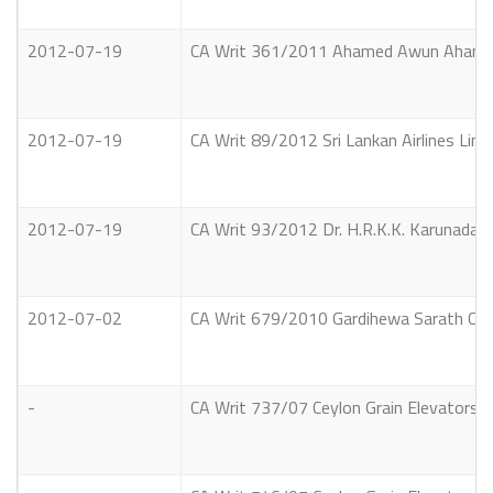
2012-07-19
CA Writ 361/2011 Ahamed Awun Ahamed 
2012-07-19
CA Writ 89/2012 Sri Lankan Airlines Limit
2012-07-19
CA Writ 93/2012 Dr. H.R.K.K. Karunadasa
2012-07-02
CA Writ 679/2010 Gardihewa Sarath Chan
-
CA Writ 737/07 Ceylon Grain Elevators L