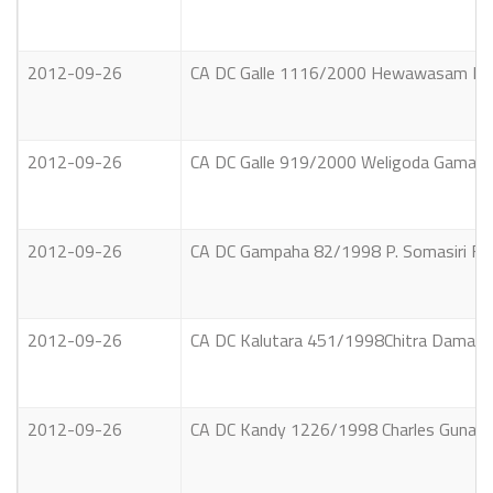
2012-09-26
CA DC Galle 1116/2000 Hewawasam Patu
2012-09-26
CA DC Galle 919/2000 Weligoda Gamage
2012-09-26
CA DC Gampaha 82/1998 P. Somasiri Fern
2012-09-26
CA DC Kalutara 451/1998Chitra Damayant
2012-09-26
CA DC Kandy 1226/1998 Charles Gunawa