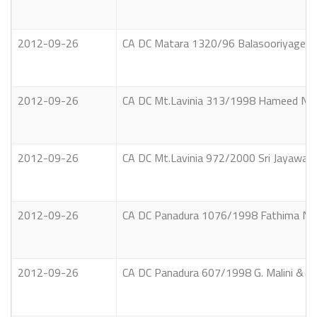
2012-09-26
CA DC Matara 1320/96 Balasooriyage Am
2012-09-26
CA DC Mt.Lavinia 313/1998 Hameed Noor
2012-09-26
CA DC Mt.Lavinia 972/2000 Sri Jayawar
2012-09-26
CA DC Panadura 1076/1998 Fathima Nas
2012-09-26
CA DC Panadura 607/1998 G. Malini & anot