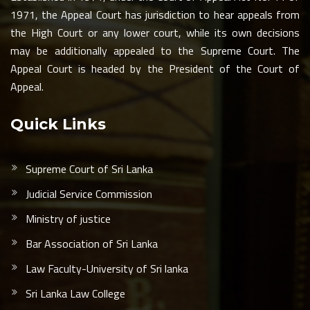
1971, the Appeal Court has jurisdiction to hear appeals from
the High Court or any lower court, while its own decisions
may be additionally appealed to the Supreme Court. The
Appeal Court is headed by the President of the Court of
Appeal.
Quick Links
Supreme Court of Sri Lanka
Judicial Service Commission
Ministry of justice
Bar Association of Sri Lanka
Law Faculty-University of Sri lanka
Sri Lanka Law College