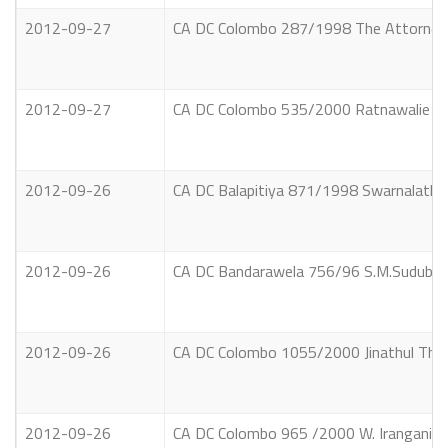
2012-09-27
CA DC Colombo 287/1998 The Attorney Ge
2012-09-27
CA DC Colombo 535/2000 Ratnawalie Swa
2012-09-26
CA DC Balapitiya 871/1998 Swarnalatha
2012-09-26
CA DC Bandarawela 756/96 S.M.Suduban
2012-09-26
CA DC Colombo 1055/2000 Jinathul Thu
2012-09-26
CA DC Colombo 965 /2000 W. Irangani F