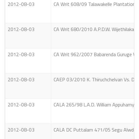
2012-08-03
CA Writ 608/09 Talawakelle Plantations
2012-08-03
CA Writ 680/2010 A.P.D.W. Wijethilaka &
2012-08-03
CA Writ 962/2007 Babarenda Guruge Wim
2012-08-03
CAEP 03/2010 K. Thiruchchelvan Vs. Da
2012-08-03
CALA 265/98 L.A.D. William Appuhamy Vs
2012-08-03
CALA DC Puttalam 471/05 Segu Alwdee