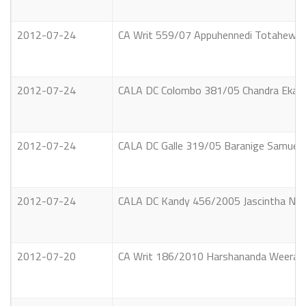
2012-07-24
CA Writ 559/07 Appuhennedi Totahewage 
2012-07-24
CALA DC Colombo 381/05 Chandra Ekanayak
2012-07-24
CALA DC Galle 319/05 Baranige Samuel A
2012-07-24
CALA DC Kandy 456/2005 Jascintha Nirmal
2012-07-20
CA Writ 186/2010 Harshananda Weerathu