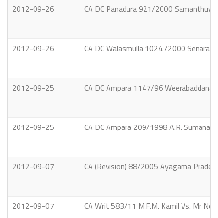
2012-09-26
CA DC Panadura 921/2000 Samanthuwa W
2012-09-26
CA DC Walasmulla 1024 /2000 Senarath 
2012-09-25
CA DC Ampara 1147/96 Weerabaddanage
2012-09-25
CA DC Ampara 209/1998 A.R. Sumanawat
2012-09-07
CA (Revision) 88/2005 Ayagama Pradesh
2012-09-07
CA Writ 583/11 M.F.M. Kamil Vs. Mr Nev