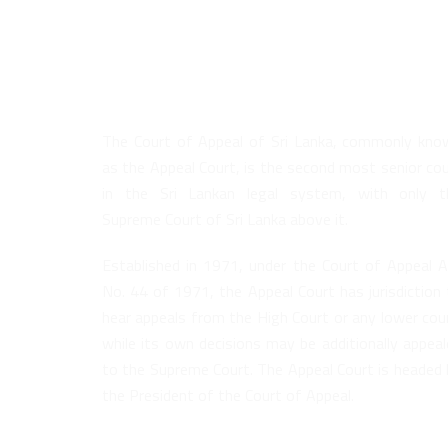
About Us
The Court of Appeal of Sri Lanka, commonly kno
as the Appeal Court, is the second most senior co
in the Sri Lankan legal system, with only t
Supreme Court of Sri Lanka above it.
Established in 1971, under the Court of Appeal A
No. 44 of 1971, the Appeal Court has jurisdiction
hear appeals from the High Court or any lower cou
while its own decisions may be additionally appea
to the Supreme Court. The Appeal Court is headed 
the President of the Court of Appeal.