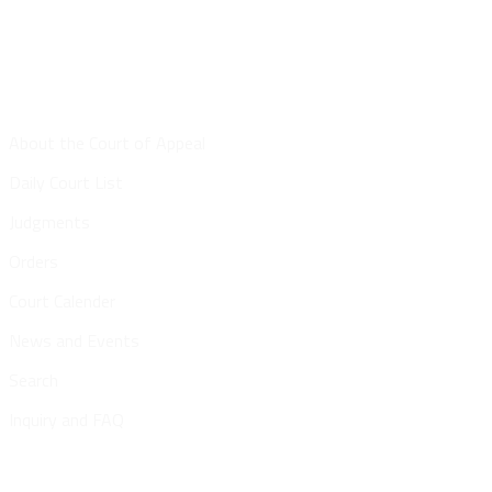
Site Map
About the Court of Appeal
Daily Court List
Judgments
Orders
Court Calender
News and Events
Search
Inquiry and FAQ