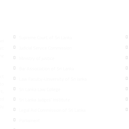
Quick Links
Supreme Court of Sri Lanka
wn
Judicial Service Commission
urt
he
Ministry of justice
Bar Association of Sri Lanka
ct
Law Faculty-University of Sri lanka
 to
Sri Lanka Law College
rt,
led
Sri Lanka Judges’ Institute
by
Legal Aid Commission of Sri Lanka
Parliament