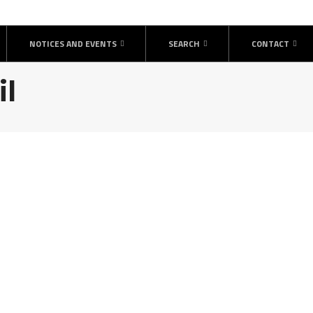
NOTICES AND EVENTS
SEARCH
CONTACT
il