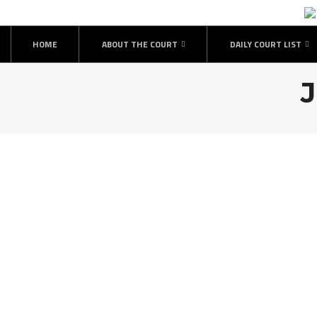
Skip
to
content
HOME
ABOUT THE COURT
DAILY COURT LIST
J