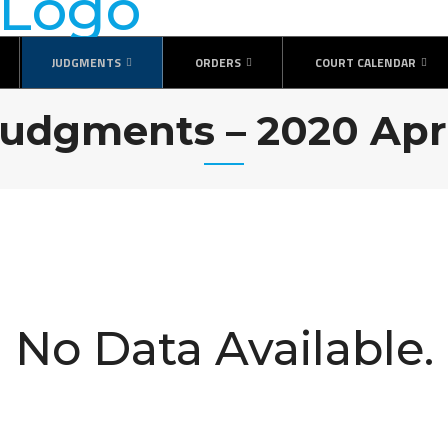
JUDGMENTS
ORDERS
COURT CALENDAR
udgments – 2020 Apr
No Data Available.