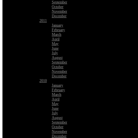
September
October
November
December
2011
January
February
March
April
May
June
July
August
September
October
November
December
2010
January
February
March
April
May
June
July
August
September
October
November
December