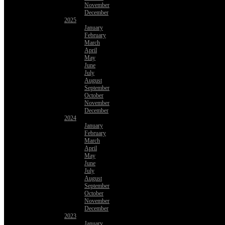
November
December
2025
January
February
March
April
May
June
July
August
September
October
November
December
2024
January
February
March
April
May
June
July
August
September
October
November
December
2023
January