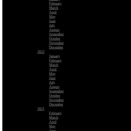
February
March
April
May
June
July
August
September
October
November
December
2022
January
February
March
April
May
June
July
August
September
October
November
December
2021
February
March
April
May
June