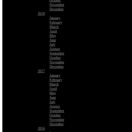
October
November
December
2018
January
February
March
April
May
June
July
August
September
October
November
December
2017
January
February
March
April
May
June
July
August
September
October
November
December
2016