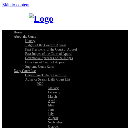
Skip to content
Home
About the Court
History
Judges of the Court of Appeal
Past Presidents of the Court of Appeal
Past Judges of the Court of Appeal
Ceremonial Speeches of the Judges
Divisions of Court of Appeal
Supreme Court Rules
Daily Court List
Current Week Daily Court List
Advance Search Daily Court List
2026
January
February
March
April
May
June
July
August
September
October