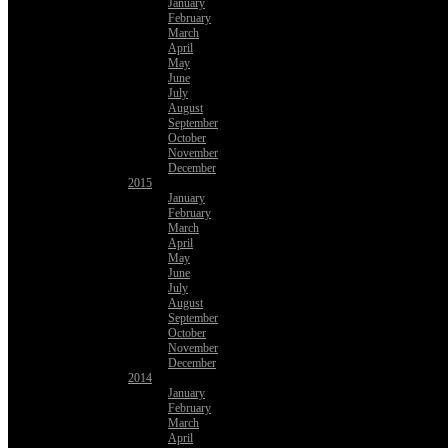
January
February
March
April
May
June
July
August
September
October
November
December
2015
January
February
March
April
May
June
July
August
September
October
November
December
2014
January
February
March
April