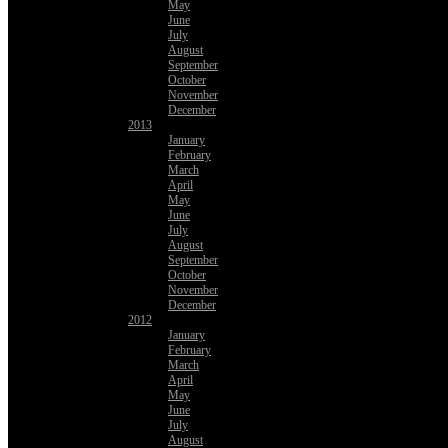
May
June
July
August
September
October
November
December
2013
January
February
March
April
May
June
July
August
September
October
November
December
2012
January
February
March
April
May
June
July
August