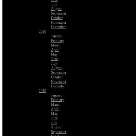
July
August
September
October
November
December
2020
January
February
March
April
May
June
July
August
September
October
November
December
2019
January
February
March
April
May
June
July
August
September