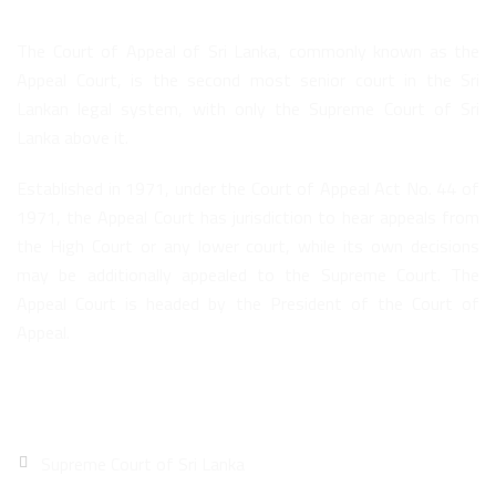
The Court of Appeal of Sri Lanka, commonly known as the
Appeal Court, is the second most senior court in the Sri
Lankan legal system, with only the Supreme Court of Sri
Lanka above it.
Established in 1971, under the Court of Appeal Act No. 44 of
1971, the Appeal Court has jurisdiction to hear appeals from
the High Court or any lower court, while its own decisions
may be additionally appealed to the Supreme Court. The
Appeal Court is headed by the President of the Court of
Appeal.
Quick Links
Supreme Court of Sri Lanka