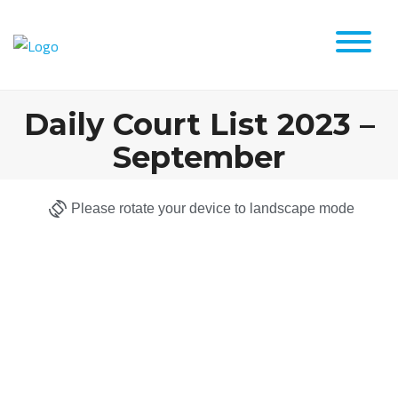
Daily Court List 2023 –
September
Please rotate your device to landscape mode