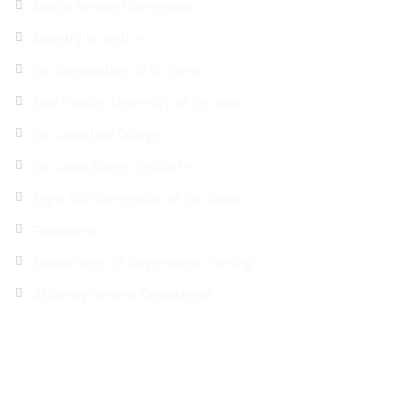
Judicial Service Commission
Ministry of justice
Bar Association of Sri Lanka
Law Faculty-University of Sri lanka
Sri Lanka Law College
Sri Lanka Judges’ Institute
Legal Aid Commission of Sri Lanka
Parliament
Department of Government Printing
Attorney General Department