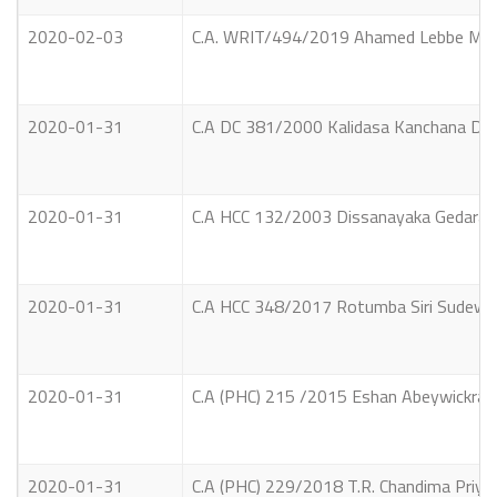
2020-02-03
C.A. WRIT/494/2019 Ahamed Lebbe Moham
2020-01-31
C.A DC 381/2000 Kalidasa Kanchana Dilru
2020-01-31
C.A HCC 132/2003 Dissanayaka Gedara Jay
2020-01-31
C.A HCC 348/2017 Rotumba Siri Sudewa T
2020-01-31
C.A (PHC) 215 /2015 Eshan Abeywickrama
2020-01-31
C.A (PHC) 229/2018 T.R. Chandima Priya