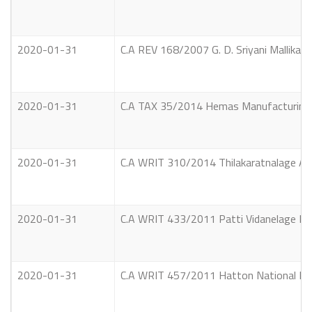
2020-01-31
C.A REV 168/2007 G. D. Sriyani Mallika 
2020-01-31
C.A TAX 35/2014 Hemas Manufacturing (Pr
2020-01-31
C.A WRIT 310/2014 Thilakaratnalage Ari
2020-01-31
C.A WRIT 433/2011 Patti Vidanelage Band
2020-01-31
C.A WRIT 457/2011 Hatton National Bank