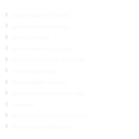
Supreme Court of Sri Lanka
Judicial Service Commission
Ministry of justice
Bar Association of Sri Lanka
Law Faculty-University of Sri lanka
Sri Lanka Law College
Sri Lanka Judges’ Institute
Legal Aid Commission of Sri Lanka
Parliament
Department of Government Printing
Attorney General Department