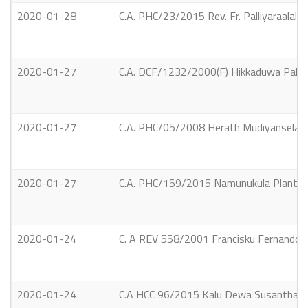
2020-01-28
C.A. PHC/23/2015 Rev. Fr. Palliyaraalal
2020-01-27
C.A. DCF/1232/2000(F) Hikkaduwa Palliya 
2020-01-27
C.A. PHC/05/2008 Herath Mudiyanselage 
2020-01-27
C.A. PHC/159/2015 Namunukula Plantatio
2020-01-24
C. A REV 558/2001 Francisku Fernandola
2020-01-24
C.A HCC 96/2015 Kalu Dewa Susantha Jaya