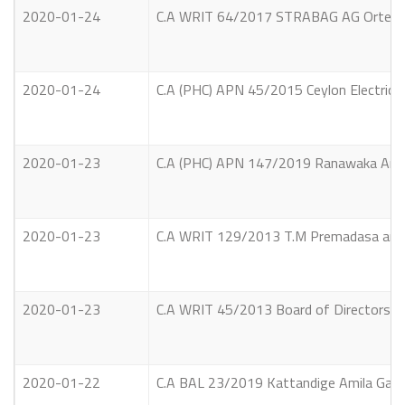
2020-01-24
C.A WRIT 64/2017 STRABAG AG Ortenburg
2020-01-24
C.A (PHC) APN 45/2015 Ceylon Electricity
2020-01-23
C.A (PHC) APN 147/2019 Ranawaka Archc
2020-01-23
C.A WRIT 129/2013 T.M Premadasa and Ot
2020-01-23
C.A WRIT 45/2013 Board of Directors, C
2020-01-22
C.A BAL 23/2019 Kattandige Amila Gayan 