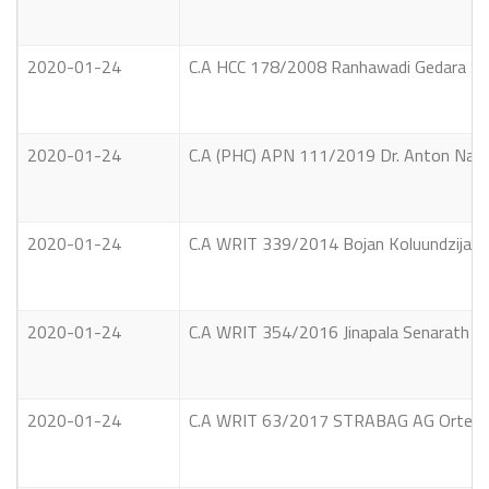
2020-01-24
C.A HCC 178/2008 Ranhawadi Gedara Sar
2020-01-24
C.A (PHC) APN 111/2019 Dr. Anton Naduw
2020-01-24
C.A WRIT 339/2014 Bojan Koluundzija Vs 
2020-01-24
C.A WRIT 354/2016 Jinapala Senarath Yap
2020-01-24
C.A WRIT 63/2017 STRABAG AG Ortenburg