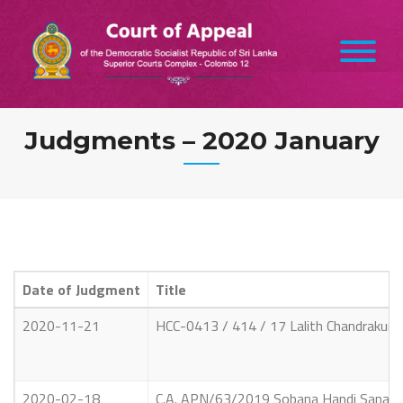
Skip
to
content
Judgments – 2020 January
Date of Judgment
Title
2020-11-21
HCC-0413 / 414 / 17 Lalith Chandrakumar
2020-02-18
C.A. APN/63/2019 Sobana Handi Sanath Si