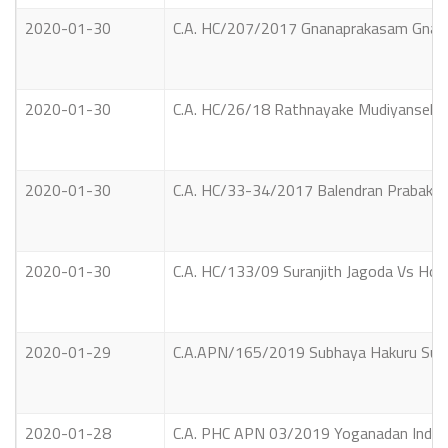
2020-01-30
C.A. HC/207/2017 Gnanaprakasam Gnan
2020-01-30
C.A. HC/26/18 Rathnayake Mudiyanselage
2020-01-30
C.A. HC/33-34/2017 Balendran Prabakar
2020-01-30
C.A. HC/133/09 Suranjith Jagoda Vs Hon.
2020-01-29
C.A.APN/165/2019 Subhaya Hakuru Susilr
2020-01-28
C.A. PHC APN 03/2019 Yoganadan Indrani