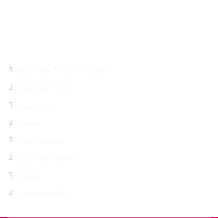
Site Map
About the Court of Appeal
Daily Court List
Judgments
Orders
Court Calender
News and Events
Search
Inquiry and FAQ