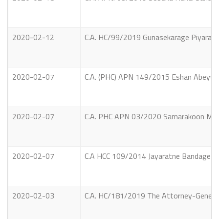
2020-02-12
C.A. HC/99/2019 Gunasekarage Piyaratne
2020-02-07
C.A. (PHC) APN 149/2015 Eshan Abeywick
2020-02-07
C.A. PHC APN 03/2020 Samarakoon Mudiy
2020-02-07
C.A HCC 109/2014 Jayaratne Bandage Sen
2020-02-03
C.A. HC/181/2019 The Attorney-General 