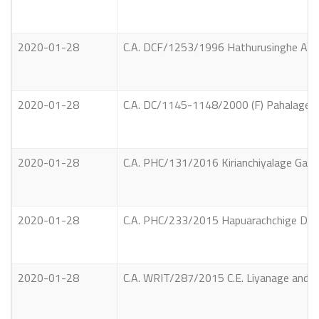
2020-01-28
C.A. DCF/1253/1996 Hathurusinghe Arach
2020-01-28
C.A. DC/1145-1148/2000 (F) Pahalage Nim
2020-01-28
C.A. PHC/131/2016 Kirianchiyalage Ganara
2020-01-28
C.A. PHC/233/2015 Hapuarachchige Dush
2020-01-28
C.A. WRIT/287/2015 C.E. Liyanage and