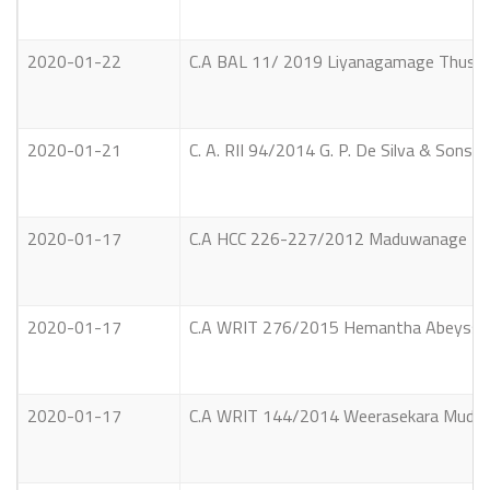
2020-01-22
C.A BAL 11/ 2019 Liyanagamage Thushara
2020-01-21
C. A. RII 94/2014 G. P. De Silva & Sons S
2020-01-17
C.A HCC 226-227/2012 Maduwanage Franc
2020-01-17
C.A WRIT 276/2015 Hemantha Abeyssekar
2020-01-17
C.A WRIT 144/2014 Weerasekara Mudiyans