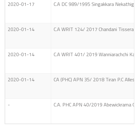
2020-01-17
C.A DC 989/1995 Singakkara Nekathige 
2020-01-14
C.A WRIT 124/ 2017 Chandani Tissera S
2020-01-14
C.A WRIT 401/ 2019 Wanniarachchi Kank
2020-01-14
CA (PHC) APN 35/ 2018 Tiran P.C Alles V
-
C.A. PHC APN 40/2019 Abewickrama Gu