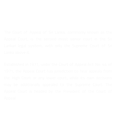
About Us
The Court of Appeal of Sri Lanka, commonly known as the
Appeal Court, is the second most senior court in the Sri
Lankan legal system, with only the Supreme Court of Sri
Lanka above it.
Established in 1971, under the Court of Appeal Act No. 44 of
1971, the Appeal Court has jurisdiction to hear appeals from
the High Court or any lower court, while its own decisions
may be additionally appealed to the Supreme Court. The
Appeal Court is headed by the President of the Court of
Appeal.
Quick Links