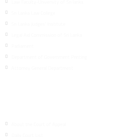
Law Faculty-University of Sri lanka
Sri Lanka Law College
Sri Lanka Judges’ Institute
Legal Aid Commission of Sri Lanka
Parliament
Department of Government Printing
Attorney General Department
Site Map
About the Court of Appeal
Daily Court List