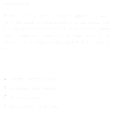
Lanka above it.
Established in 1971, under the Court of Appeal Act No. 44 of
1971, the Appeal Court has jurisdiction to hear appeals from
the High Court or any lower court, while its own decisions
may be additionally appealed to the Supreme Court. The
Appeal Court is headed by the President of the Court of
Appeal.
Quick Links
Supreme Court of Sri Lanka
Judicial Service Commission
Ministry of justice
Bar Association of Sri Lanka