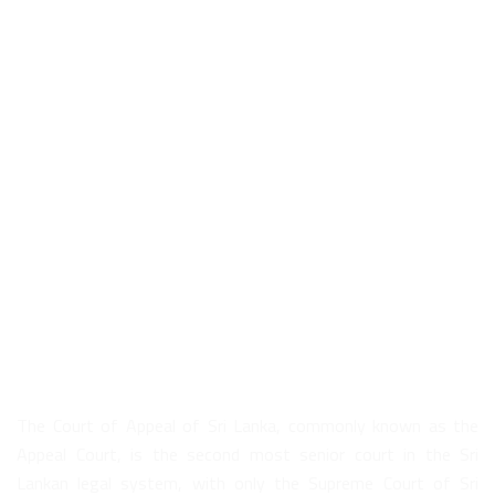
About Us
The Court of Appeal of Sri Lanka, commonly known as the
Appeal Court, is the second most senior court in the Sri
Lankan legal system, with only the Supreme Court of Sri