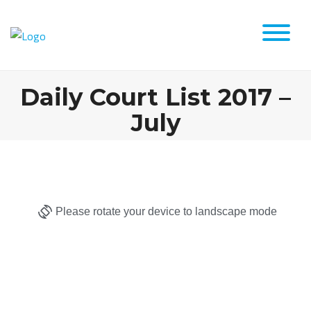
Daily Court List 2017 –
July
Please rotate your device to landscape mode