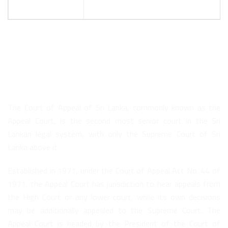
About Us
The Court of Appeal of Sri Lanka, commonly known as the
Appeal Court, is the second most senior court in the Sri
Lankan legal system, with only the Supreme Court of Sri
Lanka above it.
Established in 1971, under the Court of Appeal Act No. 44 of
1971, the Appeal Court has jurisdiction to hear appeals from
the High Court or any lower court, while its own decisions
may be additionally appealed to the Supreme Court. The
Appeal Court is headed by the President of the Court of