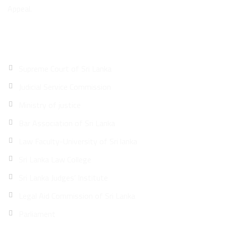
Appeal.
Quick Links
Supreme Court of Sri Lanka
Judicial Service Commission
Ministry of justice
Bar Association of Sri Lanka
Law Faculty-University of Sri lanka
Sri Lanka Law College
Sri Lanka Judges’ Institute
Legal Aid Commission of Sri Lanka
Parliament