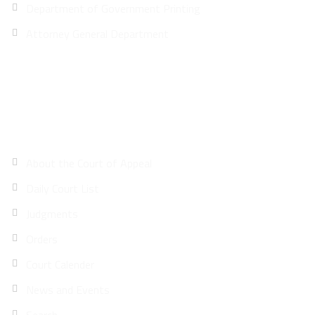
Department of Government Printing
Attorney General Department
Site Map
About the Court of Appeal
Daily Court List
Judgments
Orders
Court Calender
News and Events