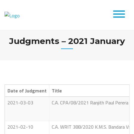
Skip
to
content
Judgments – 2021 January
Date of Judgment
Title
2021-03-03
C.A. CPA/08/2021 Ranjith Paul Perera
2021-02-10
C.A. WRIT 388/2020 K.M.S. Bandara Vs Ai