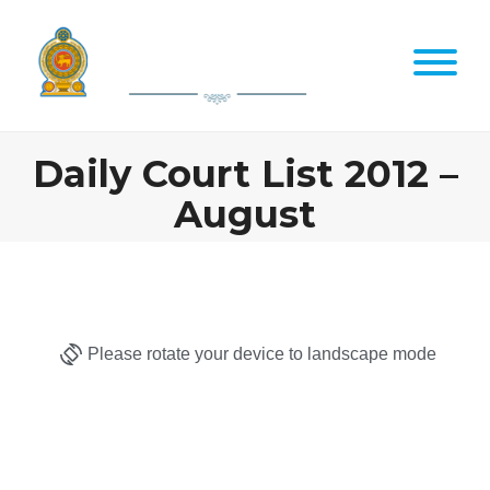
Daily Court List 2012 –
August
Please rotate your device to landscape mode