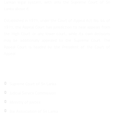
Lankan legal system, with only the Supreme Court of Sri
Lanka above it.
Established in 1971, under the Court of Appeal Act No. 44 of
1971, the Appeal Court has jurisdiction to hear appeals from
the High Court or any lower court, while its own decisions
may be additionally appealed to the Supreme Court. The
Appeal Court is headed by the President of the Court of
Appeal.
Quick Links
Supreme Court of Sri Lanka
Judicial Service Commission
Ministry of justice
Bar Association of Sri Lanka