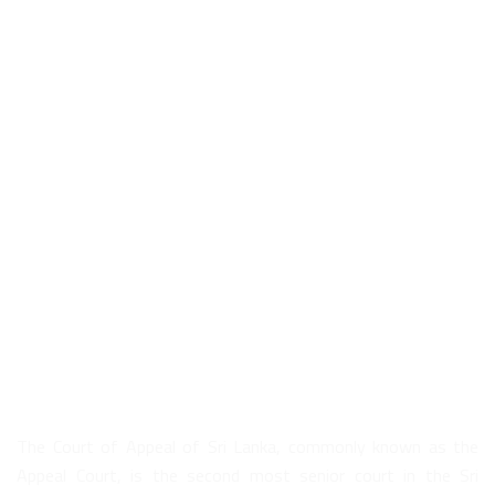
About Us
The Court of Appeal of Sri Lanka, commonly known as the
Appeal Court, is the second most senior court in the Sri