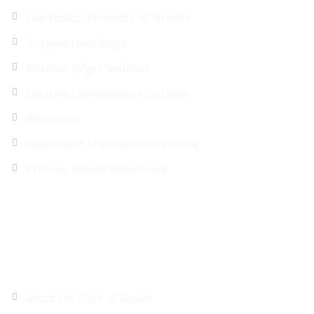
Law Faculty-University of Sri lanka
Sri Lanka Law College
Sri Lanka Judges’ Institute
Legal Aid Commission of Sri Lanka
Parliament
Department of Government Printing
Attorney General Department
Site Map
About the Court of Appeal