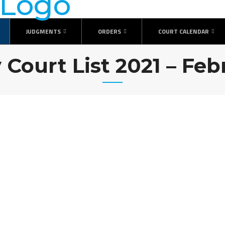
JUDGMENTS
ORDERS
COURT CALENDAR
 Court List 2021 – Fe