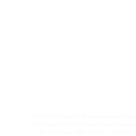
About Us
The Court of Appeal of Sri Lanka, commonly kno
as the Appeal Court, is the second most senior co
in the Sri Lankan legal system, with only t