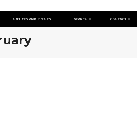
NOTICES AND EVENTS
SEARCH
CONTACT
bruary