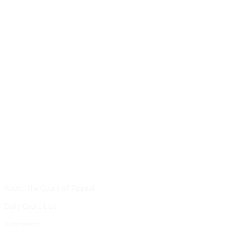
Site Map
About the Court of Appeal
Daily Court List
Judgments