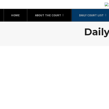
HOME
ABOUT THE COURT
DAILY COURT LIST
Daily