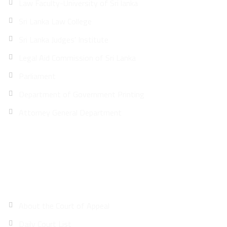
Law Faculty-University of Sri lanka
Sri Lanka Law College
Sri Lanka Judges’ Institute
Legal Aid Commission of Sri Lanka
Parliament
Department of Government Printing
Attorney General Department
Site Map
About the Court of Appeal
Daily Court List