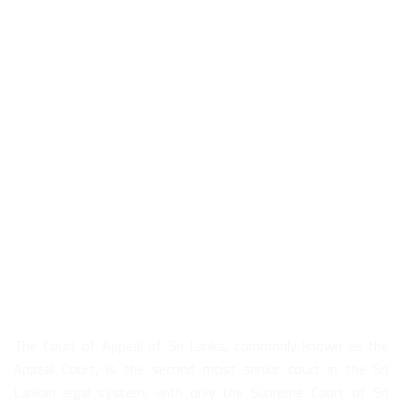
About Us
The Court of Appeal of Sri Lanka, commonly known as the
Appeal Court, is the second most senior court in the Sri
Lankan legal system, with only the Supreme Court of Sri