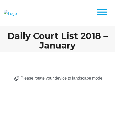
Daily Court List 2018 –
January
Please rotate your device to landscape mode