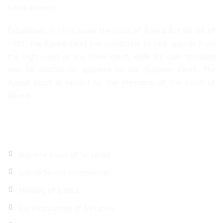
Lanka above it.
Established in 1971, under the Court of Appeal Act No. 44 of
1971, the Appeal Court has jurisdiction to hear appeals from
the High Court or any lower court, while its own decisions
may be additionally appealed to the Supreme Court. The
Appeal Court is headed by the President of the Court of
Appeal.
Quick Links
Supreme Court of Sri Lanka
Judicial Service Commission
Ministry of justice
Bar Association of Sri Lanka