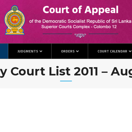
JUDGMENTS
ORDERS
COURT CALENDAR
y Court List 2011 – A