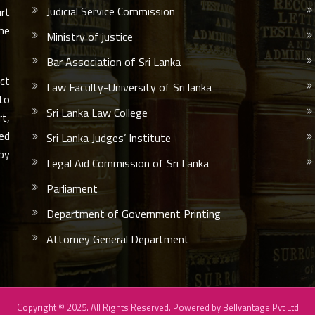
Judicial Service Commission
urt
he
Ministry of justice
Bar Association of Sri Lanka
ct
Law Faculty-University of Sri lanka
 to
Sri Lanka Law College
rt,
led
Sri Lanka Judges’ Institute
by
Legal Aid Commission of Sri Lanka
Parliament
Department of Government Printing
Attorney General Department
Copyright © 2025. All Rights Reserved. Powered by
Bellvantage Pvt Ltd