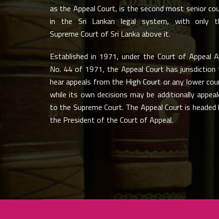
as the Appeal Court, is the second most senior co
in the Sri Lankan legal system, with only t
Supreme Court of Sri Lanka above it.
Established in 1971, under the Court of Appeal A
No. 44 of 1971, the Appeal Court has jurisdiction
hear appeals from the High Court or any lower cou
while its own decisions may be additionally appea
to the Supreme Court. The Appeal Court is headed 
the President of the Court of Appeal.