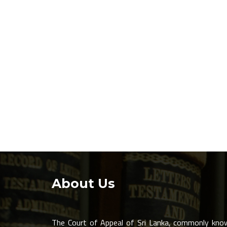
About Us
The Court of Appeal of Sri Lanka, commonly kno