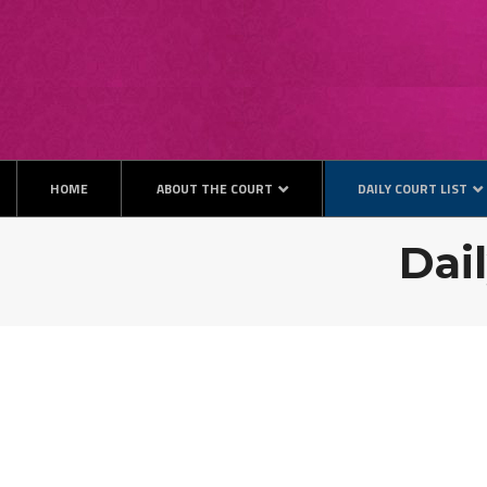
HOME
ABOUT THE COURT
DAILY COURT LIST
Dail