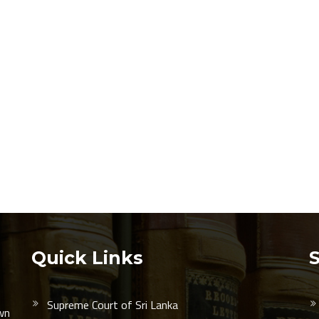
Quick Links
Supreme Court of Sri Lanka
wn