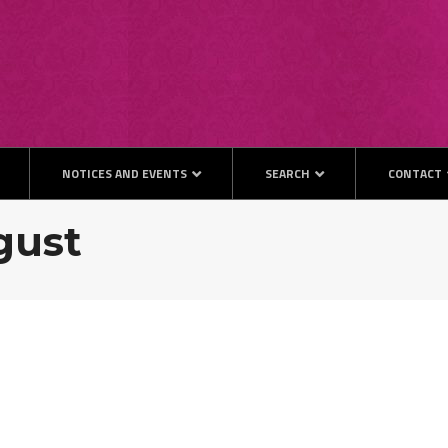
NOTICES AND EVENTS
SEARCH
CONTACT
ugust