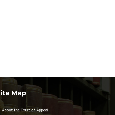
Site Map
About the Court of Appeal