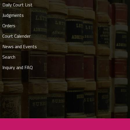
Daily Court List
Judgments
Orders
Court Calender
News and Events
Search
Inquiry and FAQ