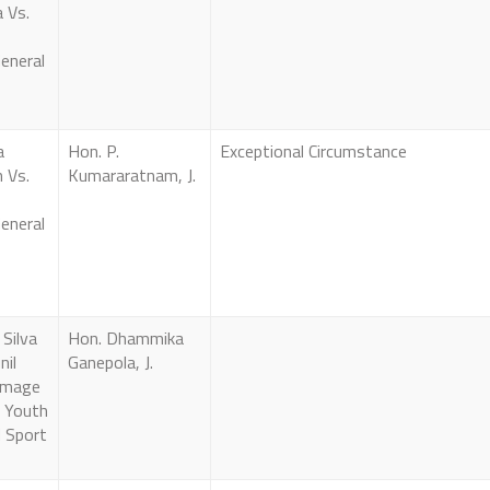
 Vs.
eneral
a
Hon. P.
Exceptional Circumstance
 Vs.
Kumararatnam, J.
eneral
Silva
Hon. Dhammika
nil
Ganepola, J.
amage
f Youth
d Sport