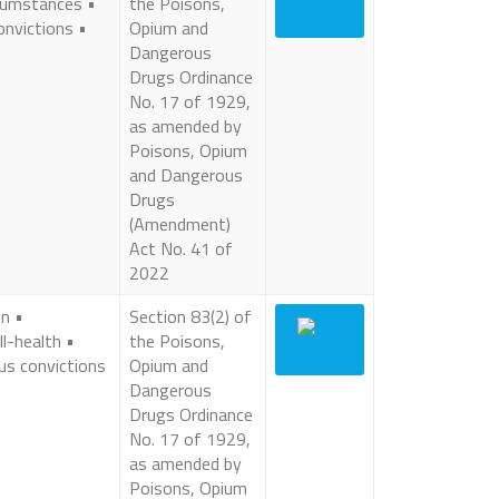
cumstances •
the Poisons,
onvictions •
Opium and
Dangerous
Drugs Ordinance
No. 17 of 1929,
as amended by
Poisons, Opium
and Dangerous
Drugs
(Amendment)
Act No. 41 of
2022
in •
Section 83(2) of
ll-health •
the Poisons,
ous convictions
Opium and
Dangerous
Drugs Ordinance
No. 17 of 1929,
as amended by
Poisons, Opium