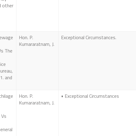
d other
Dewage
Hon. P.
Exceptional Circumstances.
Kumararatnam, J.
Vs The
ice
Bureau,
1. and
chilage
Hon. P.
• Exceptional Circumstances
Kumararatnam, J.
 Vs
eneral