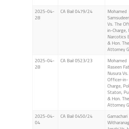
2025-04-
CA Bail 0479/24
Mohamed
28
Samsudeen
Vs. The Off
in-Charge, 
Narcotics 
& Hon. Th
Attorney G
2025-04-
CA Bail 0523/23
Mohamed
28
Raseen Fa
Nusura Vs.
Officer-in-
Charge, Pol
Staton, Pu
& Hon. Th
Attorney G
2025-04-
CA Bail 0450/24
Gamachari
04
Witharana
Janaki Vs. 