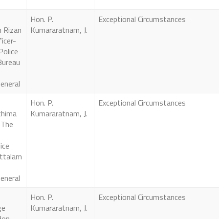
Hon. P.
Exceptional Circumstances
 Rizan
Kumararatnam, J.
icer-
Police
Bureau
e
eneral
Hon. P.
Exceptional Circumstances
thima
Kumararatnam, J.
 The
ice
ttalam
e
eneral
Hon. P.
Exceptional Circumstances
ge
Kumararatnam, J.
Hon.