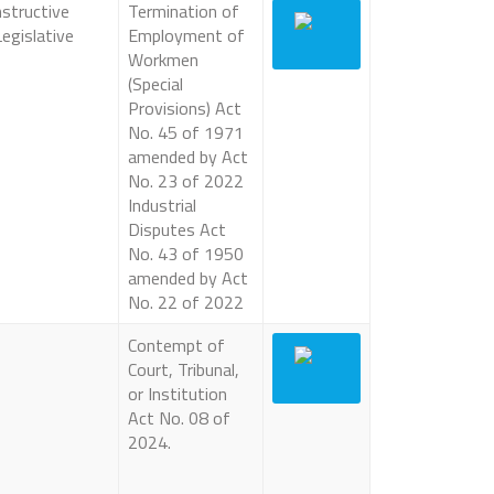
structive
Termination of
egislative
Employment of
Workmen
(Special
Provisions) Act
No. 45 of 1971
amended by Act
No. 23 of 2022
Industrial
Disputes Act
No. 43 of 1950
amended by Act
No. 22 of 2022
Contempt of
Court, Tribunal,
or Institution
Act No. 08 of
2024.