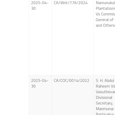
2025-04-
CA/Writ/776/2024
Namunukul
30
Plantation
Vs Commis
General of
and Others
2025-04-
CA/COC/0014/2022
S. H. Abdul
30
Raheem Vs
Vasutheva
Divisional
Secretary,
Manmunai 
Batticaloa.