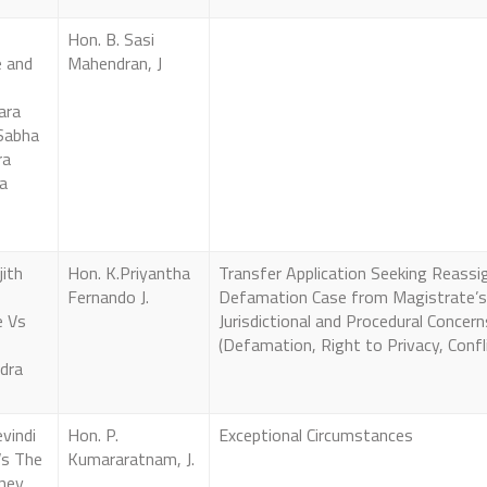
Hon. B. Sasi
 and
Mahendran, J
ara
Sabha
ra
a
jith
Hon. K.Priyantha
Transfer Application Seeking Reass
Fernando J.
Defamation Case from Magistrate’s
e Vs
Jurisdictional and Procedural Concern
(Defamation, Right to Privacy, Confli
dra
evindi
Hon. P.
Exceptional Circumstances
Vs The
Kumararatnam, J.
ney