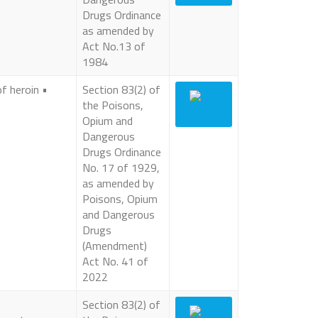
Drugs Ordinance
as amended by
Act No.13 of
1984
of heroin •
Section 83(2) of
the Poisons,
Opium and
Dangerous
Drugs Ordinance
No. 17 of 1929,
as amended by
Poisons, Opium
and Dangerous
Drugs
(Amendment)
Act No. 41 of
2022
Section 83(2) of