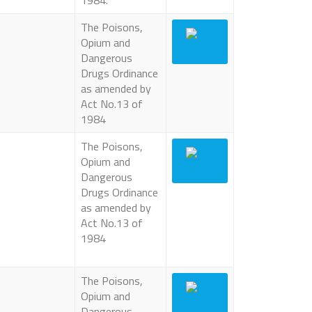
1984.
The Poisons,
Opium and
Dangerous
Drugs Ordinance
as amended by
Act No.13 of
1984
The Poisons,
Opium and
Dangerous
Drugs Ordinance
as amended by
Act No.13 of
1984
The Poisons,
Opium and
Dangerous