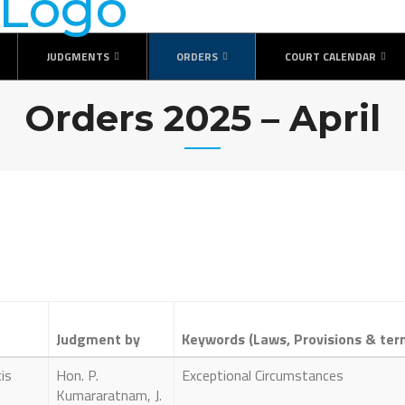
JUDGMENTS
ORDERS
COURT CALENDAR
Orders 2025 – April
Judgment by
Keywords (Laws, Provisions & ter
is
Hon. P.
Exceptional Circumstances
Kumararatnam, J.