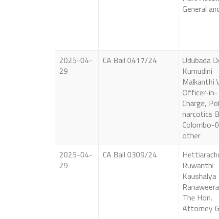
General an
2025-04-
CA Bail 0417/24
Udubada 
29
Kumudini
Malkanthi 
Officer-in-
Charge, Pol
narcotics 
Colombo-0
other
2025-04-
CA Bail 0309/24
Hettiarach
29
Ruwanthi
Kaushalya
Ranaweera
The Hon.
Attorney G