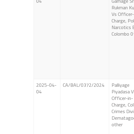
04
Gamage Sr
Rukman K
Vs Officer-
Charge, Pol
Narcotics 
Colombo 0
2025-04-
CA/BAL/0372/2024
Palliyage
04
Piyadasa V
Officer-in-
Charge, C
Crimes Divi
Dematago
other