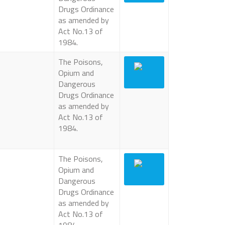
Drugs Ordinance
as amended by
Act No.13 of
1984.
The Poisons,
Opium and
Dangerous
Drugs Ordinance
as amended by
Act No.13 of
1984.
The Poisons,
Opium and
Dangerous
Drugs Ordinance
as amended by
Act No.13 of