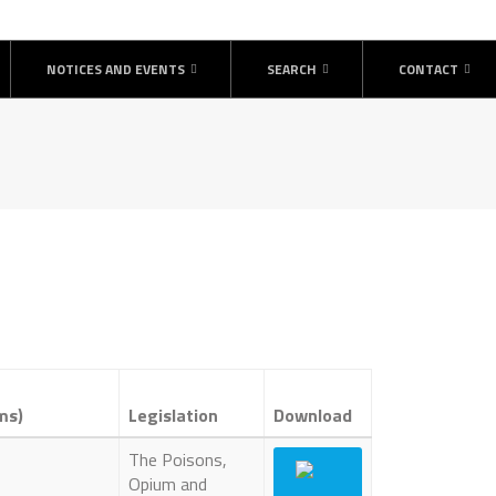
NOTICES AND EVENTS
SEARCH
CONTACT
ms)
Legislation
Download
The Poisons,
Opium and