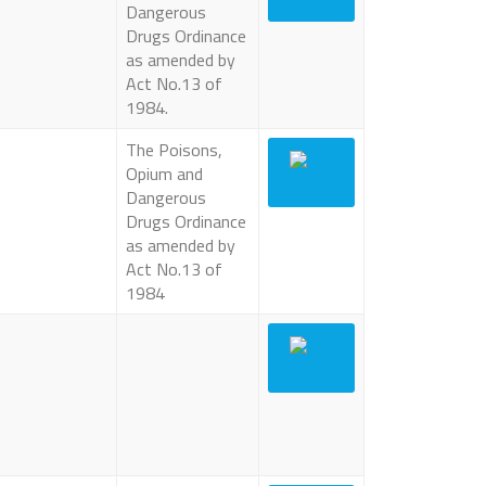
Dangerous
Drugs Ordinance
as amended by
Act No.13 of
1984.
The Poisons,
Opium and
Dangerous
Drugs Ordinance
as amended by
Act No.13 of
1984