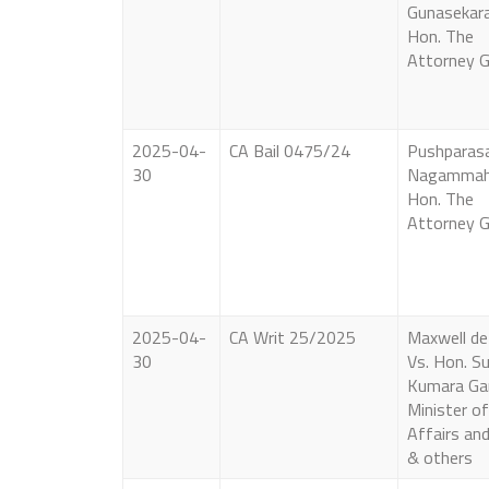
Gunasekara
Hon. The
Attorney G
2025-04-
CA Bail 0475/24
Pushparas
30
Nagammah
Hon. The
Attorney G
2025-04-
CA Writ 25/2025
Maxwell de 
30
Vs. Hon. Su
Kumara G
Minister o
Affairs an
& others