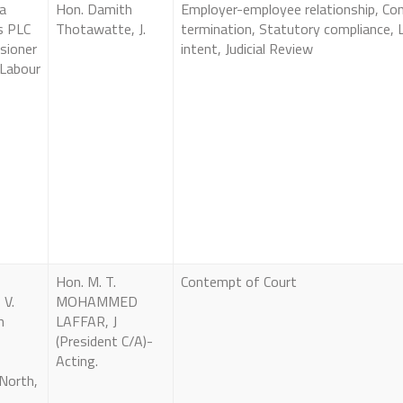
a
Hon. Damith
Employer-employee relationship, Con
s PLC
Thotawatte, J.
termination, Statutory compliance, L
sioner
intent, Judicial Review
 Labour
Hon. M. T.
Contempt of Court
 V.
MOHAMMED
n
LAFFAR, J
(President C/A)-
Acting.
North,