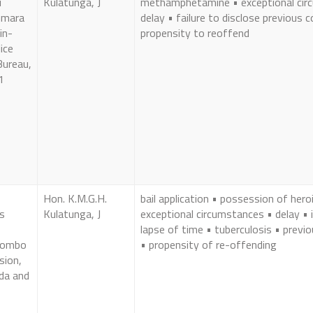
i
Kulatunga, J
methamphetamine • exceptional cir
umara
delay • failure to disclose previous c
in-
propensity to reoffend
ice
Bureau,
1
Hon. K.M.G.H.
bail application • possession of hero
s
Kulatunga, J
exceptional circumstances • delay • i
lapse of time • tuberculosis • previ
olombo
• propensity of re-offending
sion,
da and