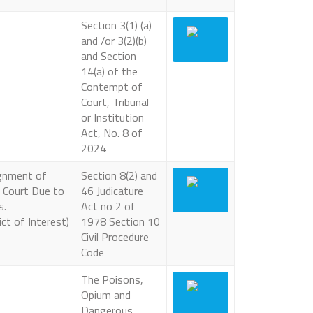
Section 3(1) (a)
and /or 3(2)(b)
and Section
14(a) of the
Contempt of
Court, Tribunal
or Institution
Act, No. 8 of
2024
ignment of
Section 8(2) and
 Court Due to
46 Judicature
s.
Act no 2 of
ct of Interest)
1978 Section 10
Civil Procedure
Code
The Poisons,
Opium and
Dangerous