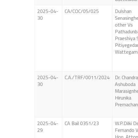
2025-04-
CA/COC/05/025
Dulshan
30
Senasinghe
other Vs
Pathadunb
Praeshiya 
Pitiyegeda
Wattegam
2025-04-
C.A./TRF/0011/2024
Dr. Chandra
30
Ashuboda
Marasignh
Hirunika
Premachan
2025-04-
CA Bail 0351/23
W.P.Dilki D
29
Fernando 
Hon. Attor