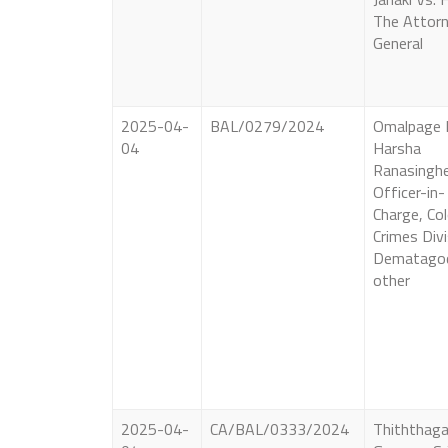
The Attor
General
2025-04-
BAL/0279/2024
Omalpage 
04
Harsha
Ranasingh
Officer-in-
Charge, C
Crimes Divi
Dematago
other
2025-04-
CA/BAL/0333/2024
Thiththaga