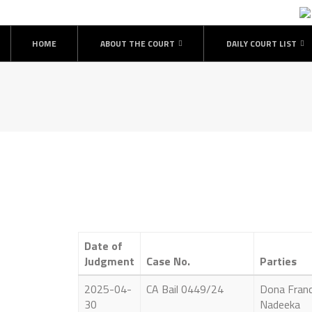
HOME
ABOUT THE COURT
DAILY COURT LIST
Date of
Judgment
Case No.
Parties
2025-04-
CA Bail 0449/24
Dona Franc
30
Nadeeka