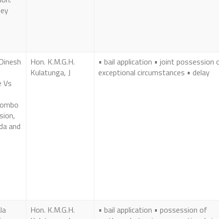
ney
Dinesh
Hon. K.M.G.H.
• bail application • joint possession 
Kulatunga, J
exceptional circumstances • delay
e Vs
olombo
sion,
da and
la
Hon. K.M.G.H.
• bail application • possession of