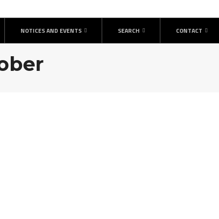
NOTICES AND EVENTS
SEARCH
CONTACT
tober