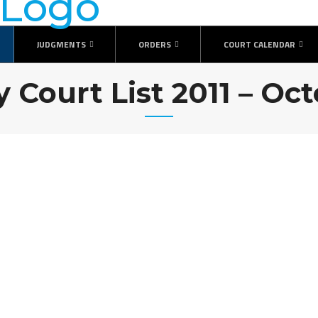
JUDGMENTS
ORDERS
COURT CALENDAR
y Court List 2011 – Oc