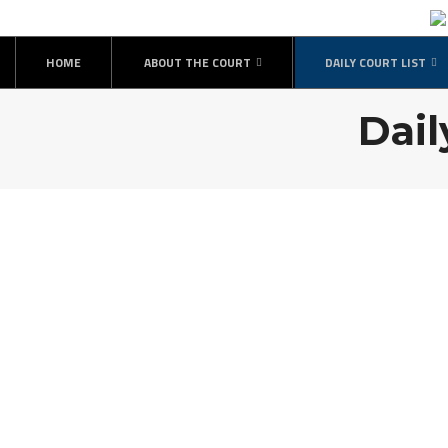
HOME
ABOUT THE COURT
DAILY COURT LIST
Dail