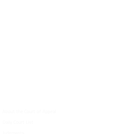
Site Map
About the Court of Appeal
Daily Court List
Judgments