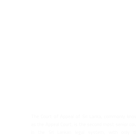
About Us
The Court of Appeal of Sri Lanka, commonly kno
as the Appeal Court, is the second most senior co
in the Sri Lankan legal system, with only t